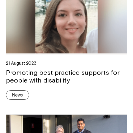
21 August 2023
Promoting best practice supports for
people with disability
News