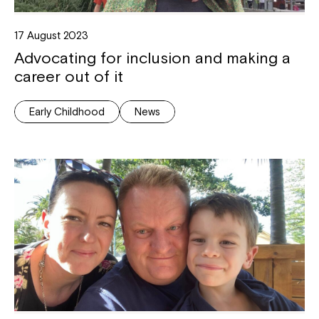
17 August 2023
Advocating for inclusion and making a
career out of it
Early Childhood
News