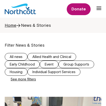
Donate
Home
News & Stories
Filter News & Stories
All news
Allied Health and Clinical
Early Childhood
Event
Group Supports
Housing
Individual Support Services
See more filters