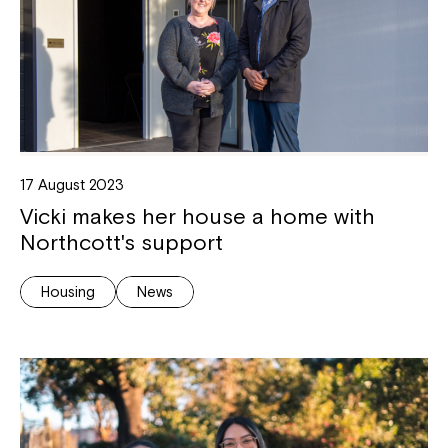
17 August 2023
Vicki makes her house a home with
Northcott's support
Housing
News