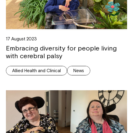
17 August 2023
Embracing diversity for people living
with cerebral palsy
Allied Health and Clinical
News