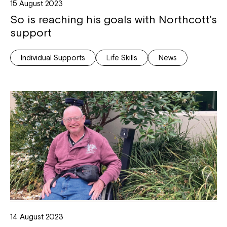
15 August 2023
So is reaching his goals with Northcott's
support
Individual Supports
Life Skills
News
14 August 2023