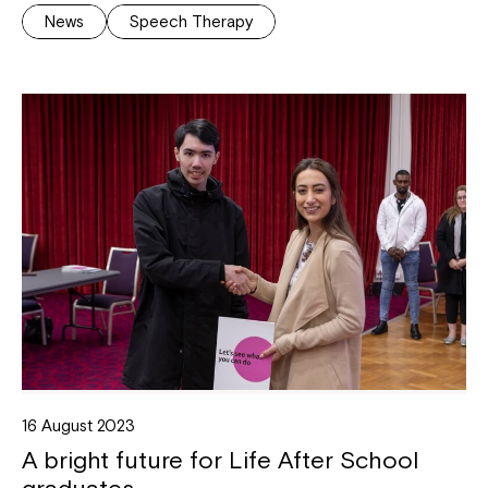
News
Speech Therapy
16 August 2023
A bright future for Life After School