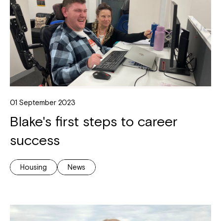
01 September 2023
Blake's first steps to career
success
Housing
News