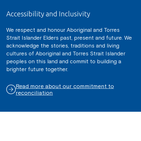
Accessibility and Inclusivity
We respect and honour Aboriginal and Torres
Strait Islander Elders past, present and future. We
acknowledge the stories, traditions and living
cultures of Aboriginal and Torres Strait Islander
peoples on this land and commit to building a
brighter future together.
Read more about our commitment to
reconciliation