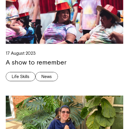
17 August 2023
A show to remember
Life Skills
News