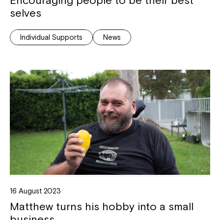
selves
Montrose is now part of
Individual Supports
News
Northcott!
Welcome to our new website.
If you have any questions, please speak
to your Service Manager, Service
Coordinator or call us on
1800 818 286
.
16 August 2023
Matthew turns his hobby into a small
business