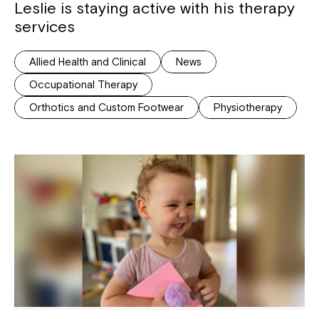
Leslie is staying active with his therapy
services
Allied Health and Clinical
News
Occupational Therapy
Orthotics and Custom Footwear
Physiotherapy