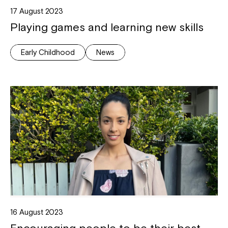
17 August 2023
Playing games and learning new skills
Early Childhood
News
Close
16 August 2023
Encouraging people to be their best