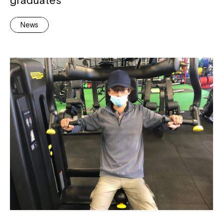
graduates
News