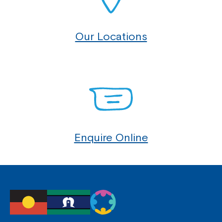
Our Locations
Enquire Online