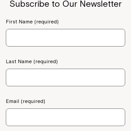
Subscribe to Our Newsletter
First Name (required)
Last Name (required)
Email (required)