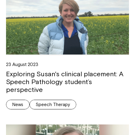
23 August 2023
Exploring Susan's clinical placement: A
Speech Pathology student’s
perspective
News
Speech Therapy