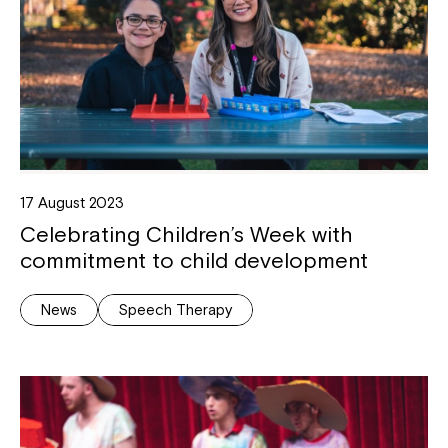
17 August 2023
Celebrating Children’s Week with
commitment to child development
News
Speech Therapy