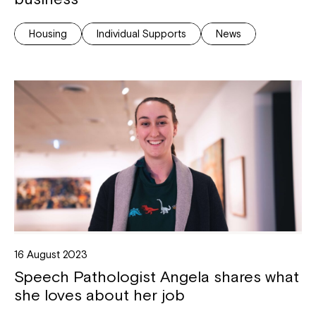
Housing
Individual Supports
News
16 August 2023
Speech Pathologist Angela shares what
she loves about her job