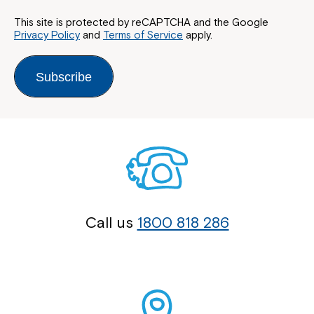
This site is protected by reCAPTCHA and the Google
Privacy Policy
and
Terms of Service
apply.
Subscribe
Call us
1800 818 286