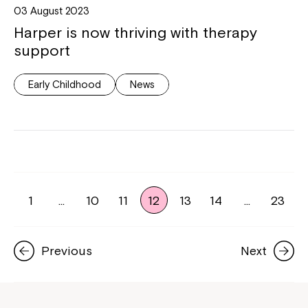
03 August 2023
Harper is now thriving with therapy
support
Early Childhood
News
1
…
10
11
12
13
14
…
23
Previous
Next