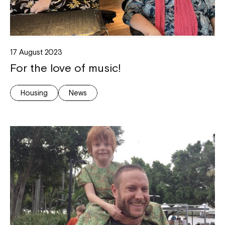
17 August 2023
For the love of music!
Housing
News