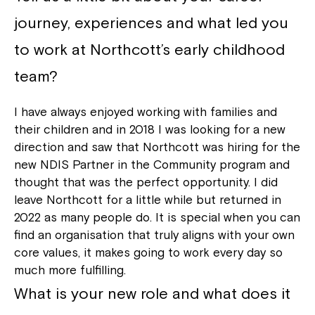
journey, experiences and what led you
to work at Northcott’s early childhood
team?
I have always enjoyed working with families and
their children and in 2018 I was looking for a new
direction and saw that Northcott was hiring for the
new NDIS Partner in the Community program and
thought that was the perfect opportunity. I did
leave Northcott for a little while but returned in
2022 as many people do. It is special when you can
find an organisation that truly aligns with your own
core values, it makes going to work every day so
much more fulfilling.
What is your new role and what does it