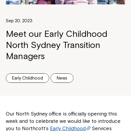
Sep 20, 2023
Meet our Early Childhood
North Sydney Transition
Managers
Early Childhood
News
Our North Sydney office is officially opening this
week and to celebrate we would like to introduce
you to Northcott’s
Early Childhood
Services