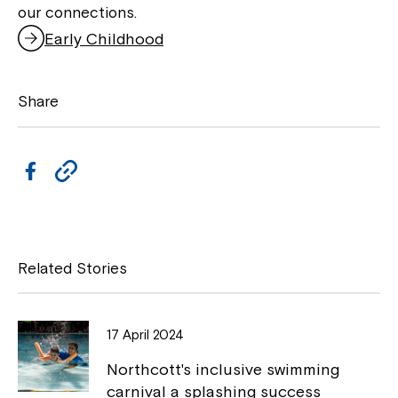
our connections.
Early Childhood
Share
F
C
a
o
c
p
e
y
Related Stories
b
L
o
i
17 April 2024
o
n
Northcott's inclusive swimming
k
k
carnival a splashing success