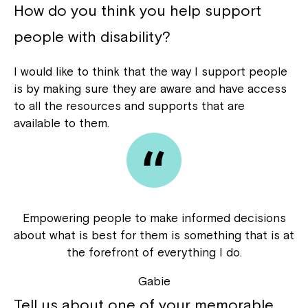
How do you think you help support
people with disability?
I would like to think that the way I support people
is by making sure they are aware and have access
to all the resources and supports that are
available to them.
Empowering people to make informed decisions
about what is best for them is something that is at
the forefront of everything I do.
Gabie
Tell us about one of your memorable