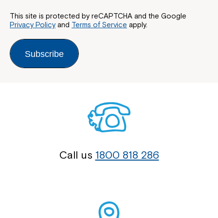
This site is protected by reCAPTCHA and the Google
Privacy Policy
and
Terms of Service
apply.
Subscribe
Call us
1800 818 286