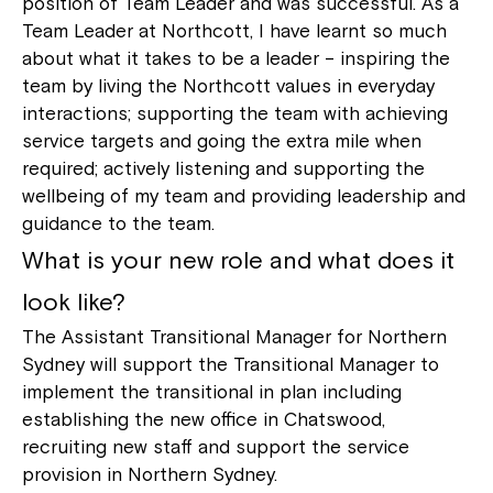
position of Team Leader and was successful. As a
Team Leader at Northcott, I have learnt so much
about what it takes to be a leader – inspiring the
team by living the Northcott values in everyday
interactions; supporting the team with achieving
service targets and going the extra mile when
required; actively listening and supporting the
wellbeing of my team and providing leadership and
guidance to the team.
What is your new role and what does it
look like?
The Assistant Transitional Manager for Northern
Sydney will support the Transitional Manager to
implement the transitional in plan including
establishing the new office in Chatswood,
recruiting new staff and support the service
provision in Northern Sydney.