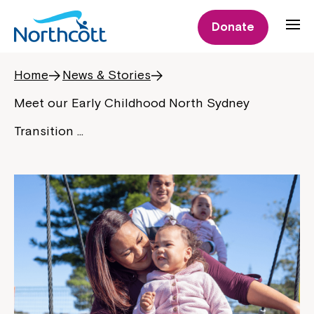
Donate
Home
News & Stories
Meet our Early Childhood North Sydney
Transition …