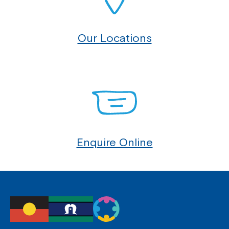
Our Locations
Enquire Online