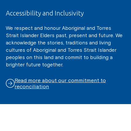
Accessibility and Inclusivity
We respect and honour Aboriginal and Torres
Strait Islander Elders past, present and future. We
acknowledge the stories, traditions and living
cultures of Aboriginal and Torres Strait Islander
peoples on this land and commit to building a
brighter future together.
Read more about our commitment to
reconciliation