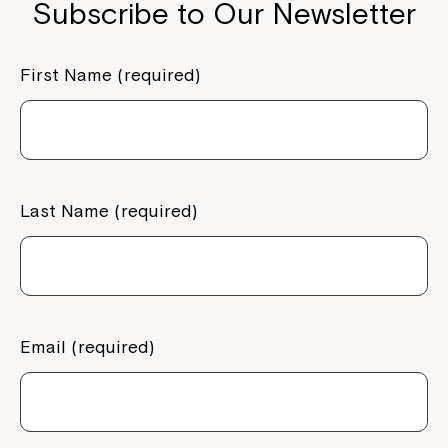
Subscribe to Our Newsletter
First Name (required)
Last Name (required)
Email (required)