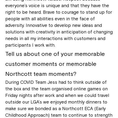
everyone’s voice is unique and that they have the
right to be heard. Brave to courage to stand up for
Welcome to our new website.
people with all abilities even in the face of
If you have any questions, please speak
adversity. Innovative to develop new ideas and
to your Service Manager, Service
solutions with creativity in anticipation of changing
Coordinator or call us on
1800 818 286
.
needs in all my interactions with customers and
participants I work with.
Tell us about one of your memorable
customer moments or memorable
Northcott team moments?
During COVID Team Jess had to think outside of
the box and the team organised online games on
Friday nights after work and when we could travel
outside our LGA’s we enjoyed monthly dinners to
make sure we bonded as a Northcott ECA (Early
Childhood Approach) team to continue to strength