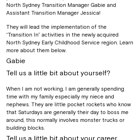
North Sydney Transition Manager Gabie and
Assistant Transition Manager Jessica!
They will lead the implementation of the
“Transition In” activities in the newly acquired
North Sydney Early Childhood Service region. Learn
more about them below.
Gabie
Tell us a little bit about yourself?
When I am not working, I am generally spending
time with my family especially my niece and
nephews. They are little pocket rockets who know
that Saturdays are generally their day to boss me
around, this normally involves monster trucks or
building blocks.
Tell us a little bit about your career