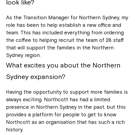
look like?
As the Transition Manager for Northern Sydney, my
role has been to help establish a new office and
team. This has included everything from ordering
the coffee to helping recruit the team of 28 staff
that will support the families in the Northern
Sydney region.
What excites you about the Northern
Sydney expansion?
Having the opportunity to support more families is
always exciting. Northcott has had a limited
presence in Northern Sydney in the past, but this
provides a platform for people to get to know
Northcott as an organisation that has such a rich
history.