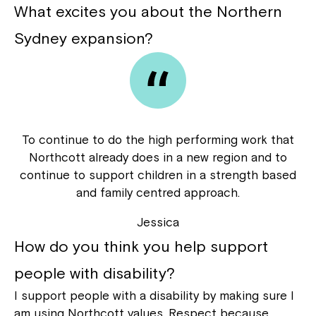
What excites you about the Northern
Sydney expansion?
Close
To continue to do the high performing work that
Northcott already does in a new region and to
continue to support children in a strength based
and family centred approach.
Jessica
How do you think you help support
people with disability?
Montrose is now part of
I support people with a disability by making sure I
Northcott!
am using Northcott values. Respect because