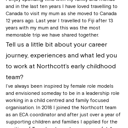
and in the last ten years I have loved travelling to
Canada to visit my mum as she moved to Canada
12 years ago. Last year I travelled to Fiji after 13
years with my mum and this was the most
memorable trip we have shared together.
Tell us a little bit about your career
journey, experiences and what led you
to work at Northcott’s early childhood
team?
I’ve always been inspired by female role models
and envisioned someday to be in a leadership role
working in a child centred and family focused
organisation. In 2018 I joined the Northcott team
as an ECA coordinator and after just over a year of
supporting children and families I applied for the