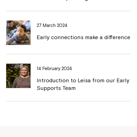
27 March 2024
Early connections make a difference
14 February 2024
Introduction to Leisa from our Early
Supports Team