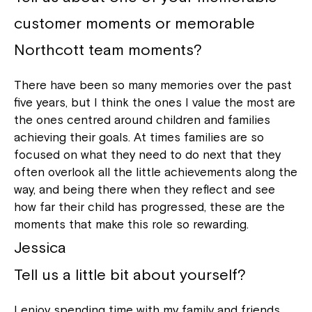
customer moments or memorable
Northcott team moments?
There have been so many memories over the past
five years, but I think the ones I value the most are
the ones centred around children and families
achieving their goals. At times families are so
focused on what they need to do next that they
often overlook all the little achievements along the
way, and being there when they reflect and see
how far their child has progressed, these are the
moments that make this role so rewarding.
Jessica
Tell us a little bit about yourself?
I enjoy spending time with my family and friends