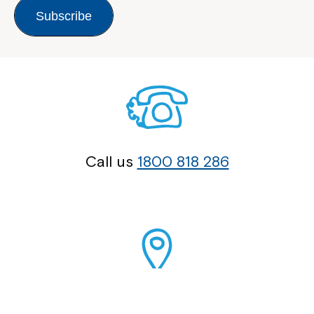
Subscribe
Call us
1800 818 286
Our Locations