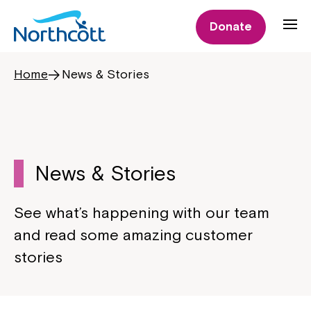
Donate
Home
News & Stories
News & Stories
See what’s happening with our team
and read some amazing customer
stories