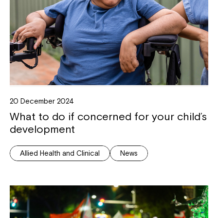
20 December 2024
What to do if concerned for your child’s
development
Allied Health and Clinical
News