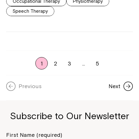
Occupational Therapy
Physiotherapy
Speech Therapy
1
2
3
…
5
Previous
Next
Subscribe to Our Newsletter
First Name (required)