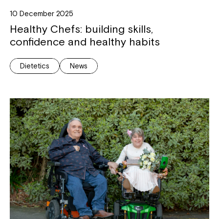
10 December 2025
Healthy Chefs: building skills,
confidence and healthy habits
Dietetics
News