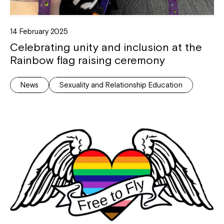
14 February 2025
Celebrating unity and inclusion at the
Rainbow flag raising ceremony
News
Sexuality and Relationship Education