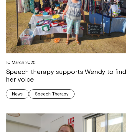
10 March 2025
Speech therapy supports Wendy to find
her voice
News
Speech Therapy
Close