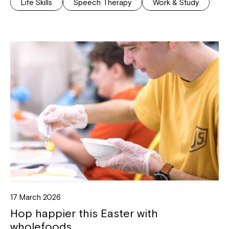
Life Skills
Speech Therapy
Work & Study
17 March 2026
Hop happier this Easter with
wholefoods