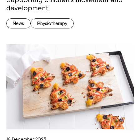
development
News
Physiotherapy
16 December 2025