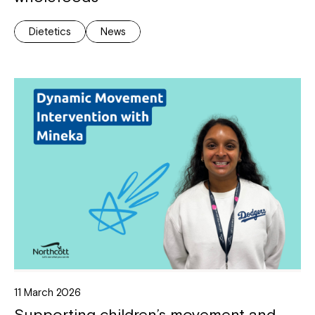
Dietetics
News
11 March 2026
Supporting children’s movement and