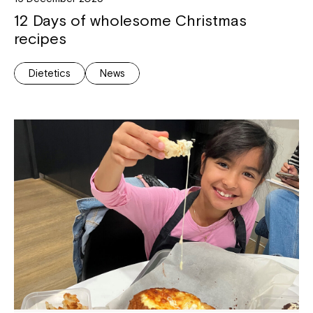
12 Days of wholesome Christmas
recipes
Dietetics
News