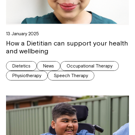
13 January 2025
How a Dietitian can support your health
and wellbeing
Dietetics
News
Occupational Therapy
Physiotherapy
Speech Therapy