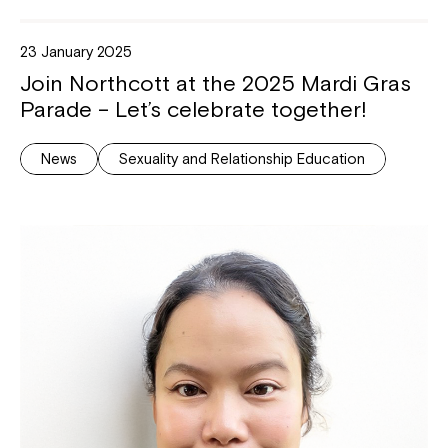
23 January 2025
Join Northcott at the 2025 Mardi Gras
Parade – Let’s celebrate together!
News
Sexuality and Relationship Education