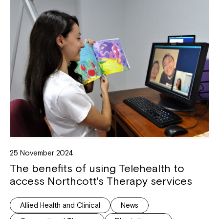
25 November 2024
The benefits of using Telehealth to
access Northcott's Therapy services
Allied Health and Clinical
News