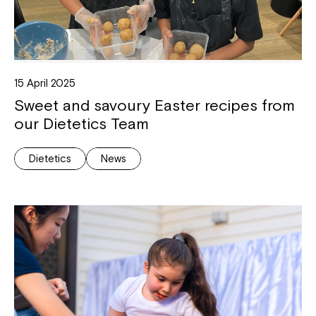
15 April 2025
Sweet and savoury Easter recipes from
our Dietetics Team
Dietetics
News