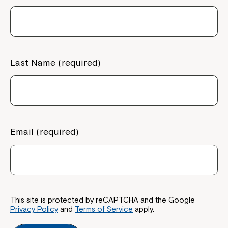
Last Name (required)
Email (required)
This site is protected by reCAPTCHA and the Google
Privacy Policy
and
Terms of Service
apply.