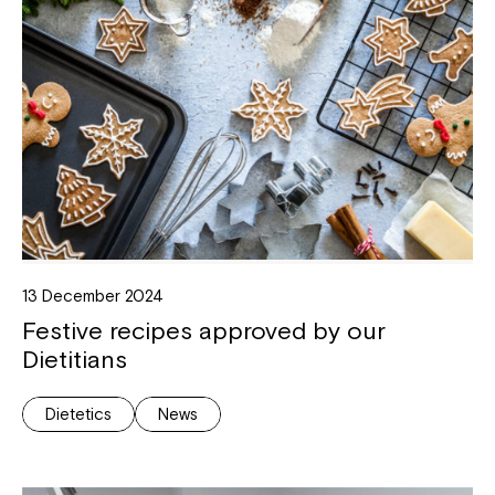
13 December 2024
Festive recipes approved by our
Dietitians
Dietetics
News