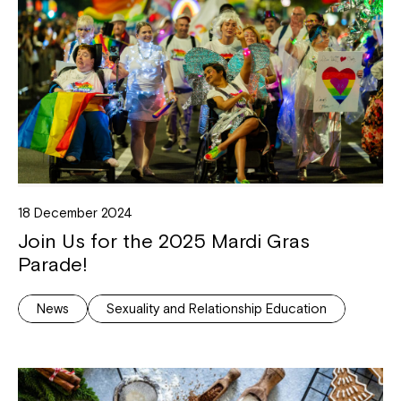
18 December 2024
Join Us for the 2025 Mardi Gras
Parade!
News
Sexuality and Relationship Education