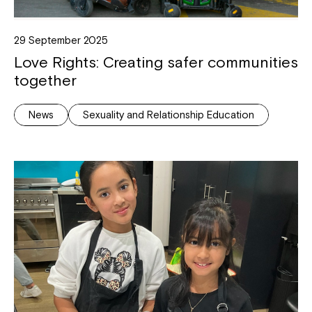
29 September 2025
Love Rights: Creating safer communities
together
News
Sexuality and Relationship Education