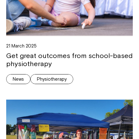
21 March 2025
Get great outcomes from school-based
physiotherapy
News
Physiotherapy