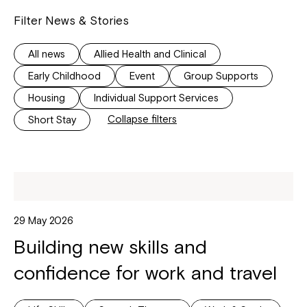
Filter News & Stories
All news
Allied Health and Clinical
Early Childhood
Event
Group Supports
Housing
Individual Support Services
Collapse filters
Short Stay
29 May 2026
Building new skills and
confidence for work and travel