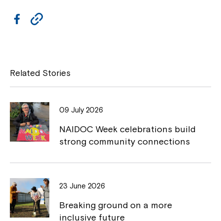
F
C
Close
a
o
c
p
e
y
Related Stories
b
L
o
i
09 July 2026
o
n
NAIDOC Week celebrations build
k
k
strong community connections
Montrose is now part of
23 June 2026
Northcott!
Breaking ground on a more
Welcome to our new website.
inclusive future