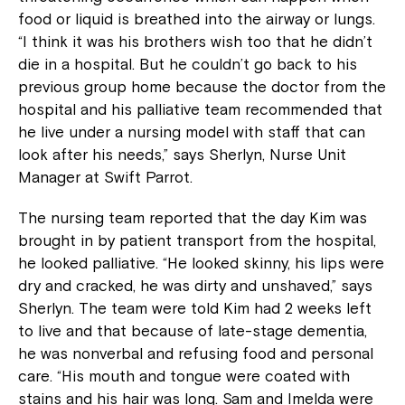
food or liquid is breathed into the airway or lungs.
“I think it was his brothers wish too that he didn’t
die in a hospital. But he couldn’t go back to his
previous group home because the doctor from the
hospital and his palliative team recommended that
he live under a nursing model with staff that can
look after his needs,” says Sherlyn, Nurse Unit
Manager at Swift Parrot.
The nursing team reported that the day Kim was
brought in by patient transport from the hospital,
he looked palliative. “He looked skinny, his lips were
dry and cracked, he was dirty and unshaved,” says
Sherlyn. The team were told Kim had 2 weeks left
to live and that because of late-stage dementia,
he was nonverbal and refusing food and personal
care. “His mouth and tongue were coated with
stains and his hair was long. Sam and Imelda were