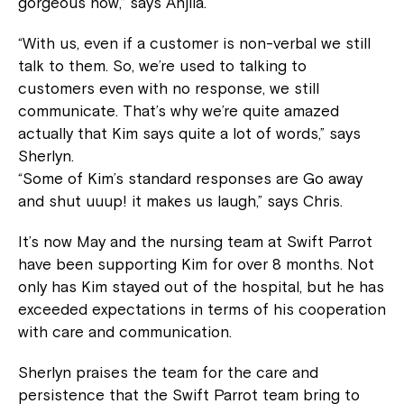
gorgeous now,” says Anjila.
“With us, even if a customer is non-verbal we still
talk to them. So, we’re used to talking to
customers even with no response, we still
communicate. That’s why we’re quite amazed
actually that Kim says quite a lot of words,” says
Sherlyn.
“Some of Kim’s standard responses are Go away
and shut uuup! it makes us laugh,” says Chris.
It’s now May and the nursing team at Swift Parrot
have been supporting Kim for over 8 months. Not
only has Kim stayed out of the hospital, but he has
exceeded expectations in terms of his cooperation
with care and communication.
Sherlyn praises the team for the care and
persistence that the Swift Parrot team bring to