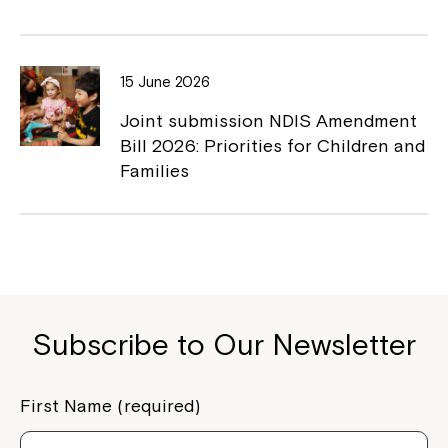
If you have any questions, please speak
to your Service Manager, Service
15 June 2026
Coordinator or call us on
1800 818 286
.
Joint submission NDIS Amendment
Bill 2026: Priorities for Children and
Families
Subscribe to Our Newsletter
First Name (required)