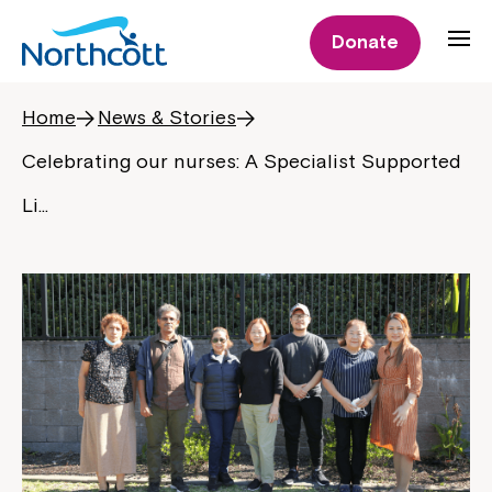
Donate
Home
News & Stories
Celebrating our nurses: A Specialist Supported
Li…