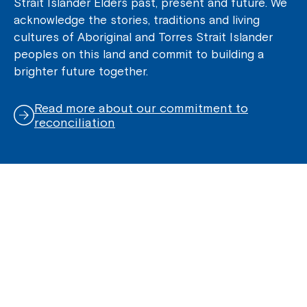
Strait Islander Elders past, present and future. We
acknowledge the stories, traditions and living
cultures of Aboriginal and Torres Strait Islander
peoples on this land and commit to building a
brighter future together.
Read more about our commitment to
reconciliation