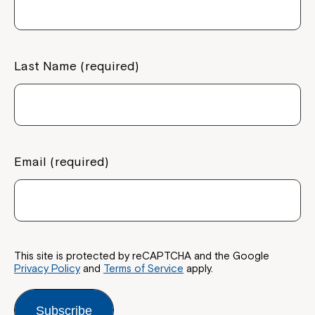
Last Name (required)
Email (required)
This site is protected by reCAPTCHA and the Google
Privacy Policy
and
Terms of Service
apply.
Subscribe