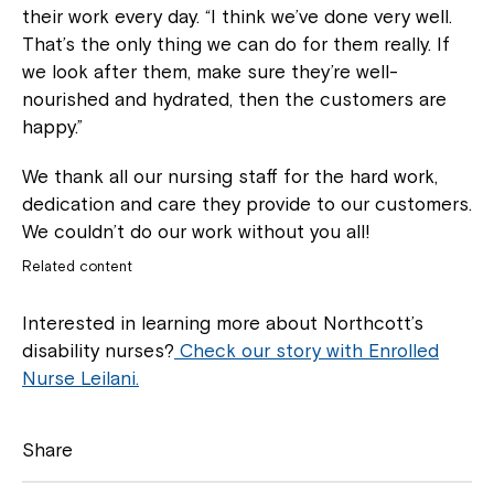
their work every day. “I think we’ve done very well.
That’s the only thing we can do for them really. If
we look after them, make sure they’re well-
nourished and hydrated, then the customers are
happy.”
We thank all our nursing staff for the hard work,
dedication and care they provide to our customers.
We couldn’t do our work without you all!
Related content
Interested in learning more about Northcott’s
disability nurses?
Check our story with Enrolled
Nurse Leilani.
Share