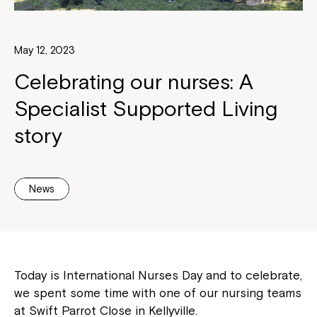
May 12, 2023
Celebrating our nurses: A
Specialist Supported Living
story
News
Today is International Nurses Day and to celebrate,
we spent some time with one of our nursing teams
at Swift Parrot Close in Kellyville.