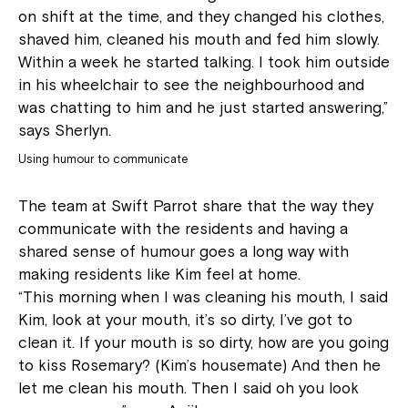
on shift at the time, and they changed his clothes,
shaved him, cleaned his mouth and fed him slowly.
Within a week he started talking. I took him outside
in his wheelchair to see the neighbourhood and
was chatting to him and he just started answering,”
says Sherlyn.
Using humour to communicate
The team at Swift Parrot share that the way they
communicate with the residents and having a
shared sense of humour goes a long way with
making residents like Kim feel at home.
“This morning when I was cleaning his mouth, I said
Kim, look at your mouth, it’s so dirty, I’ve got to
clean it. If your mouth is so dirty, how are you going
to kiss Rosemary? (Kim’s housemate) And then he
let me clean his mouth. Then I said oh you look