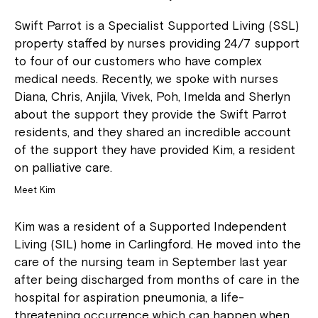
Swift Parrot is a Specialist Supported Living (SSL)
property staffed by nurses providing 24/7 support
to four of our customers who have complex
medical needs. Recently, we spoke with nurses
Diana, Chris, Anjila, Vivek, Poh, Imelda and Sherlyn
about the support they provide the Swift Parrot
residents, and they shared an incredible account
of the support they have provided Kim, a resident
on palliative care.
Meet Kim
Kim was a resident of a Supported Independent
Living (SIL) home in Carlingford. He moved into the
care of the nursing team in September last year
after being discharged from months of care in the
hospital for aspiration pneumonia, a life-
threatening occurrence which can happen when