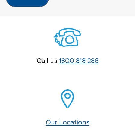
Call us
1800 818 286
Our Locations