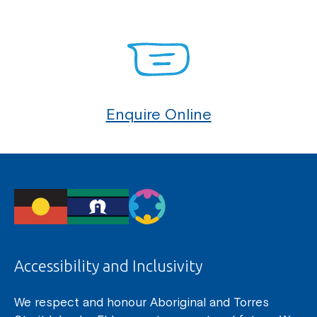
Enquire Online
Accessibility and Inclusivity
We respect and honour Aboriginal and Torres