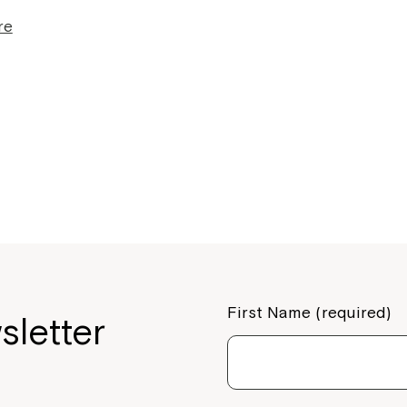
re
Montrose is
First Name (required)
sletter
part of Nort
Welcome to our new website.