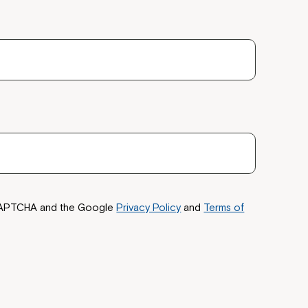
ease speak to
e Coordinator or
reCAPTCHA and the Google
Privacy Policy
and
Terms of