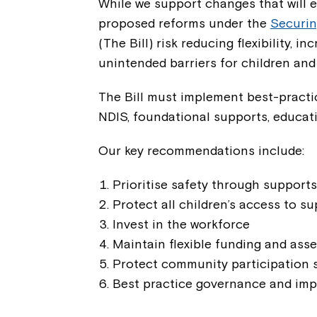
While we support changes that will e
proposed reforms under the
Securin
(The Bill) risk reducing flexibility, 
unintended barriers for children and
The Bill must implement best-practi
NDIS, foundational supports, educat
Our key recommendations include:
Prioritise safety through supports
Protect all children’s access to s
Invest in the workforce
Maintain flexible funding and as
Protect community participation 
Best practice governance and imp