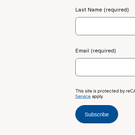
Last Name (required)
If you have any questions, pl
your Service Manager, Servic
call us on
1800 818 286
.
Email (required)
This site is protected by 
Service
apply.
Subscribe