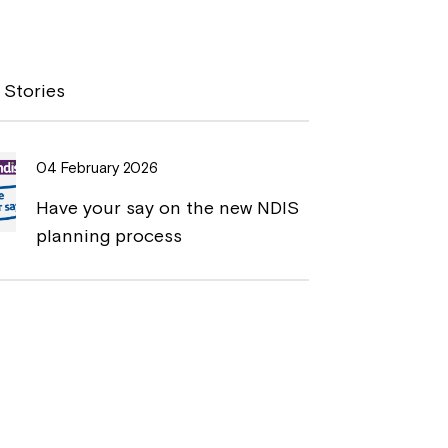
o
r
p
i
y
n
 Stories
L
t
i
04 February 2026
n
Have your say on the new NDIS
k
planning process