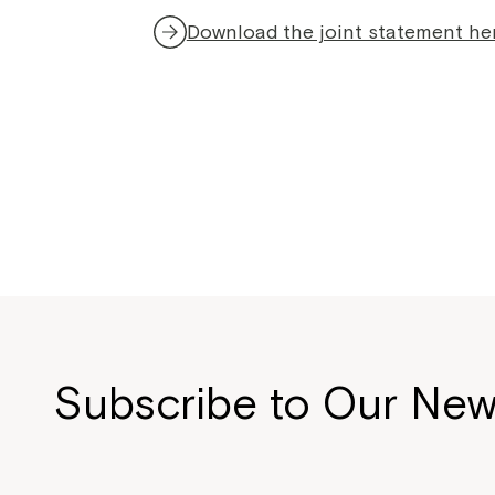
Download the joint statement he
Subscribe to Our New