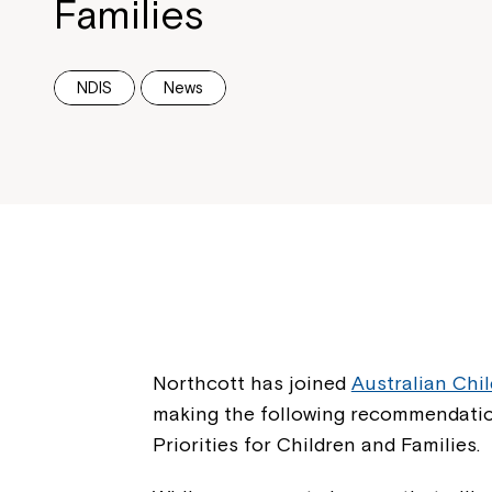
Families
NDIS
News
Northcott has joined
Australian Chi
making the following recommendatio
Priorities for Children and Families.