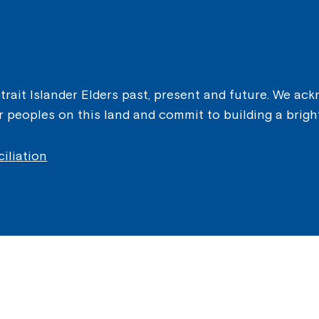
ait Islander Elders past, present and future. We ackn
er peoples on this land and commit to building a brigh
iliation