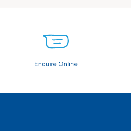
Enquire Online