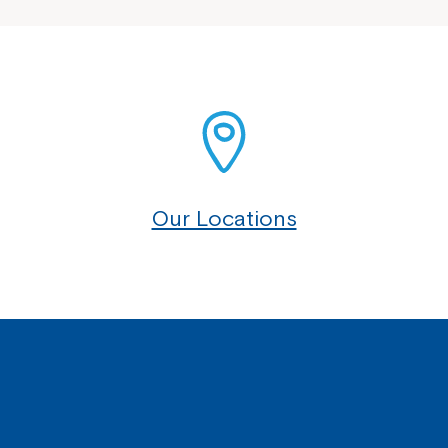
Our Locations