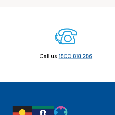
Call us
1800 818 286