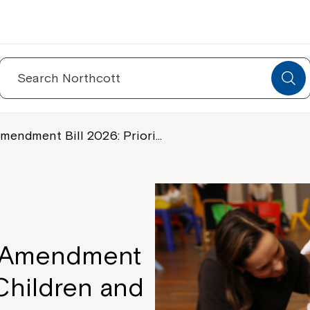
Search
for:
mendment Bill 2026: Priori…
S Amendment
r Children and