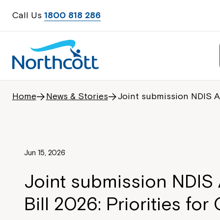
Call Us
1800 818 286
Home
News & Stories
Joint submission NDIS A
Jun 15, 2026
Joint submission NDI
Bill 2026: Priorities fo