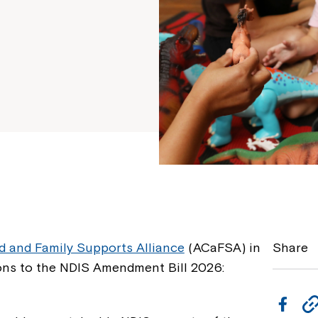
ld and Family Supports Alliance
(ACaFSA) in
Share
ns to the NDIS Amendment Bill 2026:
F