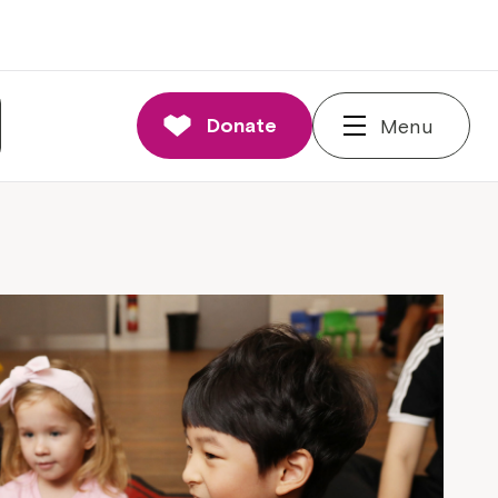
Donate
Menu