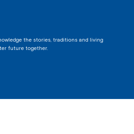
owledge the stories, traditions and living
ter future together.