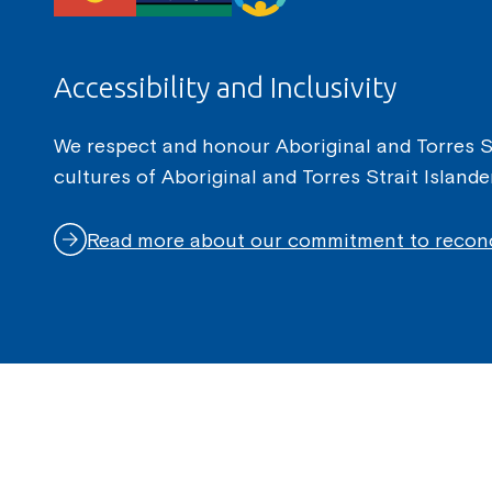
Accessibility and Inclusivity
We respect and honour Aboriginal and Torres Str
cultures of Aboriginal and Torres Strait Island
Read more about our commitment to reconc