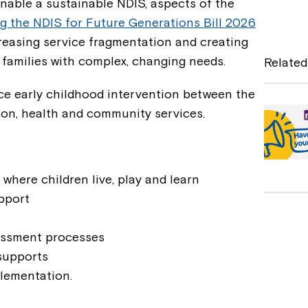
nable a sustainable NDIS, aspects of the
a
g the NDIS for Future Generations Bill 2026
c
increasing service fragmentation and creating
e
 families with complex, changing needs.
Related
b
ce early childhood intervention between the
o
ion, health and community services.
o
k
 where children live, play and learn
upport
sessment processes
supports
lementation.