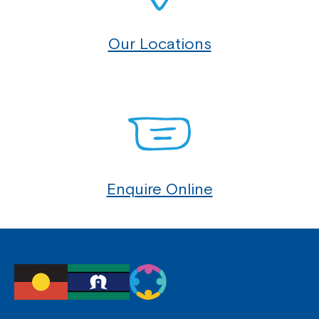
Our Locations
Enquire Online