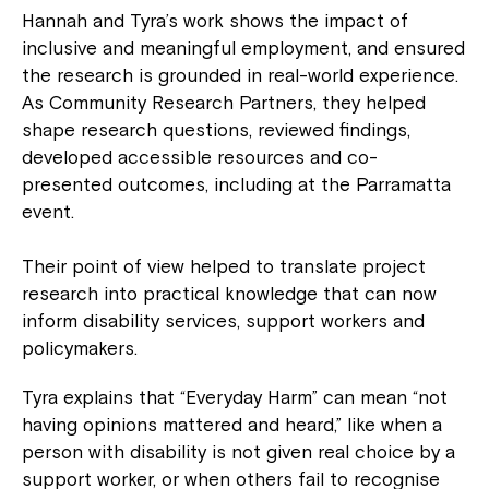
Hannah and Tyra’s work shows the impact of
inclusive and meaningful employment, and ensured
the research is grounded in real-world experience.
As Community Research Partners, they helped
shape research questions, reviewed findings,
developed accessible resources and co-
presented outcomes, including at the Parramatta
event.
Their point of view helped to translate project
research into practical knowledge that can now
inform disability services, support workers and
policymakers.
Tyra explains that “Everyday Harm” can mean “not
having opinions mattered and heard,” like when a
person with disability is not given real choice by a
support worker, or when others fail to recognise