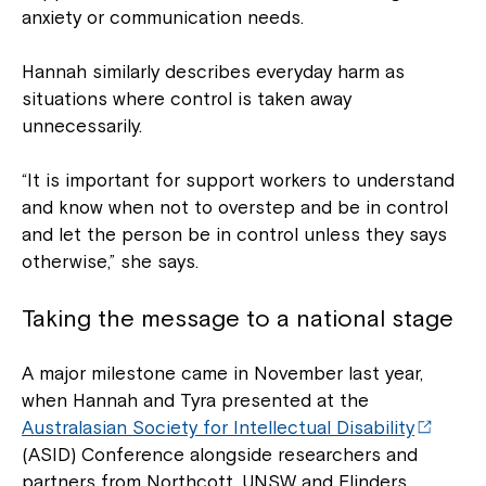
anxiety or communication needs.
Hannah similarly describes everyday harm as
situations where control is taken away
unnecessarily.
“It is important for support workers to understand
and know when not to overstep and be in control
and let the person be in control unless they says
otherwise,” she says.
Taking the message to a national stage
A major milestone came in November last year,
when Hannah and Tyra presented at the
Australasian Society for Intellectual Disability
(ASID) Conference alongside researchers and
partners from Northcott, UNSW and Flinders