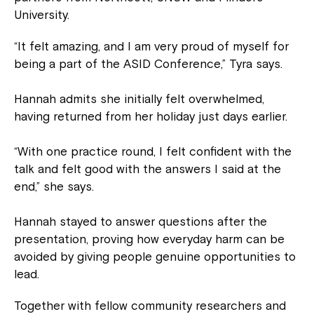
University.
“It felt amazing, and I am very proud of myself for
being a part of the ASID Conference,” Tyra says.
Hannah admits she initially felt overwhelmed,
having returned from her holiday just days earlier.
“With one practice round, I felt confident with the
talk and felt good with the answers I said at the
end,” she says.
Hannah stayed to answer questions after the
presentation, proving how everyday harm can be
avoided by giving people genuine opportunities to
lead.
Together with fellow community researchers and