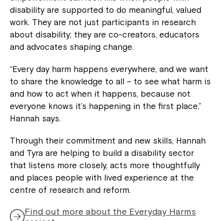
disability are supported to do meaningful, valued
work. They are not just participants in research
about disability; they are co-creators, educators
and advocates shaping change.
“Every day harm happens everywhere, and we want
to share the knowledge to all – to see what harm is
and how to act when it happens, because not
everyone knows it’s happening in the first place,”
Hannah says.
Through their commitment and new skills, Hannah
and Tyra are helping to build a disability sector
that listens more closely, acts more thoughtfully
and places people with lived experience at the
centre of research and reform.
Find out more about the Everyday Harms