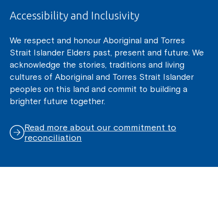
Accessibility and Inclusivity
We respect and honour Aboriginal and Torres
Strait Islander Elders past, present and future. We
acknowledge the stories, traditions and living
cultures of Aboriginal and Torres Strait Islander
peoples on this land and commit to building a
brighter future together.
Read more about our commitment to
reconciliation