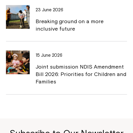
23 June 2026
Breaking ground on a more
inclusive future
15 June 2026
Joint submission NDIS Amendment
Bill 2026: Priorities for Children and
Families