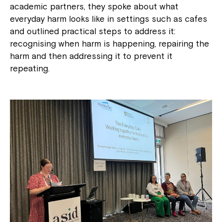
academic partners, they spoke about what
everyday harm looks like in settings such as cafes
and outlined practical steps to address it:
recognising when harm is happening, repairing the
harm and then addressing it to prevent it
repeating.