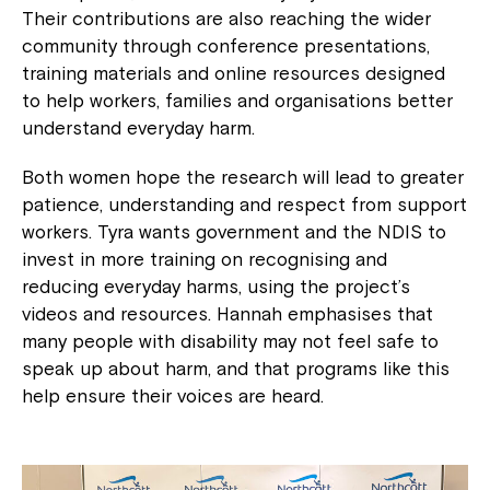
Their contributions are also reaching the wider
community through conference presentations,
training materials and online resources designed
to help workers, families and organisations better
understand everyday harm.
Both women hope the research will lead to greater
Montrose is now part of
patience, understanding and respect from support
Northcott!
workers. Tyra wants government and the NDIS to
invest in more training on recognising and
reducing everyday harms, using the project’s
Welcome to our new website.
videos and resources. Hannah emphasises that
If you have any questions, please speak
many people with disability may not feel safe to
to your Service Manager, Service
speak up about harm, and that programs like this
Coordinator or call us on
1800 818 286
.
help ensure their voices are heard.