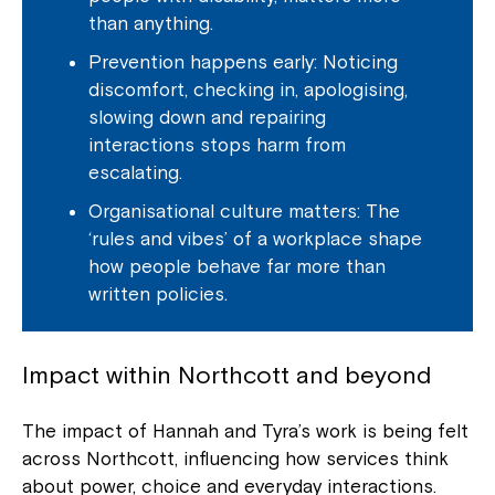
than anything.
Prevention happens early: Noticing
discomfort, checking in, apologising,
slowing down and repairing
interactions stops harm from
escalating.
Organisational culture matters: The
‘rules and vibes’ of a workplace shape
how people behave far more than
written policies.
Impact within Northcott and beyond
Close
The impact of Hannah and Tyra’s work is being felt
across Northcott, influencing how services think
about power, choice and everyday interactions.