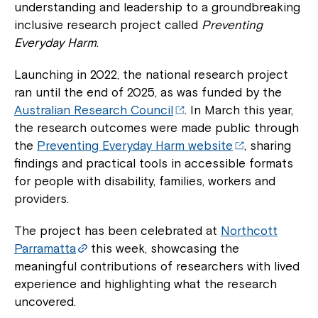
understanding and leadership to a groundbreaking
inclusive research project called
Preventing
Everyday Harm
.
Launching in 2022, the national research project
ran until the end of 2025, as was funded by the
Australian Research Council
. In March this year,
the research outcomes were made public through
the
Preventing Everyday Harm website
, sharing
findings and practical tools in accessible formats
for people with disability, families, workers and
providers.
The project has been celebrated at
Northcott
Parramatta
this week, showcasing the
meaningful contributions of researchers with lived
experience and highlighting what the research
uncovered.