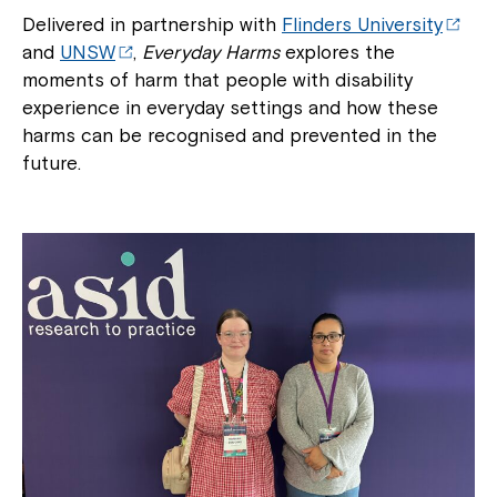
Delivered in partnership with
Flinders University
and
UNSW
,
Everyday Harms
explores the
moments of harm that people with disability
experience in everyday settings and how these
harms can be recognised and prevented in the
future.