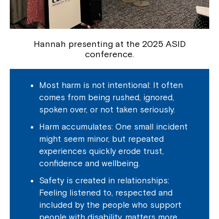
Hannah presenting at the 2025 ASID
conference.
Most harm is not intentional: It often
comes from being rushed, ignored,
spoken over, or not taken seriously.
Harm accumulates: One small incident
might seem minor, but repeated
experiences quickly erode trust,
confidence and wellbeing.
Safety is created in relationships:
Feeling listened to, respected and
included by the people who support
people with disability, matters more