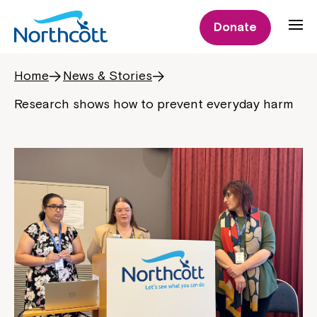
Donate
Home
News & Stories
Research shows how to prevent everyday harm