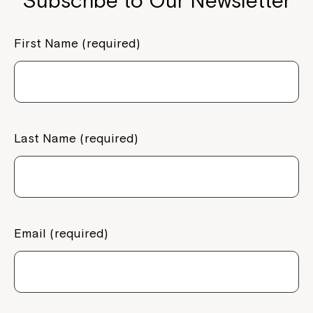
Subscribe to Our Newsletter
First Name (required)
Last Name (required)
Email (required)