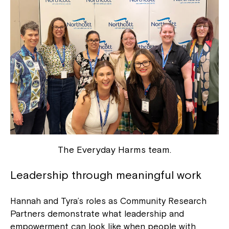
The Everyday Harms team.
Leadership through meaningful work
Hannah and Tyra’s roles as Community Research
Partners demonstrate what leadership and
empowerment can look like when people with