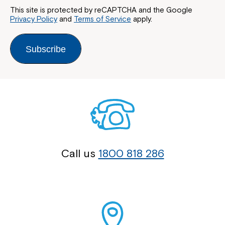
This site is protected by reCAPTCHA and the Google
Privacy Policy
and
Terms of Service
apply.
Subscribe
Call us
1800 818 286