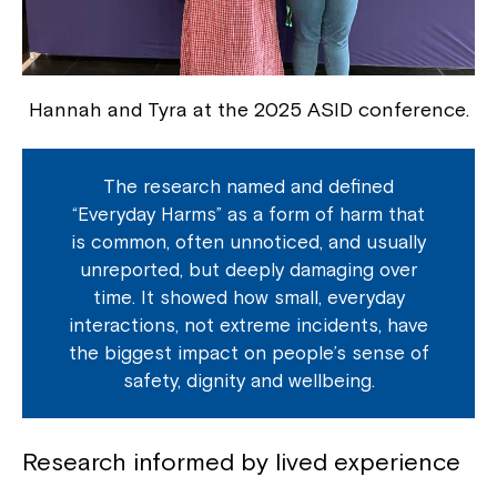
Hannah and Tyra at the 2025 ASID conference.
The research named and defined
“Everyday Harms” as a form of harm that
is common, often unnoticed, and usually
unreported, but deeply damaging over
time. It showed how small, everyday
interactions, not extreme incidents, have
the biggest impact on people’s sense of
safety, dignity and wellbeing.
Research informed by lived experience