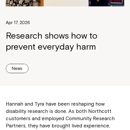
Apr 17, 2026
Research shows how to
prevent everyday harm
News
Hannah and Tyra have been reshaping how
disability research is done. As both Northcott
customers and employed Community Research
Partners, they have brought lived experience,