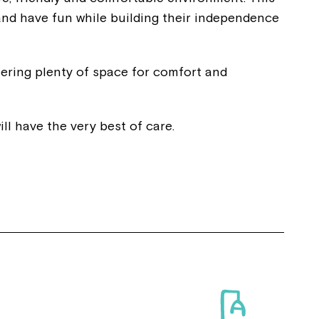
and have fun while building their independence
ering plenty of space for comfort and
ll have the very best of care.