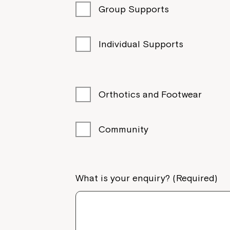
Group Supports
Individual Supports
Orthotics and Footwear
Community
What is your enquiry? (Required)