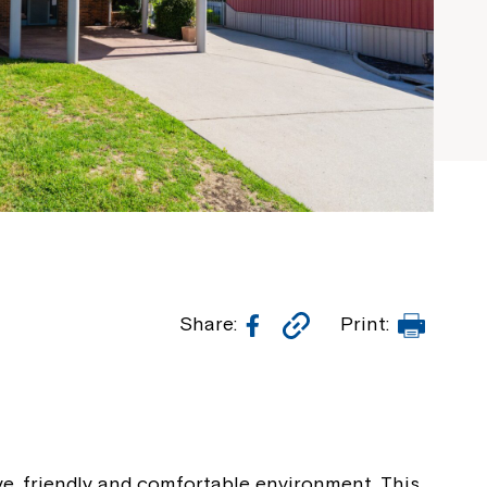
Facebook
Copy
Print
Share:
Print:
Link
ive, friendly and comfortable environment. This