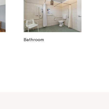
Bathroom
Close
 now
hcott!