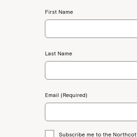
First Name
Last Name
Email (Required)
Subscribe me to the Northcot