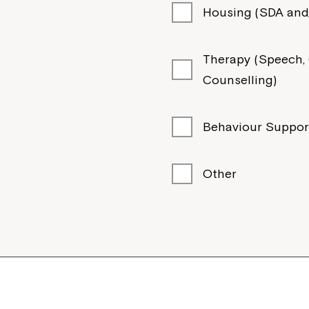
Housing (SDA and/
Therapy (Speech, O
Counselling)
Behaviour Suppor
Other