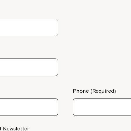
Welcome to our new website.
If you have any questions, pl
your Service Manager, Servic
call us on
1800 818 286
.
Phone (Required)
t Newsletter