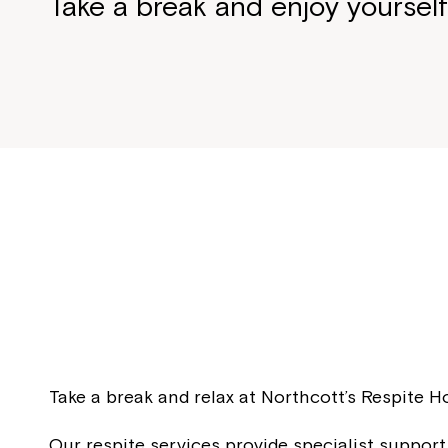
Take a break and enjoy yoursel
Take a break and relax at Northcott’s Respite 
Our respite services provide specialist support