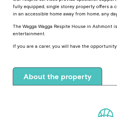
fully equipped, single storey property offers 
in an accessible home away from home, any day
The Wagga Wagga Respite House in Ashmont is a
entertainment.
If you are a carer, you will have the opportunit
About the property