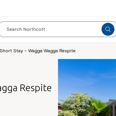
Search
for:
Short Stay – Wagga Wagga Respite
agga Respite