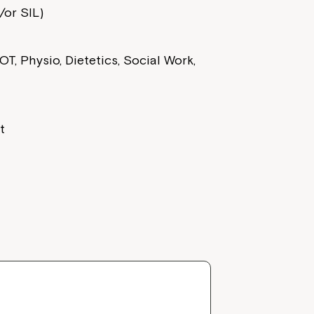
or SIL)
T, Physio, Dietetics, Social Work,
t