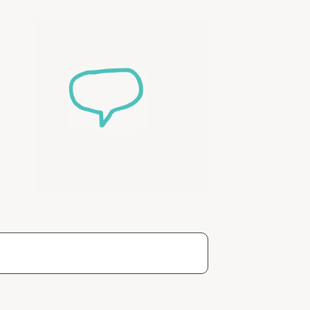
ease speak to
e Coordinator or