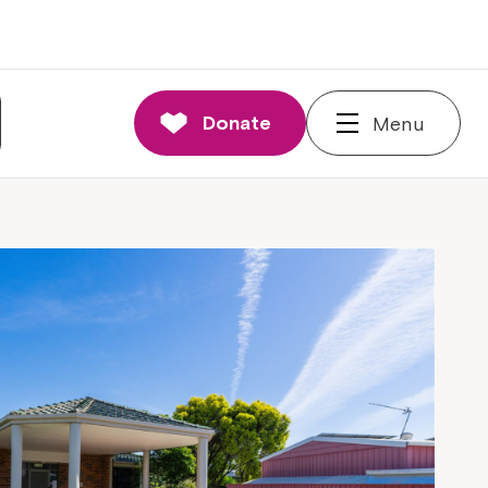
Donate
Menu