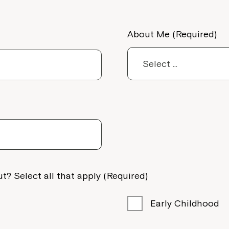
About Me (Required)
t? Select all that apply (Required)
Early Childhood