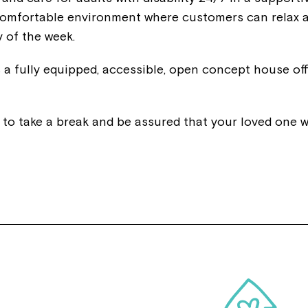
a comfortable environment where customers can relax 
 of the week.
 fully equipped, accessible, open concept house off
y to take a break and be assured that your loved one wi