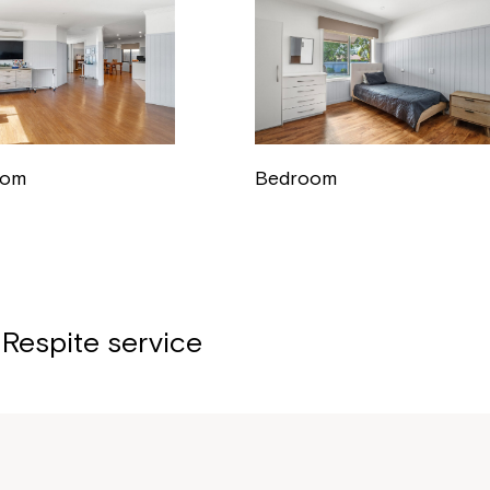
oom
Bedroom
 Respite service
Montrose is
part of Nort