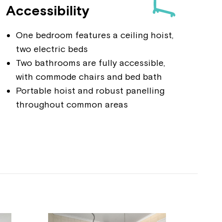
Accessibility
One bedroom features a ceiling hoist,
two electric beds
Two bathrooms are fully accessible,
with commode chairs and bed bath
Portable hoist and robust panelling
throughout common areas