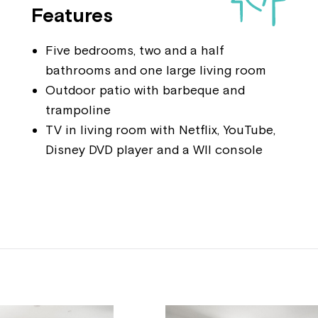
Features
Five bedrooms, two and a half
bathrooms and one large living room
Outdoor patio with barbeque and
trampoline
TV in living room with Netflix, YouTube,
Disney DVD player and a WII console