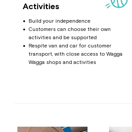
Activities
Build your independence
Customers can choose their own
activities and be supported
Respite van and car for customer
transport, with close access to Wagga
Wagga shops and activities