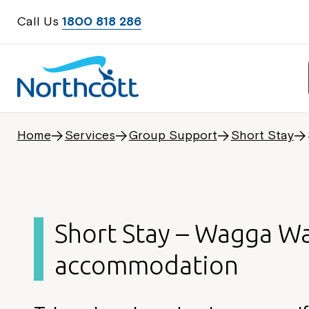
Call Us
1800 818 286
Home
Services
Group Support
Short Stay
Short Stay – Wagga W
accommodation