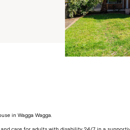
f
House in Wagga Wagga.
 and care for adults with disability 24/7 in a support