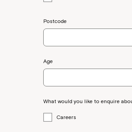
Postcode
Age
What would you like to enquire abou
Careers