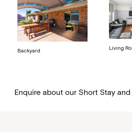
Living R
Backyard
Enquire about our Short Stay and