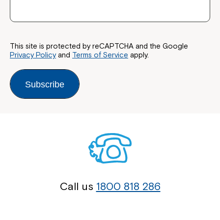
This site is protected by reCAPTCHA and the Google
Privacy Policy
and
Terms of Service
apply.
Subscribe
Call us
1800 818 286