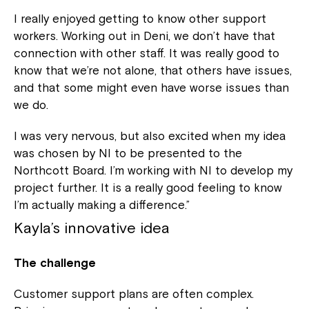
I really enjoyed getting to know other support
workers. Working out in Deni, we don’t have that
connection with other staff. It was really good to
know that we’re not alone, that others have issues,
and that some might even have worse issues than
we do.
I was very nervous, but also excited when my idea
was chosen by NI to be presented to the
Northcott Board. I’m working with NI to develop my
project further. It is a really good feeling to know
I’m actually making a difference.”
Kayla’s innovative idea
The challenge
Customer support plans are often complex.