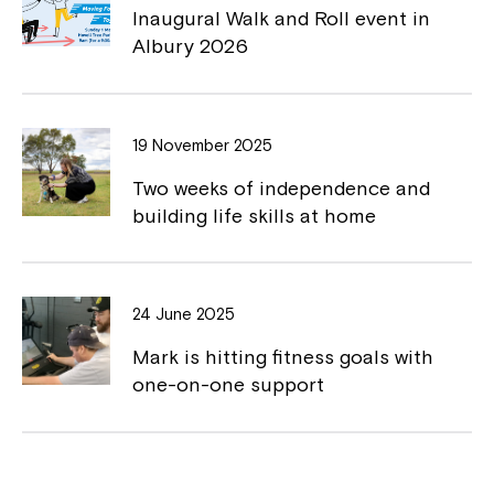
Inaugural Walk and Roll event in
Northcott!
k
k
Albury 2026
Welcome to our new website.
If you have any questions, please speak
19 November 2025
to your Service Manager, Service
Two weeks of independence and
Coordinator or call us on
1800 818 286
.
building life skills at home
24 June 2025
Mark is hitting fitness goals with
one-on-one support