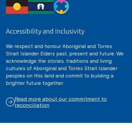
Accessibility and Inclusivity
We respect and honour Aboriginal and Torres
Strait Islander Elders past, present and future. We
acknowledge the stories, traditions and living
cultures of Aboriginal and Torres Strait Islander
peoples on this land and commit to building a
brighter future together.
Read more about our commitment to
reconciliation