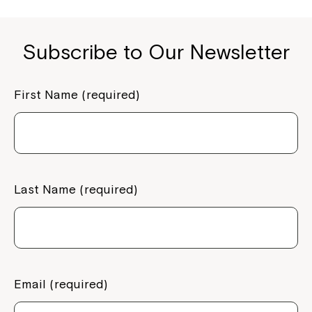
Subscribe to Our Newsletter
First Name (required)
Last Name (required)
Email (required)