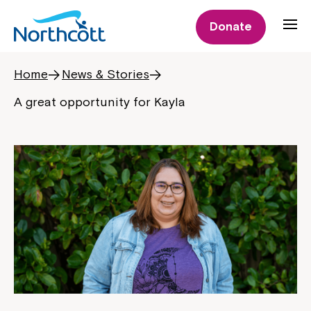
Donate
Home
News & Stories
A great opportunity for Kayla