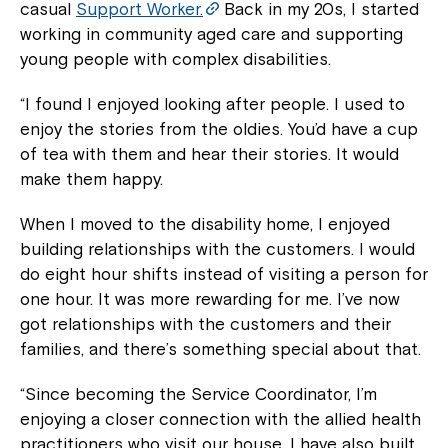
casual
Support Worker.
Back in my 20s, I started
working in community aged care and supporting
young people with complex disabilities.
“I found I enjoyed looking after people. I used to
enjoy the stories from the oldies. You’d have a cup
of tea with them and hear their stories. It would
make them happy.
When I moved to the disability home, I enjoyed
building relationships with the customers. I would
do eight hour shifts instead of visiting a person for
one hour. It was more rewarding for me. I’ve now
got relationships with the customers and their
families, and there’s something special about that.
“Since becoming the Service Coordinator, I’m
enjoying a closer connection with the allied health
practitioners who visit our house. I have also built