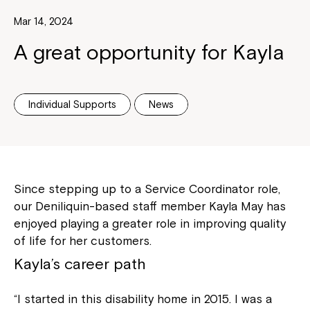
Mar 14, 2024
A great opportunity for Kayla
Individual Supports
News
Since stepping up to a Service Coordinator role,
our Deniliquin-based staff member Kayla May has
enjoyed playing a greater role in improving quality
of life for her customers.
Kayla’s career path
“I started in this disability home in 2015. I was a