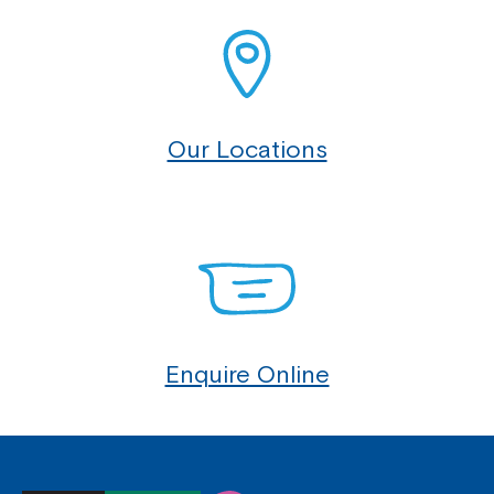
Our Locations
Enquire Online