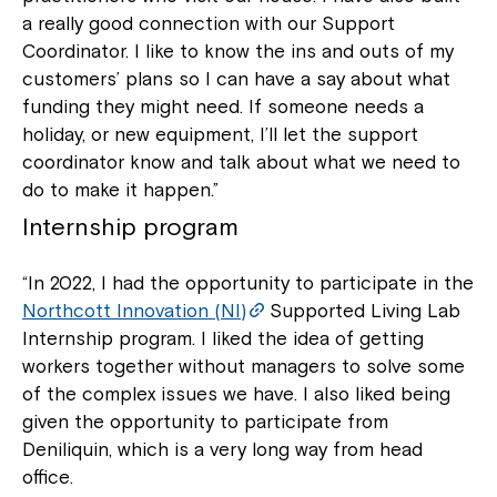
a really good connection with our Support
Coordinator. I like to know the ins and outs of my
customers’ plans so I can have a say about what
funding they might need. If someone needs a
holiday, or new equipment, I’ll let the support
coordinator know and talk about what we need to
do to make it happen.”
Internship program
“In 2022, I had the opportunity to participate in the
Northcott Innovation (NI)
Supported Living Lab
Internship program. I liked the idea of getting
workers together without managers to solve some
of the complex issues we have. I also liked being
given the opportunity to participate from
Deniliquin, which is a very long way from head
office.