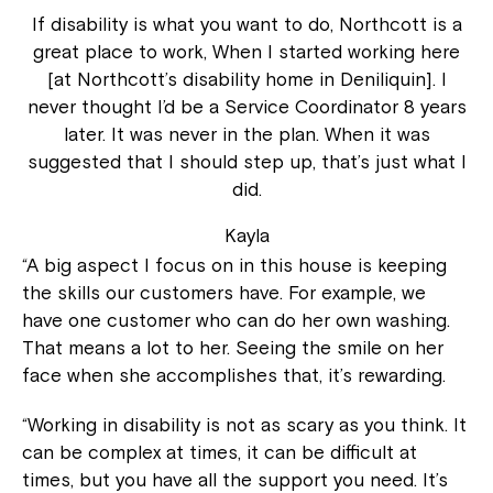
If disability is what you want to do, Northcott is a
great place to work, When I started working here
[at Northcott’s disability home in Deniliquin]. I
never thought I’d be a Service Coordinator 8 years
later. It was never in the plan. When it was
suggested that I should step up, that’s just what I
did.
Kayla
“A big aspect I focus on in this house is keeping
the skills our customers have. For example, we
have one customer who can do her own washing.
That means a lot to her. Seeing the smile on her
face when she accomplishes that, it’s rewarding.
“Working in disability is not as scary as you think. It
can be complex at times, it can be difficult at
times, but you have all the support you need. It’s