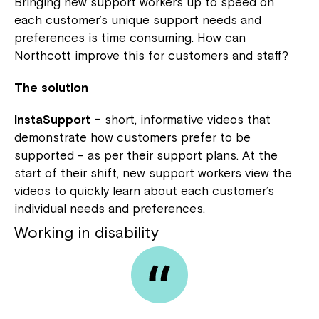
Bringing new support workers up to speed on
each customer’s unique support needs and
preferences is time consuming. How can
Northcott improve this for customers and staff?
The solution
InstaSupport –
short, informative videos that
demonstrate how customers prefer to be
supported – as per their support plans. At the
start of their shift, new support workers view the
videos to quickly learn about each customer’s
individual needs and preferences.
Working in disability