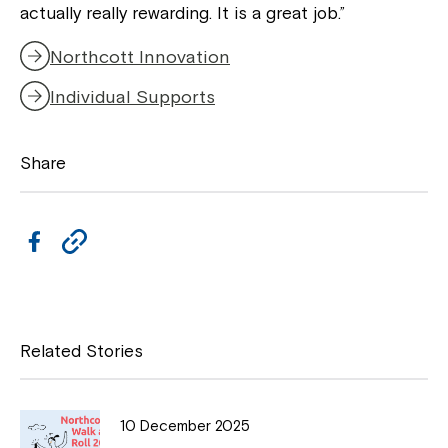
actually really rewarding. It is a great job.”
Northcott Innovation
Individual Supports
Close
Share
F
C
a
o
c
p
e
y
Related Stories
b
L
o
i
10 December 2025
Montrose is now part of
o
n