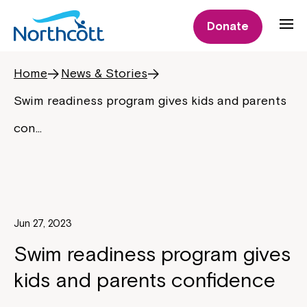
Donate
Home
News & Stories
Swim readiness program gives kids and parents
con…
Jun 27, 2023
Swim readiness program gives
kids and parents confidence