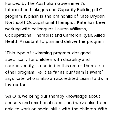
Funded by the Australian Government’s
Information Linkages and Capacity Building (ILC)
program, iSplash is the brainchild of Kate Dryden,
Northcott Occupational Therapist. Kate has been
working with colleagues Lauren Williams,
Occupational Therapist and Cameron Ryan, Allied
Health Assistant to plan and deliver the program.
“This type of swimming program, designed
specifically for children with disability and
neurodiversity, is needed in this area – there’s no
other program like it as far as our team is aware,”
says Kate, who is also an accredited Learn to Swim
Instructor.
“As OTs, we bring our therapy knowledge about
sensory and emotional needs, and we’ve also been
able to work on social skills with the children. With