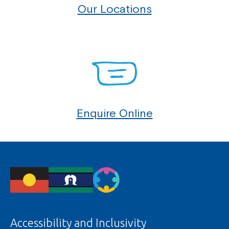
Our Locations
Enquire Online
Accessibility and Inclusivity