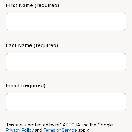
First Name (required)
Last Name (required)
Email (required)
This site is protected by reCAPTCHA and the Google
Privacy Policy
and
Terms of Service
apply.