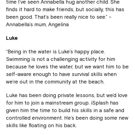
time I’ve seen Annabella hug another child. She
finds it hard to make friends, but socially, this has
been good. That’s been really nice to see.” –
Annabella’s mum, Angelina
Luke
“Being in the water is Luke’s happy place.
Swimming is not a challenging activity for him
because he loves the water, but we want him to be
self-aware enough to have survival skills when
we’re out in the community at the beach.
Luke has been doing private lessons, but we’d love
for him to join a mainstream group. iSplash has
given him the time to build his skills in a safe and
controlled environment. He’s been doing some new
skills like floating on his back.