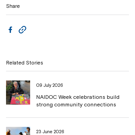
Share
F
C
a
o
c
p
e
y
Related Stories
b
L
o
i
09 July 2026
o
n
NAIDOC Week celebrations build
k
k
strong community connections
23 June 2026