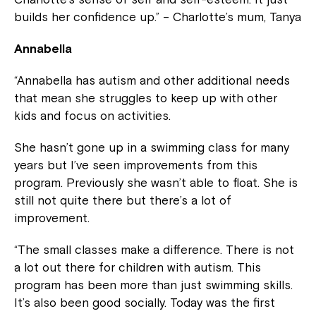
builds her confidence up.” – Charlotte’s mum, Tanya
Annabella
“Annabella has autism and other additional needs
that mean she struggles to keep up with other
kids and focus on activities.
She hasn’t gone up in a swimming class for many
years but I’ve seen improvements from this
program. Previously she wasn’t able to float. She is
still not quite there but there’s a lot of
improvement.
“The small classes make a difference. There is not
a lot out there for children with autism. This
program has been more than just swimming skills.
It’s also been good socially. Today was the first