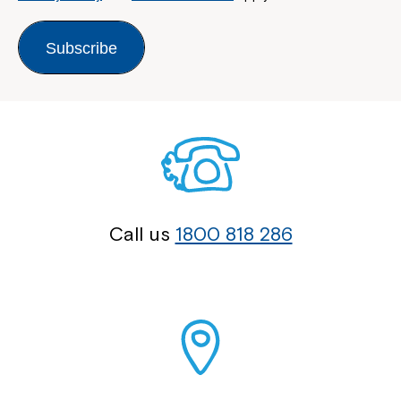
Subscribe
Call us
1800 818 286