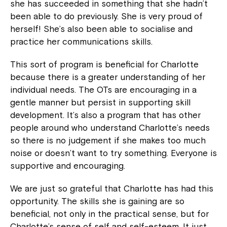
she has succeeded in something that she hadn’t
been able to do previously. She is very proud of
herself! She’s also been able to socialise and
practice her communications skills.
This sort of program is beneficial for Charlotte
because there is a greater understanding of her
individual needs. The OTs are encouraging in a
gentle manner but persist in supporting skill
development. It’s also a program that has other
people around who understand Charlotte’s needs
so there is no judgement if she makes too much
noise or doesn’t want to try something. Everyone is
supportive and encouraging.
We are just so grateful that Charlotte has had this
opportunity. The skills she is gaining are so
beneficial, not only in the practical sense, but for
Charlotte’s sense of self and self-esteem. It just