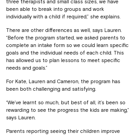
three therapists and small class sizes, we have
been able to break into groups and work
individually with a child if required,” she explains.
There are other differences as well, says Lauren.
“Before the program started, we asked parents to
complete an intake form so we could learn specific
goals and the individual needs of each child. This
has allowed us to plan lessons to meet specific
needs and goals.”
For Kate, Lauren and Cameron, the program has
been both challenging and satisfying.
“We’ve learnt so much, but best of all, it’s been so
rewarding to see the progress the kids are making,”
says Lauren.
Parents reporting seeing their children improve