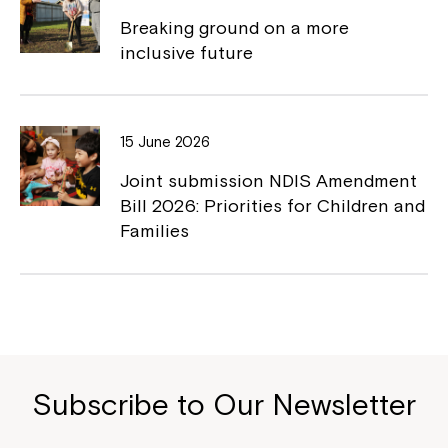
Breaking ground on a more
inclusive future
15 June 2026
Joint submission NDIS Amendment
Bill 2026: Priorities for Children and
Families
Subscribe to Our Newsletter