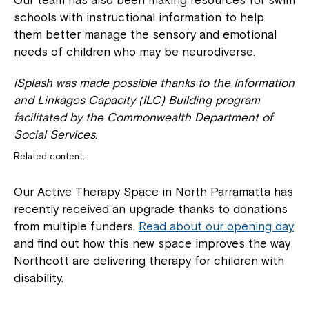
Our team has also been making resources for swim
Welcome to our new website.
schools with instructional information to help
them better manage the sensory and emotional
If you have any questions, please speak
needs of children who may be neurodiverse.
to your Service Manager, Service
Coordinator or call us on
1800 818 286
.
iSplash was made possible thanks to the Information
and Linkages Capacity (ILC) Building program
facilitated by the Commonwealth Department of
Social Services.
Related content:
Our Active Therapy Space in North Parramatta has
recently received an upgrade thanks to donations
from multiple funders.
Read about our opening day
and find out how this new space improves the way
Northcott are delivering therapy for children with
disability.