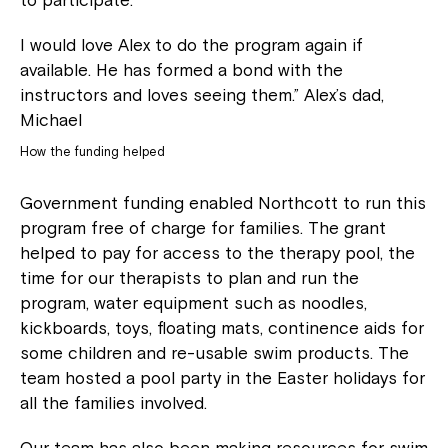
to participate.
I would love Alex to do the program again if
available. He has formed a bond with the
instructors and loves seeing them.” Alex’s dad,
Close
Michael
How the funding helped
Government funding enabled Northcott to run this
program free of charge for families. The grant
helped to pay for access to the therapy pool, the
time for our therapists to plan and run the
program, water equipment such as noodles,
kickboards, toys, floating mats, continence aids for
some children and re-usable swim products. The
Montrose is now part of
team hosted a pool party in the Easter holidays for
all the families involved.
Northcott!