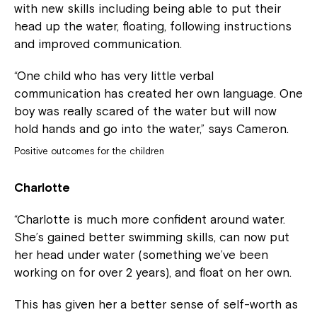
with new skills including being able to put their
head up the water, floating, following instructions
and improved communication.
“One child who has very little verbal
communication has created her own language. One
boy was really scared of the water but will now
hold hands and go into the water,” says Cameron.
Positive outcomes for the children
Charlotte
“Charlotte is much more confident around water.
She’s gained better swimming skills, can now put
her head under water (something we’ve been
working on for over 2 years), and float on her own.
This has given her a better sense of self-worth as