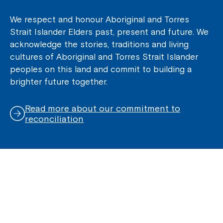
We respect and honour Aboriginal and Torres
Strait Islander Elders past, present and future. We
acknowledge the stories, traditions and living
cultures of Aboriginal and Torres Strait Islander
peoples on this land and commit to building a
brighter future together.
Read more about our commitment to
reconciliation