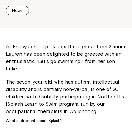
News
At Friday school pick-ups throughout Term 2, mum
Lauren has been delighted to be greeted with an
enthusiastic “Let’s go swimming!” from her son
Luke.
The seven-year-old, who has autism, intellectual
disability and is partially non-verbal, is one of 20
children with disability, participating in Northcott’s
iSplash Learn to Swim program, run by our
occupational therapists in Wollongong.
What is different about iSplash?