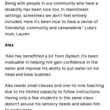
Being with people in our community who have a
disability has been nice too. In mainstream
settings, sometimes we don’t feel entirely
included. Here it’s been nice to have a sense of
friendship, community and camaraderie.” Luke’s
mum, Lauren
Alex
“Alex has benefitted a lot from iSplash. It’s been
invaluable in helping him gain confidence in the
water and improve his ability to put water on his
head and blow bubbles.
Alex needs small classes and one-to-one teaching
due to his limited capacity to follow instructions.
Having only a few students in the same class
doesn’t arouse his sensory needs and allows him