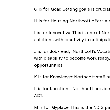
G is for
G
oal: Setting goals is cruci
H is for
H
ousing: Northcott offers a 
I is for
I
nnovative: This is one of No
solutions with creativity in anticipa
J is for
J
ob-ready: Northcott’s Vocat
with disability to become work ready
opportunities.
K is for
K
nowledge: Northcott staff 
L is for
L
ocations: Northcott provide
ACT.
M is for
M
yplace: This is the NDIS pa