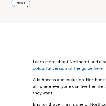
News
Learn more about Northcott and disa
colourful version of the guide here
.
A is
A
ccess and Inclusion: Northcott’
all, where everyone can live the lif
they want.
B is for
B
rave: This is one of Northc