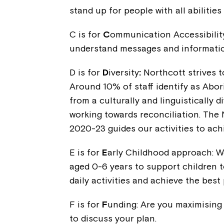
stand up for people with all abilities
C is for
C
ommunication Accessibilit
understand messages and information
D is for
D
iversity
:
Northcott strives t
Around 10% of staff identify as Abori
from a culturally and linguistically
working towards reconciliation. The
2020-23 guides our activities to achi
E is for
E
arly Childhood approach: We
aged 0-6 years to support children to
daily activities and achieve the best
F is for
F
unding: Are you maximising
to discuss your plan.