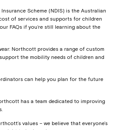
ty Insurance Scheme (NDIS) is the Australian
st of services and supports for children
our FAQs if you’re still learning about the
ear: Northcott provides a range of custom
support the mobility needs of children and
rdinators can help you plan for the future
Montrose is
orthcott has a team dedicated to improving
s.
part of Nort
rthcott’s values – we believe that everyone’s