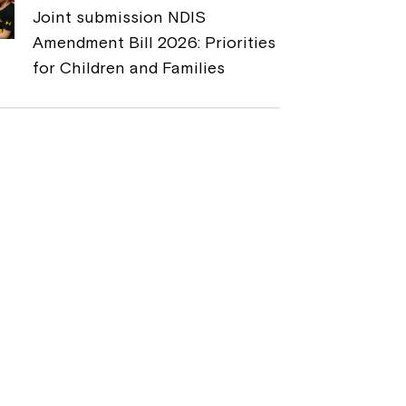
Joint submission NDIS
Amendment Bill 2026: Priorities
for Children and Families