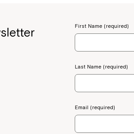
First Name (required)
sletter
Last Name (required)
Email (required)