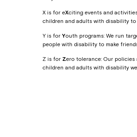
X is for e
X
citing events and activitie
children and adults with disability t
Y is for
Y
outh programs: We run targ
people with disability to make friend
Z is for
Z
ero tolerance: Our policies
children and adults with disability w