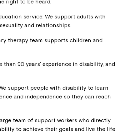
e right to be heard.
Welcome to our new website.
ducation service: We support adults with
If you have any questions, pl
sexuality and relationships.
your Service Manager, Servic
call us on
1800 818 286
.
nary therapy team supports children and
than 90 years’ experience in disability, and
 We support people with disability to learn
fidence and independence so they can reach
large team of support workers who directly
ility to achieve their goals and live the life