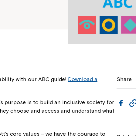
bility with our ABC guide!
Download a
Share
s purpose is to build an inclusive society for
F
e they choose and access and understand what
a
c
e
ott’s core values – we have the courage to