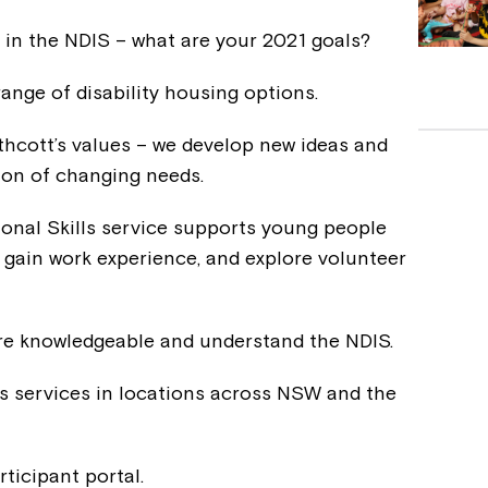
al in the NDIS – what are your 2021 goals?
range of disability housing options.
rthcott’s values – we develop new ideas and
tion of changing needs.
ional Skills service supports young people
, gain work experience, and explore volunteer
are knowledgeable and understand the NDIS.
s services in locations across NSW and the
rticipant portal.