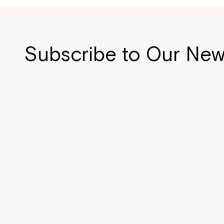
Subscribe to Our New