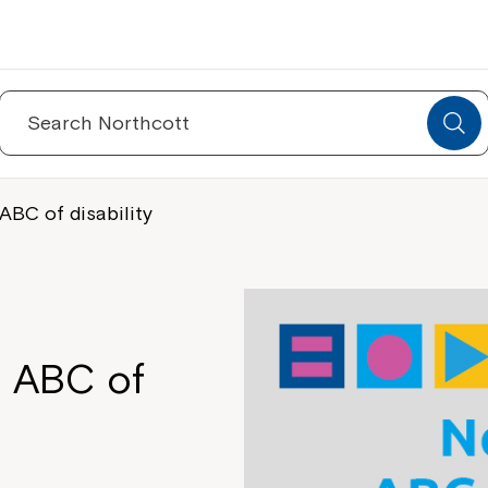
Search
for:
ABC of disability
s ABC of