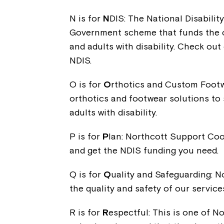
N is for
N
DIS: The National Disabili
Government scheme that funds the co
and adults with disability. Check out 
NDIS.
O is for
O
rthotics and Custom Footw
orthotics and footwear solutions to 
adults with disability.
P is for
P
lan: Northcott Support Coo
and get the NDIS funding you need.
Q is for
Q
uality and Safeguarding: N
the quality and safety of our service
R is for
R
espectful: This is one of No