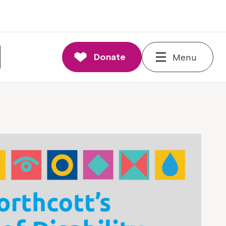
Donate
Menu