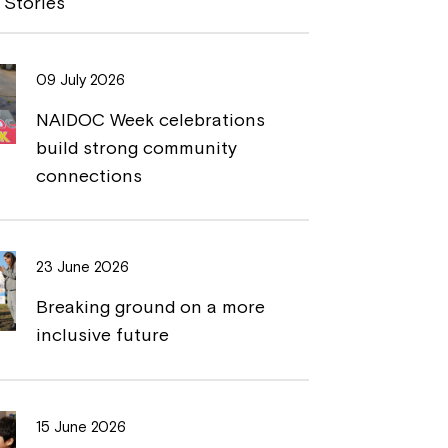
 Stories
L
t
i
09 July 2026
n
NAIDOC Week celebrations
k
build strong community
connections
23 June 2026
Breaking ground on a more
inclusive future
15 June 2026