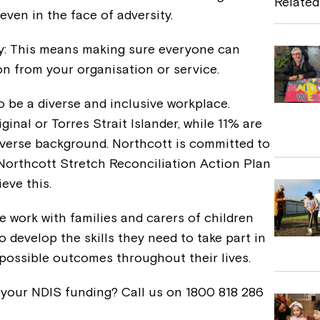
Related
 even in the face of adversity.
b
o
y: This means making sure everyone can
o
 from your organisation or service.
k
o be a diverse and inclusive workplace.
ginal or Torres Strait Islander, while 11% are
 diverse background. Northcott is committed to
 Northcott Stretch Reconciliation Action Plan
eve this.
 work with families and carers of children
 develop the skills they need to take part in
 possible outcomes throughout their lives.
 your NDIS funding? Call us on 1800 818 286