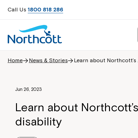
Call Us
1800 818 286
Home
News & Stories
Learn about Northcott’s 
Jun 26, 2023
Learn about Northcott’
disability