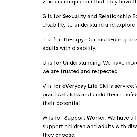
voice is unique and that they have th
S is for
S
exuality and Relationship E
disability to understand and explore 
T is for
T
herapy: Our multi-discipli
adults with disability.
U is for
U
nderstanding: We have more 
we are trusted and respected.
V is for e
V
eryday Life Skills service:
practical skills and build their con
their potential.
W is for Support
W
orker: We have a 
support children and adults with disab
they choose.