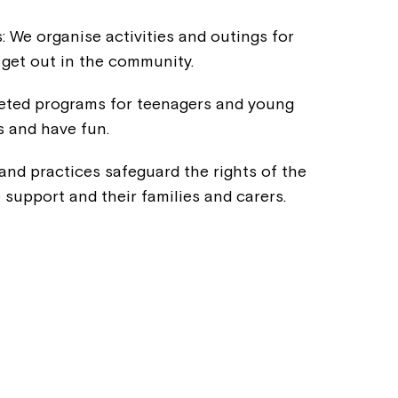
s: We organise activities and outings for
o get out in the community.
eted programs for teenagers and young
s and have fun.
 and practices safeguard the rights of the
e support and their families and carers.