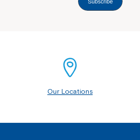
Subscribe
Our Locations