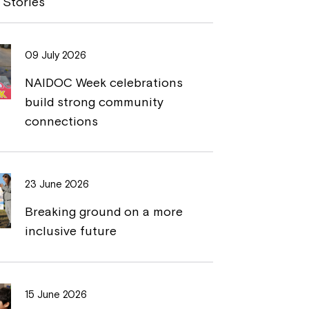
 Stories
L
t
i
09 July 2026
n
NAIDOC Week celebrations
k
build strong community
connections
23 June 2026
Breaking ground on a more
inclusive future
15 June 2026