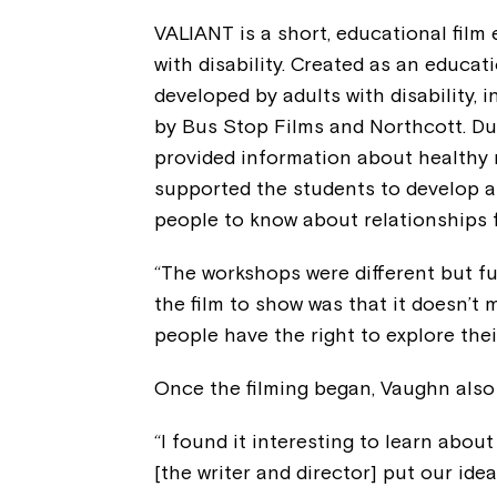
VALIANT is a short, educational film 
with disability. Created as an educa
developed by adults with disability,
by Bus Stop Films and Northcott. Du
provided information about healthy 
supported the students to develop a
people to know about relationships fo
“The workshops were different but f
the film to show was that it doesn’t ma
people have the right to explore thei
Once the filming began, Vaughn also
“I found it interesting to learn about
[the writer and director] put our ideas