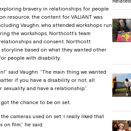
Related
b
exploring bravery in relationships for people
tion resource, the content for VALIANT was
o
 including Vaughn, who attended workshops run
o
ring the workshops, Northcott’s team
k
relationships and consent. Northcott
 storyline based on what they wanted other
r people with disability.
un!” said Vaughn. “The main thing we wanted
tter if you have a disability or not, all
r sexuality and have a relationship.”
 got the chance to be on set.
 the cameras used on set. I really liked that
 on film,” he said.