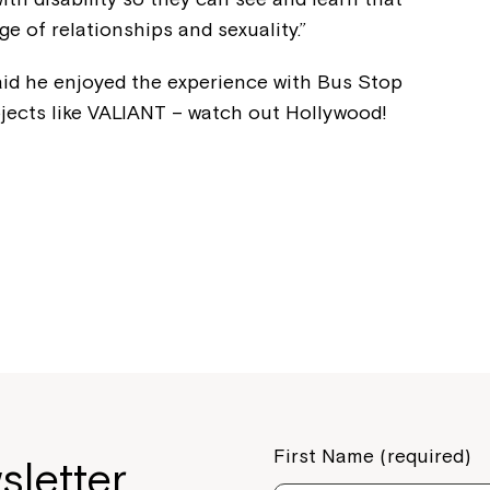
Welcome to our new website.
ge of relationships and sexuality.”
If you have any questions, pl
aid he enjoyed the experience with Bus Stop
your Service Manager, Servic
ojects like VALIANT – watch out Hollywood!
call us on
1800 818 286
.
First Name (required)
sletter