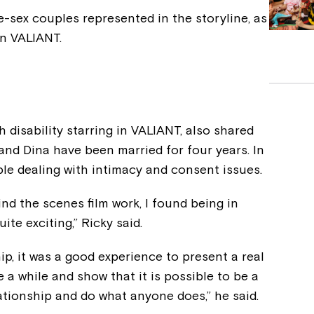
-sex couples represented in the storyline, as
in VALIANT.
h disability starring in VALIANT, also shared
 and Dina have been married for four years. In
le dealing with intimacy and consent issues.
nd the scenes film work, I found being in
te exciting,” Ricky said.
ship, it was a good experience to present a real
a while and show that it is possible to be a
lationship and do what anyone does,” he said.