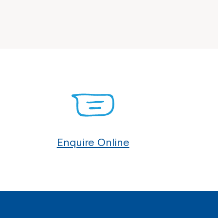
Enquire Online