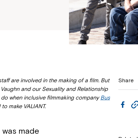
aff are involved in the making of a film. But
Share
Vaughn and our Sexuality and Relationship
o do when inclusive filmmaking company
Bus
F
 to make VALIANT.
a
c
t was made
e