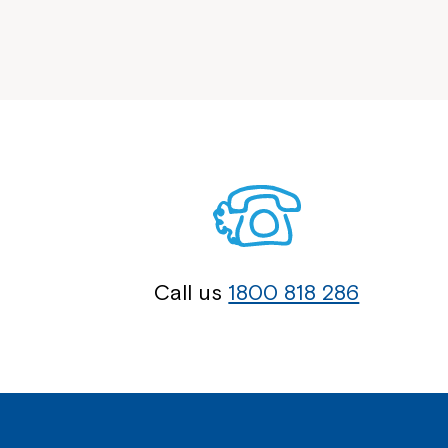
Call us
1800 818 286