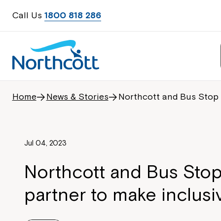
Call Us
1800 818 286
Home
News & Stories
Northcott and Bus Stop 
Jul 04, 2023
Northcott and Bus Stop
partner to make inclusi