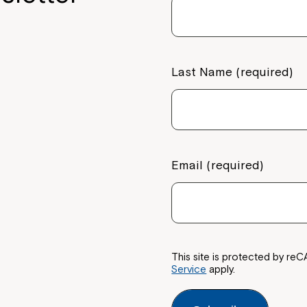
Last Name (required)
Email (required)
This site is protected by 
Service
apply.