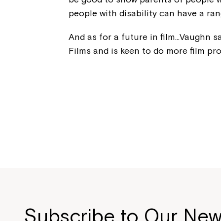
people with disability can have a ran
And as for a future in film…Vaughn s
Films and is keen to do more film pr
Subscribe to Our New