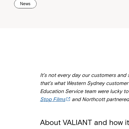
News
It’s not every day our customers and st
that’s what Western Sydney customer 
Education Service team were lucky t
Stop Films
and Northcott partnered
About VALIANT and how i