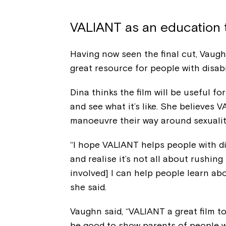
VALIANT as an education 
Having now seen the final cut, Vaughn,
great resource for people with disab
Dina thinks the film will be useful f
and see what it’s like. She believes 
manoeuvre their way around sexuality
“I hope VALIANT helps people with d
and realise it’s not all about rushing
involved] I can help people learn abo
she said.
Vaughn said, “VALIANT a great film to
be good to show parents of people wi