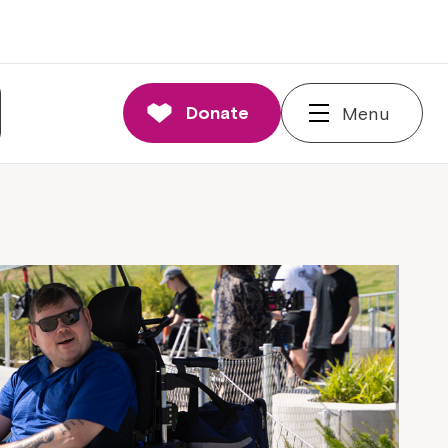
Donate
Menu