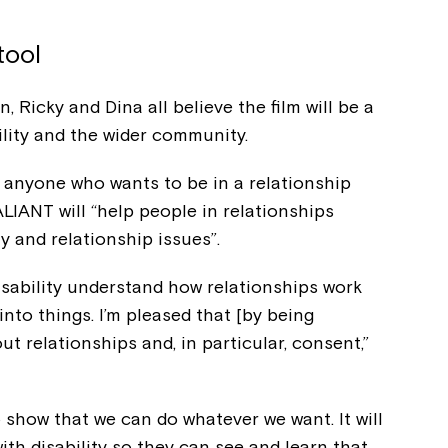
tool
 Ricky and Dina all believe the film will be a
ility and the wider community.
or anyone who wants to be in a relationship
VALIANT will “help people in relationships
 and relationship issues”.
isability understand how relationships work
 into things. I’m pleased that [by being
Montrose is
ut relationships and, in particular, consent,”
part of Nort
 show that we can do whatever we want. It will
th disability so they can see and learn that