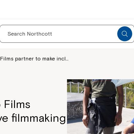
Search
for:
Films partner to make incl…
 Films
ve filmmaking