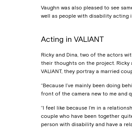
Vaughn was also pleased to see same
well as people with disability acting 
Acting in VALIANT
Ricky and Dina, two of the actors wit
their thoughts on the project. Ricky
VALIANT, they portray a married coup
“Because I’ve mainly been doing behi
front of the camera new to me and qui
“I feel like because I’m in a relation
couple who have been together quite 
person with disability and have a re