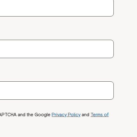
reCAPTCHA and the Google
Privacy Policy
and
Terms of