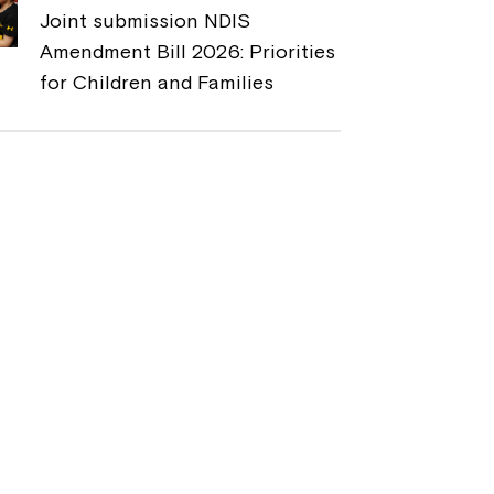
Joint submission NDIS
Amendment Bill 2026: Priorities
for Children and Families