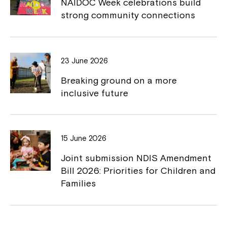
NAIDOC Week celebrations build
k
k
Northcott!
strong community connections
Welcome to our new website.
23 June 2026
If you have any questions, please speak
to your Service Manager, Service
Breaking ground on a more
Coordinator or call us on
1800 818 286
.
inclusive future
15 June 2026
Joint submission NDIS Amendment
Bill 2026: Priorities for Children and
Families