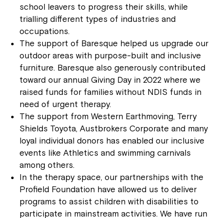
school leavers to progress their skills, while
trialling different types of industries and
occupations.
The support of Baresque helped us upgrade our
outdoor areas with purpose-built and inclusive
furniture. Baresque also generously contributed
toward our annual Giving Day in 2022 where we
raised funds for families without NDIS funds in
need of urgent therapy.
The support from Western Earthmoving, Terry
Shields Toyota, Austbrokers Corporate and many
loyal individual donors has enabled our inclusive
events like Athletics and swimming carnivals
among others.
In the therapy space, our partnerships with the
Profield Foundation have allowed us to deliver
programs to assist children with disabilities to
participate in mainstream activities. We have run