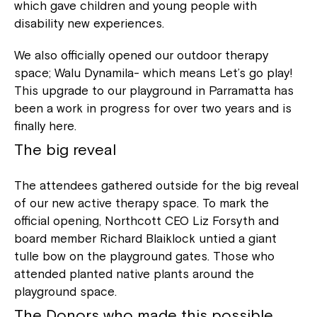
which gave children and young people with
disability new experiences.
We also officially opened our outdoor therapy
space; Walu Dynamila- which means Let’s go play!
This upgrade to our playground in Parramatta has
been a work in progress for over two years and is
finally here.
The big reveal
The attendees gathered outside for the big reveal
of our new active therapy space. To mark the
official opening, Northcott CEO Liz Forsyth and
board member Richard Blaiklock untied a giant
tulle bow on the playground gates. Those who
attended planted native plants around the
playground space.
The Donors who made this possible