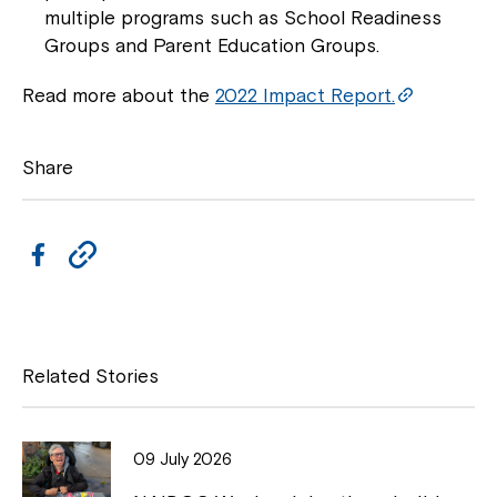
multiple programs such as School Readiness
Groups and Parent Education Groups.
Read more about the
2022 Impact Report.
Share
Close
F
C
a
o
c
p
e
y
Related Stories
b
L
o
i
09 July 2026
o
n
Montrose is now part of