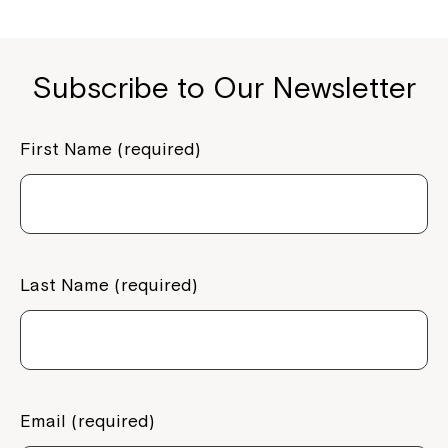
Subscribe to Our Newsletter
First Name (required)
Last Name (required)
Email (required)