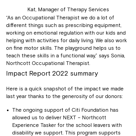
Kat, Manager of Therapy Services
“As an Occupational Therapist we do a lot of
different things such as prescribing equipment,
working on emotional regulation with our kids and
helping with activities for daily living. We also work
on fine motor skills. The playground helps us to
teach these skills in a functional way,” says Sonia,
Northcott Occupational Therapist.
Impact Report 2022 summary
Here is a quick snapshot of the impact we made
last year thanks to the generosity of our donors:
The ongoing support of Citi Foundation has
allowed us to deliver NEXT – Northcott
Experience Tasker for the school leavers with
disability we support. This program supports