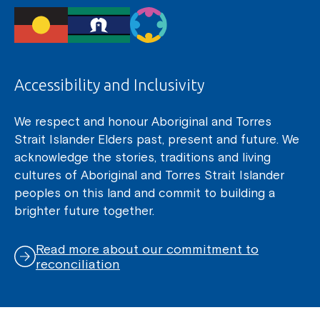
Accessibility and Inclusivity
We respect and honour Aboriginal and Torres
Strait Islander Elders past, present and future. We
acknowledge the stories, traditions and living
cultures of Aboriginal and Torres Strait Islander
peoples on this land and commit to building a
brighter future together.
Read more about our commitment to
reconciliation