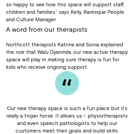
so happy to see how this space will support staff,
children and families,” says Kelly, Baresque People
and Culture Manager.
A word from our therapists
Northcott therapists Katrina and Sonia explained
the role that Walu Dyanmila, our new active therapy
space will play in making sure therapy is fun for
kids who receive ongoing support.
Our new therapy space is such a fun place but it’s
really a trojan horse. It allows us – physiotherapists
and even speech pathologists to help our
customers meet their goals and build skills.