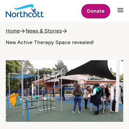
Donate
Home
News & Stories
New Active Therapy Space revealed!