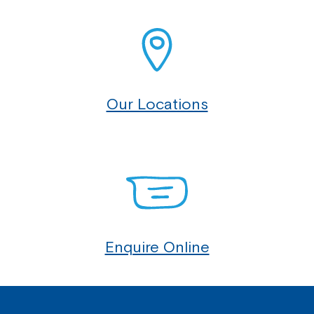
Our Locations
Enquire Online