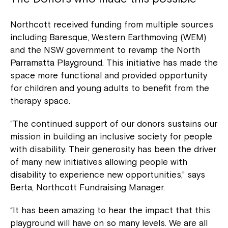
Northcott received funding from multiple sources
including Baresque, Western Earthmoving (WEM)
and the NSW government to revamp the North
Parramatta Playground. This initiative has made the
space more functional and provided opportunity
for children and young adults to benefit from the
therapy space.
“The continued support of our donors sustains our
mission in building an inclusive society for people
with disability. Their generosity has been the driver
of many new initiatives allowing people with
disability to experience new opportunities,” says
Berta, Northcott Fundraising Manager.
“It has been amazing to hear the impact that this
playground will have on so many levels. We are all