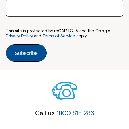
This site is protected by reCAPTCHA and the Google
Privacy Policy
and
Terms of Service
apply.
Subscribe
Call us
1800 818 286