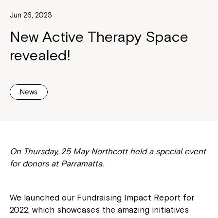
Jun 26, 2023
New Active Therapy Space
revealed!
News
On Thursday, 25 May Northcott held a special event
for donors at Parramatta.
We launched our Fundraising Impact Report for
2022, which showcases the amazing initiatives