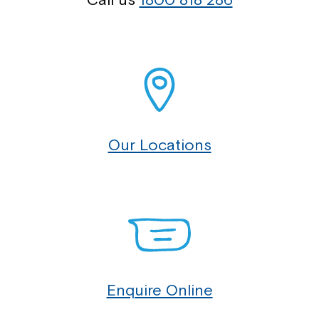
Our Locations
Enquire Online