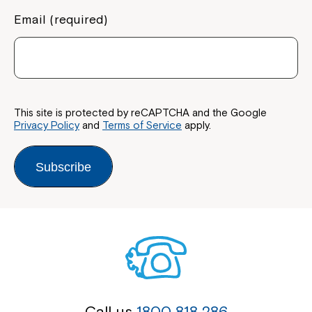
Email (required)
This site is protected by reCAPTCHA and the Google
Privacy Policy
and
Terms of Service
apply.
Subscribe
Call us
1800 818 286