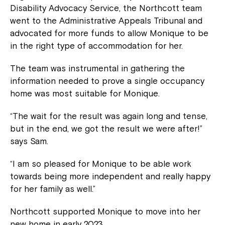
Disability Advocacy Service, the Northcott team
went to the Administrative Appeals Tribunal and
advocated for more funds to allow Monique to be
in the right type of accommodation for her.
The team was instrumental in gathering the
information needed to prove a single occupancy
home was most suitable for Monique.
“The wait for the result was again long and tense,
but in the end, we got the result we were after!”
says Sam.
“I am so pleased for Monique to be able work
towards being more independent and really happy
for her family as well.”
Northcott supported Monique to move into her
new home in early 2023.