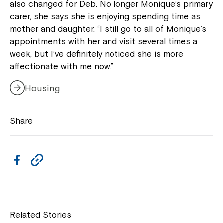
also changed for Deb. No longer Monique’s primary
carer, she says she is enjoying spending time as
mother and daughter. “I still go to all of Monique’s
appointments with her and visit several times a
week, but I’ve definitely noticed she is more
affectionate with me now.”
Housing
Montrose is now part of
Share
Northcott!
F
C
Welcome to our new website.
a
o
If you have any questions, please speak
c
p
to your Service Manager, Service
e
y
Coordinator or call us on
1800 818 286
.
Related Stories