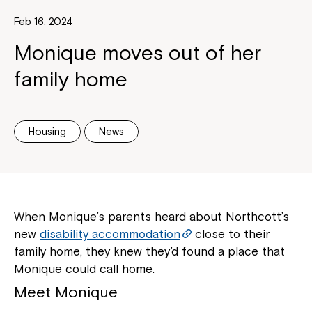
Feb 16, 2024
Monique moves out of her
family home
Housing
News
When Monique’s parents heard about Northcott’s
new
disability accommodation
close to their
family home, they knew they’d found a place that
Monique could call home.
Meet Monique