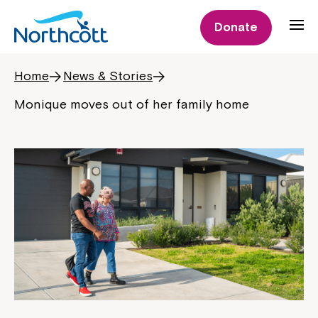
Donate
Home
News & Stories
Monique moves out of her family home