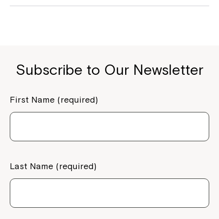
Subscribe to Our Newsletter
First Name (required)
Last Name (required)