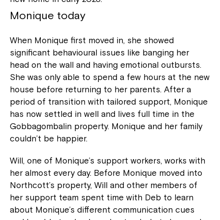
Monique today
When Monique first moved in, she showed
significant behavioural issues like banging her
head on the wall and having emotional outbursts.
She was only able to spend a few hours at the new
house before returning to her parents. After a
period of transition with tailored support, Monique
has now settled in well and lives full time in the
Gobbagombalin property. Monique and her family
couldn’t be happier.
Will, one of Monique’s support workers, works with
her almost every day. Before Monique moved into
Northcott’s property, Will and other members of
her support team spent time with Deb to learn
about Monique’s different communication cues