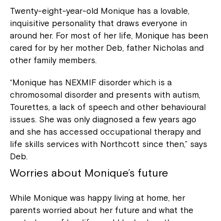
Twenty-eight-year-old Monique has a lovable,
inquisitive personality that draws everyone in
around her. For most of her life, Monique has been
cared for by her mother Deb, father Nicholas and
other family members.
“Monique has NEXMIF disorder which is a
chromosomal disorder and presents with autism,
Tourettes, a lack of speech and other behavioural
issues. She was only diagnosed a few years ago
and she has accessed occupational therapy and
life skills services with Northcott since then,” says
Deb.
Worries about Monique’s future
While Monique was happy living at home, her
parents worried about her future and what the