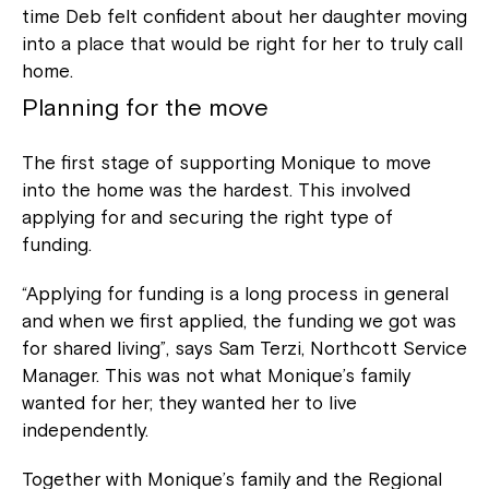
time Deb felt confident about her daughter moving
into a place that would be right for her to truly call
home.
Planning for the move
The first stage of supporting Monique to move
into the home was the hardest. This involved
applying for and securing the right type of
funding.
“Applying for funding is a long process in general
and when we first applied, the funding we got was
for shared living”, says Sam Terzi, Northcott Service
Manager. This was not what Monique’s family
wanted for her; they wanted her to live
independently.
Together with Monique’s family and the Regional