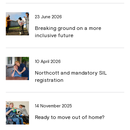
b
L
o
i
23 June 2026
o
n
Breaking ground on a more
k
k
inclusive future
10 April 2026
Northcott and mandatory SIL
registration
14 November 2025
Ready to move out of home?