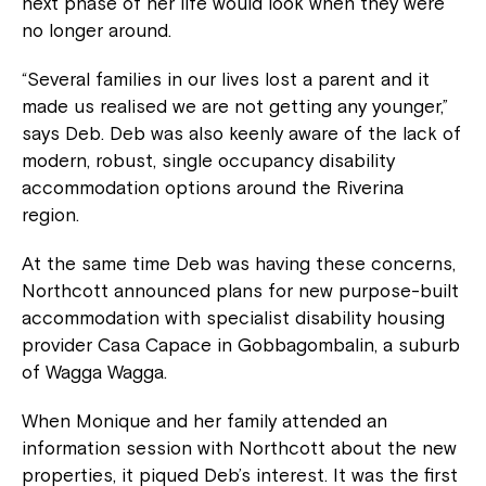
next phase of her life would look when they were
no longer around.
“Several families in our lives lost a parent and it
made us realised we are not getting any younger,”
says Deb. Deb was also keenly aware of the lack of
modern, robust, single occupancy disability
accommodation options around the Riverina
region.
At the same time Deb was having these concerns,
Northcott announced plans for new purpose-built
accommodation with specialist disability housing
provider Casa Capace in Gobbagombalin, a suburb
of Wagga Wagga.
When Monique and her family attended an
information session with Northcott about the new
properties, it piqued Deb’s interest. It was the first