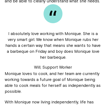
and be able to clearly understand what she needs.
I absolutely love working with Monique. She is a
very smart girl. We know when Monique rubs her
hands a certain way that means she wants to have
a barbeque on Friday and boy does Monique love
her barbeque.
Will, Support Worker
Monique loves to cook, and her team are currently
working towards a future goal of Monique being
able to cook meals for herself as independently as
possible.
Close
With Monique now living independently, life has