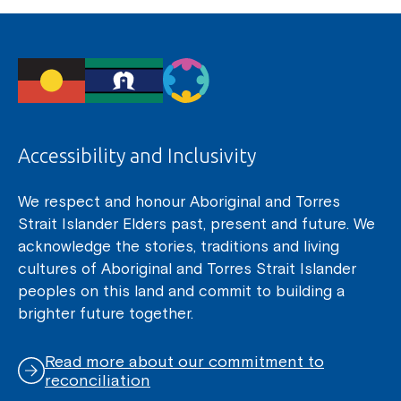
Accessibility and Inclusivity
We respect and honour Aboriginal and Torres
Strait Islander Elders past, present and future. We
acknowledge the stories, traditions and living
cultures of Aboriginal and Torres Strait Islander
peoples on this land and commit to building a
brighter future together.
Read more about our commitment to
reconciliation