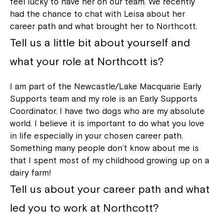
feel lucky to have her on our team. We recently
had the chance to chat with Leisa about her
career path and what brought her to Northcott.
Tell us a little bit about yourself and
what your role at Northcott is?
I am part of the Newcastle/Lake Macquarie Early
Supports team and my role is an Early Supports
Coordinator. I have two dogs who are my absolute
world. I believe it is important to do what you love
in life especially in your chosen career path.
Something many people don’t know about me is
that I spent most of my childhood growing up on a
dairy farm!
Tell us about your career path and what
led you to work at Northcott?