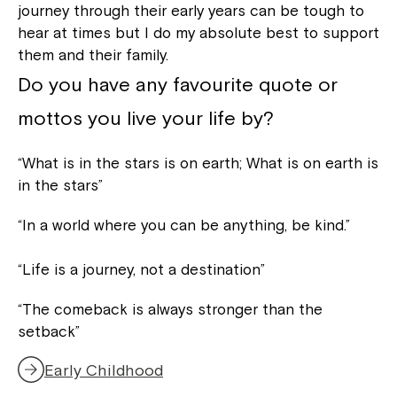
journey through their early years can be tough to
hear at times but I do my absolute best to support
them and their family.
Do you have any favourite quote or
mottos you live your life by?
“What is in the stars is on earth; What is on earth is
in the stars”
“In a world where you can be anything, be kind.”
“Life is a journey, not a destination”
“The comeback is always stronger than the
setback”
Early Childhood