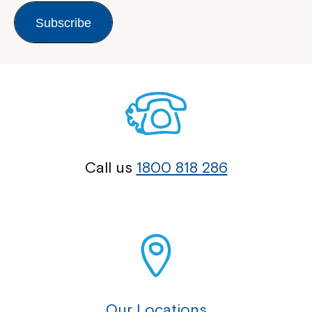
Subscribe
Call us
1800 818 286
Our Locations