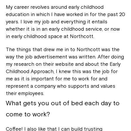
My career revolves around early childhood
education in which I have worked in for the past 20
years. I love my job and everything it entails
whether it is in an early childhood service, or now
in early childhood space at Northcott.
The things that drew me in to Northcott was the
way the job advertisement was written. After doing
my research on their website and about the Early
Childhood Approach, I knew this was the job for
me as it is important for me to work for and
represent a company who supports and values
their employees.
What gets you out of bed each day to
come to work?
Coffee! I also like that I can build trusting