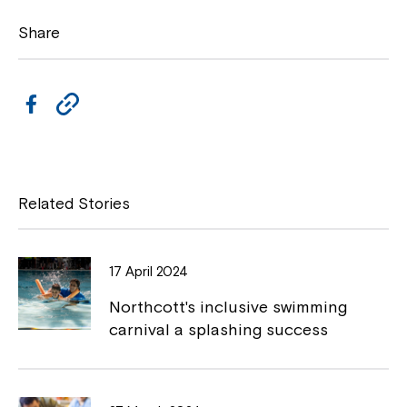
Share
F
C
a
o
c
p
e
y
Related Stories
b
L
o
i
17 April 2024
Close
o
n
Northcott's inclusive swimming
k
k
carnival a splashing success