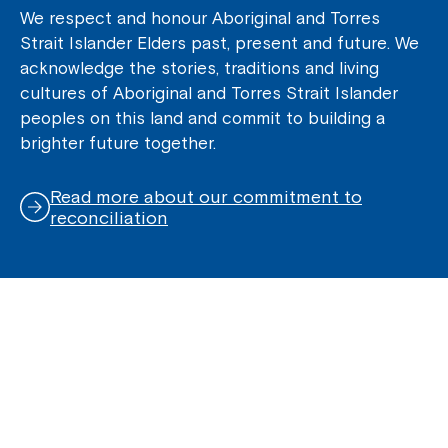
We respect and honour Aboriginal and Torres
Strait Islander Elders past, present and future. We
acknowledge the stories, traditions and living
cultures of Aboriginal and Torres Strait Islander
peoples on this land and commit to building a
brighter future together.
Read more about our commitment to
reconciliation