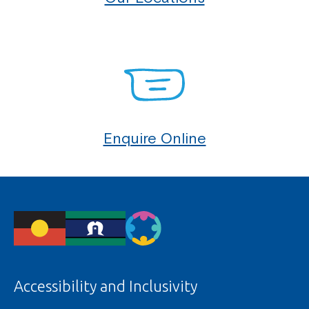
Enquire Online
Accessibility and Inclusivity