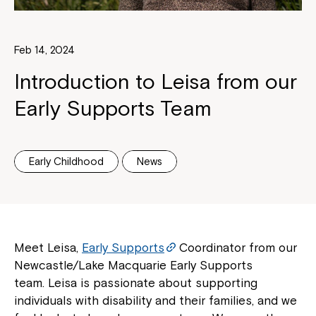
Feb 14, 2024
Introduction to Leisa from our
Early Supports Team
Early Childhood
News
Meet Leisa,
Early Supports
Coordinator from our
Newcastle/Lake Macquarie Early Supports
team. Leisa is passionate about supporting
individuals with disability and their families, and we