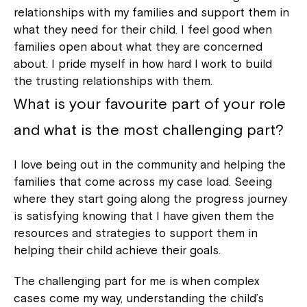
relationships with my families and support them in
what they need for their child. I feel good when
families open about what they are concerned
about. I pride myself in how hard I work to build
the trusting relationships with them.
What is your favourite part of your role
and what is the most challenging part?
I love being out in the community and helping the
families that come across my case load. Seeing
where they start going along the progress journey
is satisfying knowing that I have given them the
resources and strategies to support them in
helping their child achieve their goals.
The challenging part for me is when complex
cases come my way, understanding the child’s