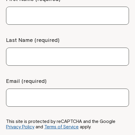
Last Name (required)
Email (required)
This site is protected by reCAPTCHA and the Google
Privacy Policy
and
Terms of Service
apply.