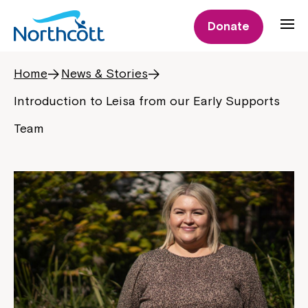
Donate
Home
News & Stories
Introduction to Leisa from our Early Supports
Team