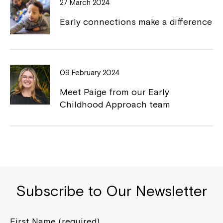
27 March 2024
Early connections make a difference
Montrose is now part of
09 February 2024
Northcott!
Meet Paige from our Early
Childhood Approach team
Welcome to our new website.
If you have any questions, please speak
to your Service Manager, Service
Coordinator or call us on
1800 818 286
.
Subscribe to Our Newsletter
First Name (required)