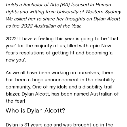
holds a Bachelor of Arts (BA) focused in Human
rights and writing from University of Western Sydney.
We asked her to share her thoughts on Dylan Alcott
as the 2022 Australian of the Year.
2022! I have a feeling this year is going to be ‘that
year’ for the majority of us, filled with epic New
Year’s resolutions of getting fit and becoming ‘a
new you’.
As we all have been working on ourselves, there
has been a huge announcement in the disability
community. One of my idols and a disability trail
blazer, Dylan Alcott, has been named Australian of
the Year!
Who is Dylan Alcott?
Dylan is 31 years ago and was brought up in the