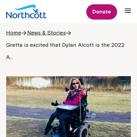
Donate
Home
News & Stories
Gretta is excited that Dylan Alcott is the 2022
A…