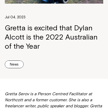
Jul 04, 2023
Gretta is excited that Dylan
Alcott is the 2022 Australian
of the Year
News
Gretta Serov is a Person Centred Facilitator at
Northcott and a former customer. She is also a
freelancer writer, public speaker and blogger. Gretta