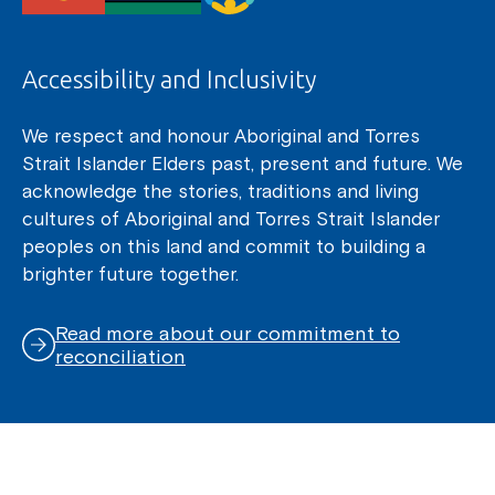
Accessibility and Inclusivity
We respect and honour Aboriginal and Torres
Strait Islander Elders past, present and future. We
acknowledge the stories, traditions and living
cultures of Aboriginal and Torres Strait Islander
peoples on this land and commit to building a
brighter future together.
Read more about our commitment to
reconciliation