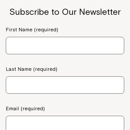
Subscribe to Our Newsletter
First Name (required)
Last Name (required)
Email (required)