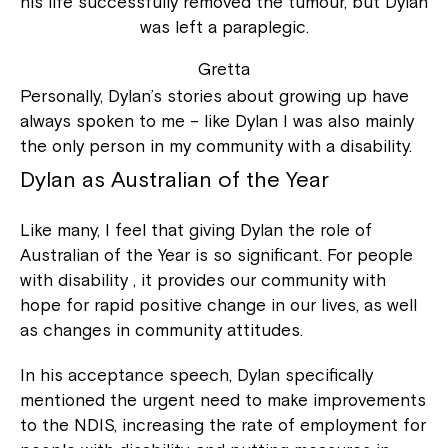
his life successfully removed the tumour, but Dylan
was left a paraplegic.
Gretta
Personally, Dylan’s stories about growing up have
always spoken to me – like Dylan I was also mainly
the only person in my community with a disability.
Dylan as Australian of the Year
Like many, I feel that giving Dylan the role of
Australian of the Year is so significant. For people
with disability , it provides our community with
hope for rapid positive change in our lives, as well
as changes in community attitudes.
In his acceptance speech, Dylan specifically
mentioned the urgent need to make improvements
to the NDIS, increasing the rate of employment for