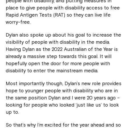
people with disability, and putting measures in
place to give people with disability access to free
Rapid Antigen Tests (RAT) so they can live life
worry-free.
Dylan also spoke up about his goal to increase the
visibility of people with disability in the media.
Having Dylan as the 2022 Australian of the Year is
already a massive step towards this goal. It will
hopefully open the door for more people with
disability to enter the mainstream media.
Most importantly though, Dylan’s new role provides
hope to younger people with disability who are in
the same position Dylan and I were 20 years ago –
looking for people who looked ‘just like us’ to look
up to.
So that’s why I’m excited for the year ahead and so