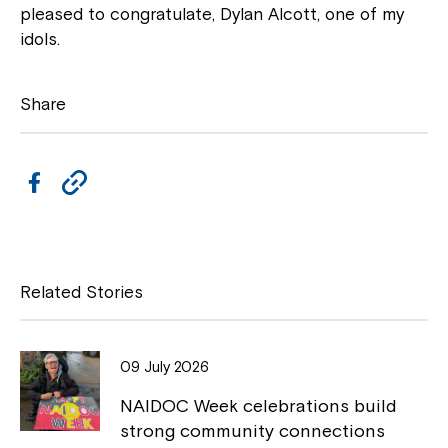
pleased to congratulate, Dylan Alcott, one of my
idols.
Share
F
C
a
o
c
p
e
y
Related Stories
b
L
o
i
Close
09 July 2026
o
n
NAIDOC Week celebrations build
k
k
strong community connections