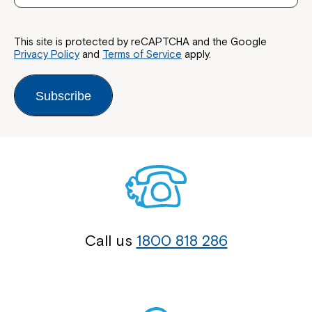
This site is protected by reCAPTCHA and the Google
Privacy Policy
and
Terms of Service
apply.
Subscribe
Call us
1800 818 286