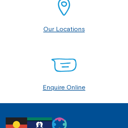
Our Locations
Enquire Online