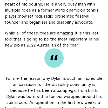
heart of Melbourne. He is a very busy man with
multiple roles as a former world champion tennis
player (now retired), radio presenter, festival
founder and organiser and disability advocate.
While all of these roles are amazing, it is this last
role that is going to be the most important in his
new job as 2022 Australian of the Year.
For me, the reason why Dylan is such an incredible
ambassador for the disability community is
because he has been a paraplegic from birth.
Dylan was born with a tumour wrapped around his
spinal cord. An operation in the first few weeks of