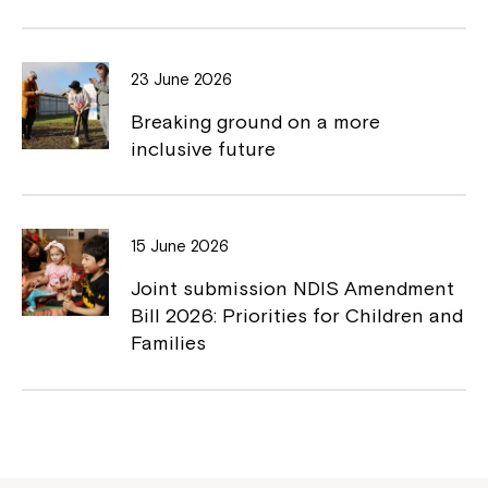
23 June 2026
Breaking ground on a more
inclusive future
Montrose is now part of
Northcott!
15 June 2026
Joint submission NDIS Amendment
Welcome to our new website.
Bill 2026: Priorities for Children and
Families
If you have any questions, please speak
to your Service Manager, Service
Coordinator or call us on
1800 818 286
.