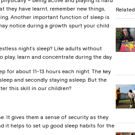
physically – being active and playing is hard
e
hat they have learnt, remember new things,
Related
b
ing. Another important function of sleep is
 may notice during a growth spurt your child
o
o
k
estless night’s sleep? Like adults without
 to play, learn and concentrate during the day.
p for about 11-13 hours each night. The key
o sleep and secondly staying asleep. But the
er this skill in our children?
e. It gives them a sense of security as they
d it helps to set up good sleep habits for the