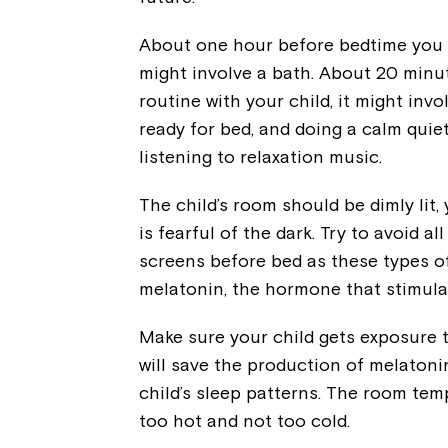
About one hour before bedtime you sh
might involve a bath. About 20 minu
routine with your child, it might inv
ready for bed, and doing a calm quiet 
listening to relaxation music.
The child’s room should be dimly lit, 
is fearful of the dark. Try to avoid a
screens before bed as these types o
melatonin, the hormone that stimula
Make sure your child gets exposure to
will save the production of melatoni
child’s sleep patterns. The room temp
too hot and not too cold.