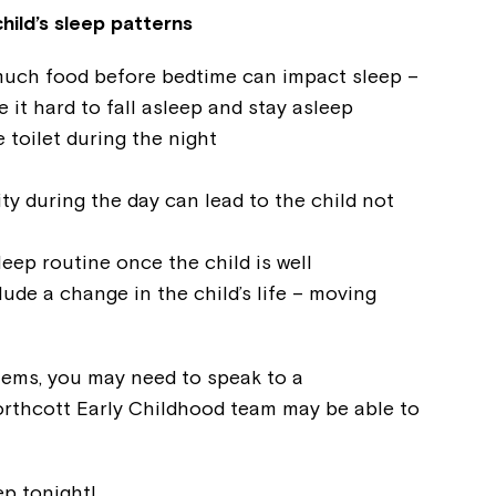
hild’s sleep patterns
much food before bedtime can impact sleep –
 it hard to fall asleep and stay asleep
 toilet during the night
ty during the day can lead to the child not
leep routine once the child is well
lude a change in the child’s life – moving
Montrose is
part of Nort
lems, you may need to speak to a
orthcott Early Childhood team may be able to
Welcome to our new website.
p tonight!