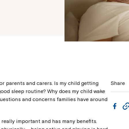
r parents and carers. Is my child getting
Share
good sleep routine? Why does my child wake
questions and concerns families have around
F
a
s really important and has many benefits.
c