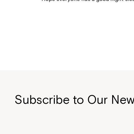
Subscribe to Our New