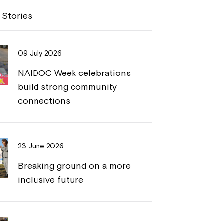
y
n
 Stories
L
t
i
09 July 2026
n
NAIDOC Week celebrations
k
build strong community
connections
23 June 2026
Breaking ground on a more
inclusive future