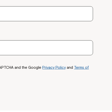
reCAPTCHA and the Google
Privacy Policy
and
Terms of