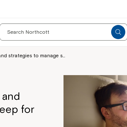
Search
for:
and strategies to manage s…
 and
eep for