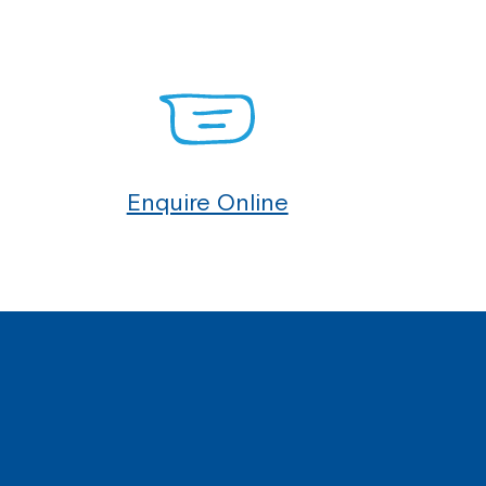
Enquire Online