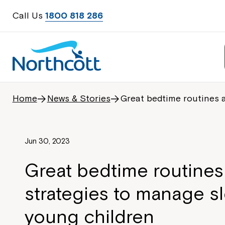
Call Us
1800 818 286
Home
News & Stories
Great bedtime routines 
Jun 30, 2023
Great bedtime routines
strategies to manage sl
young children