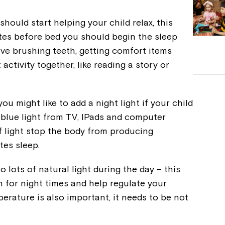
ould start helping your child relax, this
tes before bed you should begin the sleep
olve brushing teeth, getting comfort items
activity together, like reading a story or
you might like to add a night light if your child
ll blue light from TV, IPads and computer
f light stop the body from producing
tes sleep.
 lots of natural light during the day – this
n for night times and help regulate your
erature is also important, it needs to be not