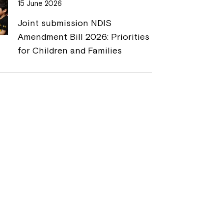
15 June 2026
Joint submission NDIS
Amendment Bill 2026: Priorities
for Children and Families