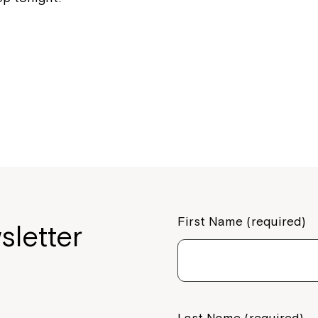
If you have any questions, pl
your Service Manager, Servic
call us on
1800 818 286
.
First Name (required)
sletter
Last Name (required)