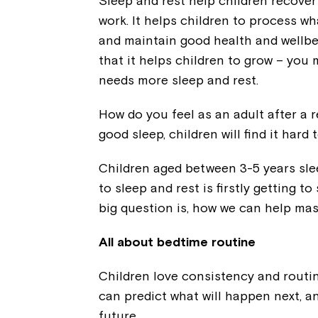
Sleep and rest help children recover 
work. It helps children to process w
and maintain good health and wellbe
that it helps children to grow – you
needs more sleep and rest.
How do you feel as an adult after a r
good sleep, children will find it hard
Children aged between 3-5 years slee
to sleep and rest is firstly getting t
big question is, how we can help mast
All about bedtime routine
Children love consistency and routin
can predict what will happen next, an
future.