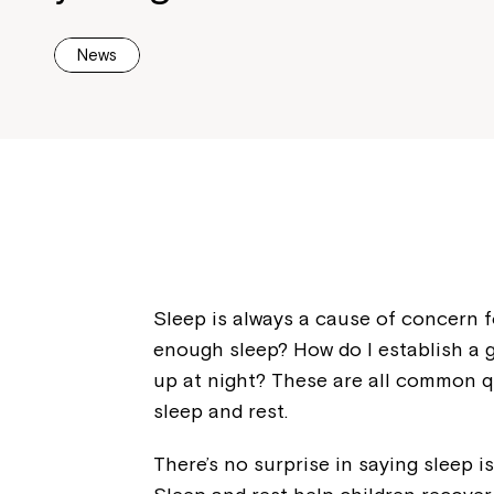
News
Sleep is always a cause of concern fo
enough sleep? How do I establish a 
up at night? These are all common 
sleep and rest.
There’s no surprise in saying sleep i