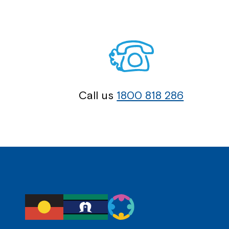
Call us
1800 818 286