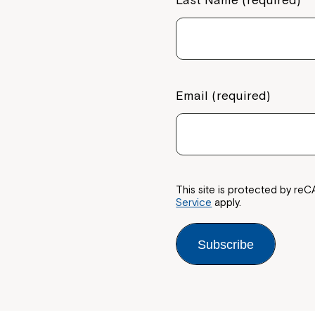
Email (required)
This site is protected by 
Service
apply.
Subscribe