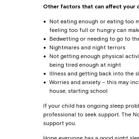
Other factors that can affect your c
Not eating enough or eating too 
feeling too full or hungry can make
Bedwetting or needing to go to the
Nightmares and night terrors
Not getting enough physical activi
being tired enough at night
Illness and getting back into the s
Worries and anxiety – this may inc
house, starting school
If your child has ongoing sleep prob
professional to seek support. The N
support you.
Hope everyone has a good night slee