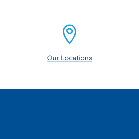
Our Locations