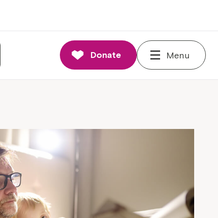
Donate
Menu