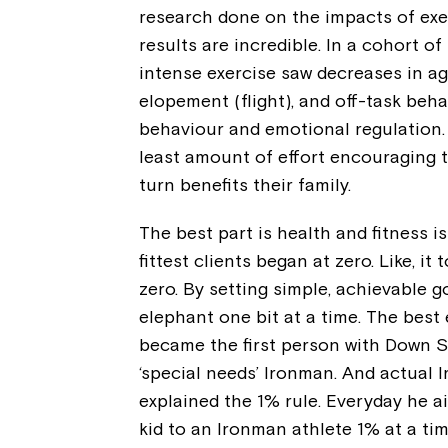
research done on the impacts of exer
results are incredible. In a cohort o
intense exercise saw decreases in ag
elopement (flight), and off-task beh
behaviour and emotional regulation. 
least amount of effort encouraging t
turn benefits their family.
The best part is health and fitness i
fittest clients began at zero. Like, i
zero. By setting simple, achievable g
elephant one bit at a time. The best 
became the first person with Down 
‘special needs’ Ironman. And actual 
explained the 1% rule. Everyday he a
kid to an Ironman athlete 1% at a tim