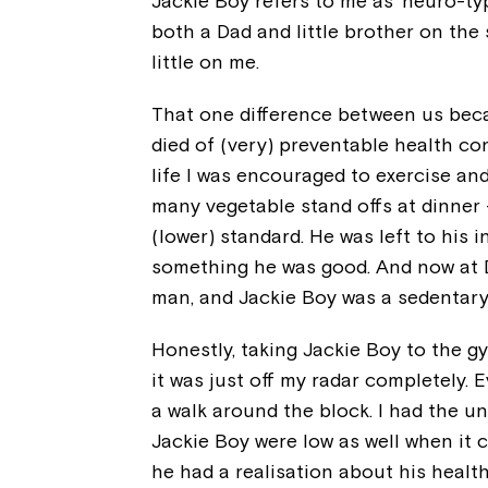
Jackie Boy refers to me as ‘neuro-typ
both a Dad and little brother on the 
little on me.
That one difference between us bec
died of (very) preventable health con
life I was encouraged to exercise and 
many vegetable stand offs at dinner 
(lower) standard. He was left to his 
something he was good. And now at Da
man, and Jackie Boy was a sedentar
Honestly, taking Jackie Boy to the g
it was just off my radar completely. E
a walk around the block. I had the un
Jackie Boy were low as well when it 
he had a realisation about his health