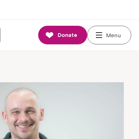
Donate
Menu