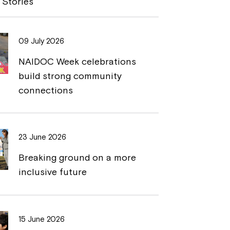
 Stories
L
t
i
09 July 2026
n
NAIDOC Week celebrations
k
build strong community
connections
23 June 2026
Breaking ground on a more
inclusive future
15 June 2026