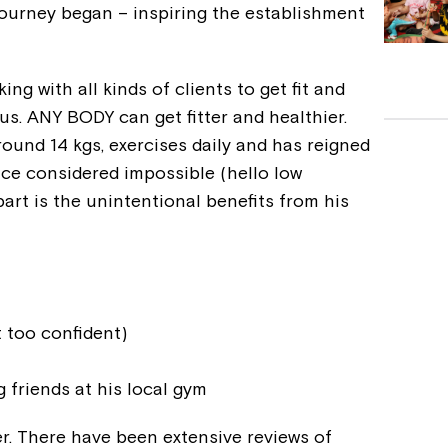
journey began – inspiring the establishment
ng with all kinds of clients to get fit and
s. ANY BODY can get fitter and healthier.
round 14 kgs, exercises daily and has reigned
nce considered impossible (hello low
art is the unintentional benefits from his
 too confident)
 friends at his local gym
er. There have been extensive reviews of