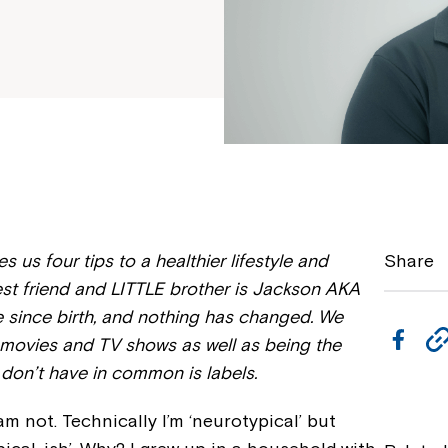
 us four tips to a healthier lifestyle and
Share
est friend and LITTLE brother is Jackson AKA
 since birth, and nothing has changed. We
F
e movies and TV shows as well as being the
a
 don’t have in common is labels.
c
 am not. Technically I’m ‘neurotypical’ but
e