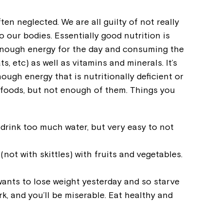
ten neglected. We are all guilty of not really
o our bodies. Essentially good nutrition is
enough energy for the day and consuming the
ats, etc) as well as vitamins and minerals. It’s
nough energy that is nutritionally deficient or
us foods, but not enough of them. Things you
o drink too much water, but very easy to not
(not with skittles) with fruits and vegetables.
wants to lose weight yesterday and so starve
rk, and you’ll be miserable. Eat healthy and