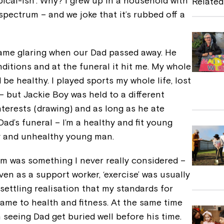
ical-ish’. Why? I grew up in a household with
Related
b
spectrum – and we joke that it’s rubbed off a
o
o
ame glaring when our Dad passed away. He
k
ditions and at the funeral it hit me. My whole
be healthy. I played sports my whole life, lost
– but Jackie Boy was held to a different
interests (drawing) and as long as he ate
d’s funeral – I’m a healthy and fit young
y and unhealthy young man.
ym was something I never really considered –
ven as a support worker, ‘exercise’ was usually
settling realisation that my standards for
came to health and fitness. At the same time
 seeing Dad get buried well before his time.