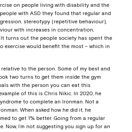
cise on people living with disability and the
f people with ASD they found that regular and
gression, stereotypy (repetitive behaviour),
aviour with increases in concentration,
It turns out the people society has spent the
o exercise would benefit the most – which in
s relative to the person. Some of my best and
t took two turns to get them inside the gym
oals with the person you can eat this
example of this is Chris Nikic. In 2020, he
Montrose is
Syndrome to complete an Ironman. Not a
Ironman. When asked how he did it, he
part of Nort
imed to get 1% better. Going from a regular
e. Now, I’m not suggesting you sign up for an