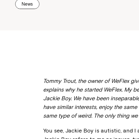
News
Tommy Trout, the owner of WeFlex gives
explains why he started WeFlex. My b
Jackie Boy. We have been inseparable
have similar interests, enjoy the sam
same type of weird. The only thing we
You see, Jackie Boy is autistic, and I