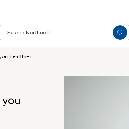
Search
for:
you healthier
e you