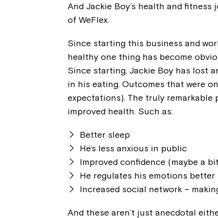
And Jackie Boy’s health and fitness 
of WeFlex.
Since starting this business and worki
healthy one thing has become obviou
Since starting, Jackie Boy has lost a
in his eating. Outcomes that were o
expectations). The truly remarkable p
improved health. Such as:
Better sleep
He’s less anxious in public
Improved confidence (maybe a bit
He regulates his emotions better
Increased social network – making
And these aren’t just anecdotal eith