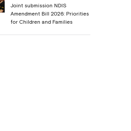
Joint submission NDIS
Amendment Bill 2026: Priorities
for Children and Families