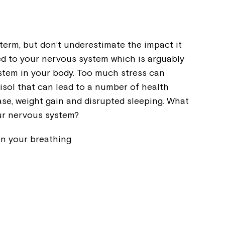
term, but don’t underestimate the impact it
ed to your nervous system which is arguably
ystem in your body. Too much stress can
isol that can lead to a number of health
ase, weight gain and disrupted sleeping. What
ur nervous system?
on your breathing