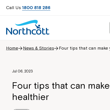
Call Us
1800 818 286
Home
News & Stories
Four tips that can make 
Jul 06, 2023
Four tips that can mak
healthier