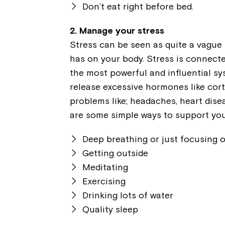
Don’t eat right before bed.
2. Manage your stress
Stress can be seen as quite a vague 
has on your body. Stress is connect
the most powerful and influential s
release excessive hormones like cort
problems like; headaches, heart dise
are some simple ways to support yo
Deep breathing or just focusing 
Getting outside
Meditating
Exercising
Drinking lots of water
Quality sleep