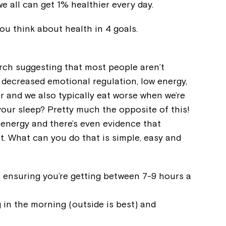
e all can get 1% healthier every day.
Welcome to our new website.
you think about health in 4 goals.
If you have any questions, pl
your Service Manager, Servic
call us on
1800 818 286
.
arch suggesting that most people aren’t
e decreased emotional regulation, low energy,
r and we also typically eat worse when we’re
your sleep? Pretty much the opposite of this!
 energy and there’s even evidence that
t. What can you do that is simple, easy and
 ensuring you’re getting between 7-9 hours a
ng in the morning (outside is best) and