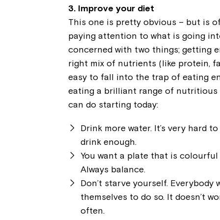
3. Improve your diet
This one is pretty obvious – but is of
paying attention to what is going int
concerned with two things; getting 
right mix of nutrients (like protein, f
easy to fall into the trap of eating e
eating a brilliant range of nutritio
can do starting today:
Drink more water. It’s very hard t
drink enough.
You want a plate that is colourful 
Always balance.
Don’t starve yourself. Everybody 
themselves to do so. It doesn’t wo
often.