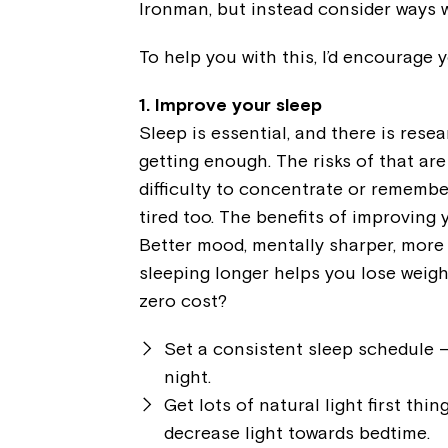
Ironman, but instead consider ways w
To help you with this, I’d encourage 
1. Improve your sleep
Sleep is essential, and there is rese
getting enough. The risks of that ar
difficulty to concentrate or remembe
tired too. The benefits of improving 
Better mood, mentally sharper, more
sleeping longer helps you lose weigh
zero cost?
Set a consistent sleep schedule –
night.
Get lots of natural light first thi
decrease light towards bedtime.