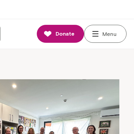
Donate
Menu