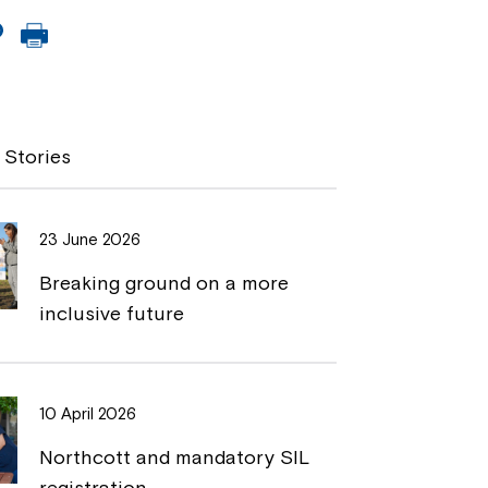
C
P
o
r
p
i
y
n
 Stories
L
t
i
23 June 2026
n
Breaking ground on a more
k
inclusive future
10 April 2026
Northcott and mandatory SIL
registration