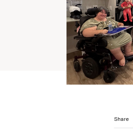
Share