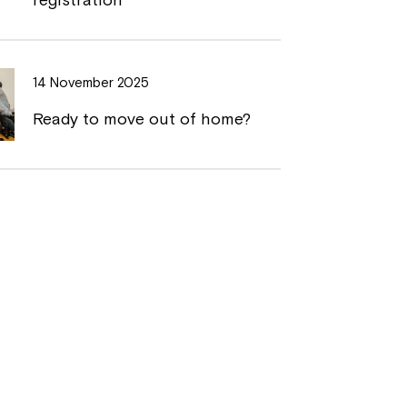
14 November 2025
Ready to move out of home?