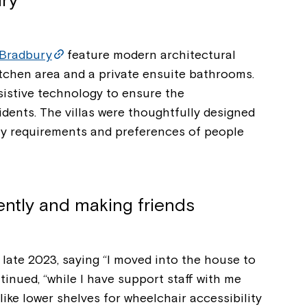
ry
Bradbury
feature modern architectural
itchen area and a private ensuite bathrooms.
sistive technology to ensure the
dents. The villas were thoughtfully designed
ity requirements and preferences of people
ently and making friends
Montrose is
 late 2023, saying “I moved into the house to
part of Nort
nued, “while I have support staff with me
like lower shelves for wheelchair accessibility