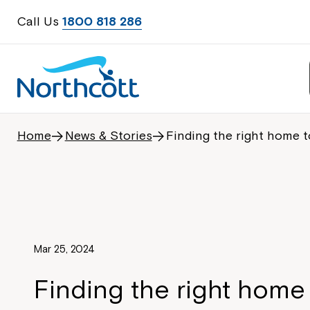
Call Us
1800 818 286
Home
News & Stories
Finding the right home t
Mar 25, 2024
Finding the right home 