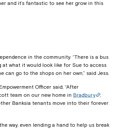
her and it’s fantastic to see her grow in this
ndependence in the community. “There is a bus
 at what it would look like for Sue to access
e can go to the shops on her own,” said Jess.
mpowerment Officer said, “After
hcott team on our new home in
Bradbury
,
 other Banksia tenants move into their forever
the way, even lending a hand to help us break