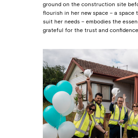
ground on the construction site befo
flourish in her new space – a space th
suit her needs – embodies the essen
grateful for the trust and confidence