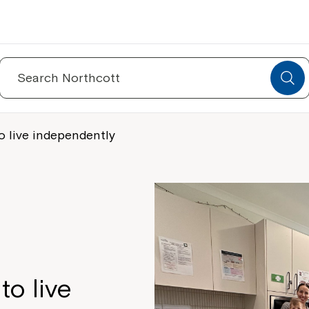
Search
for:
o live independently
to live