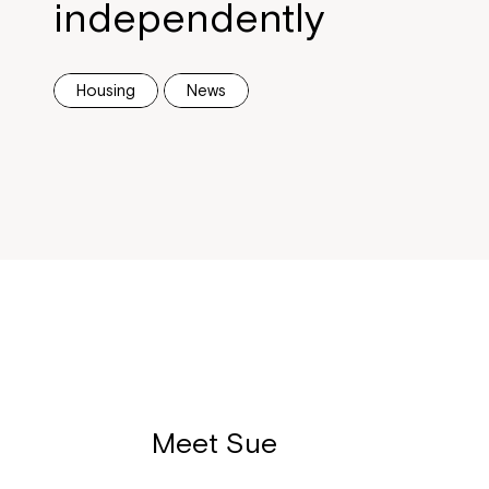
independently
Housing
News
Meet Sue