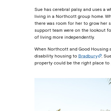
Sue has cerebral palsy and uses a wh
living in a Northcott group home. W
there was room for her to grow her 
support team were on the lookout for
of living more independently.
When Northcott and Good Housing a
disability housing to
Bradbury
, Su
property could be the right place t