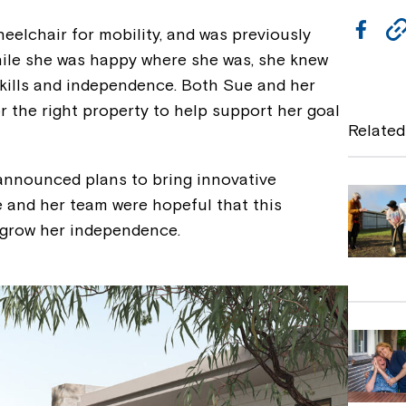
F
eelchair for mobility, and was previously
a
hile she was happy where she was, she knew
skills and independence. Both Sue and her
c
 the right property to help support her goal
e
Related
b
nnounced plans to bring innovative
o
e and her team were hopeful that this
o
o grow her independence.
k