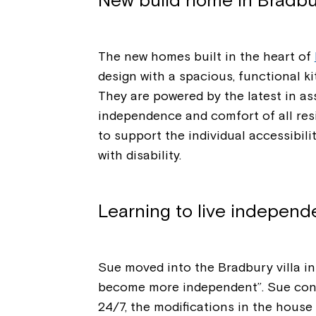
New build home in Bradbu
The new homes built in the heart of
design with a spacious, functional k
They are powered by the latest in as
independence and comfort of all resi
to support the individual accessibil
with disability.
Learning to live independ
Sue moved into the Bradbury villa in
become more independent”. Sue conti
24/7, the modifications in the house 