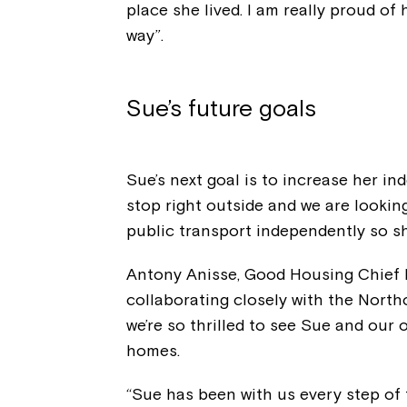
place she lived. I am really proud of 
way”.
Sue’s future goals
Sue’s next goal is to increase her i
stop right outside and we are looking
public transport independently so sh
Antony Anisse, Good Housing Chief E
collaborating closely with the Nort
we’re so thrilled to see Sue and our
homes.
“Sue has been with us every step of 