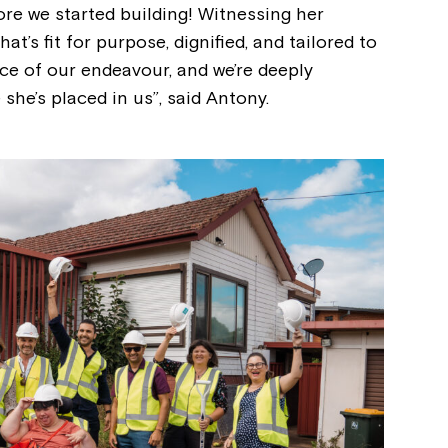
re we started building! Witnessing her
at’s fit for purpose, dignified, and tailored to
ce of our endeavour, and we’re deeply
 she’s placed in us”, said Antony.