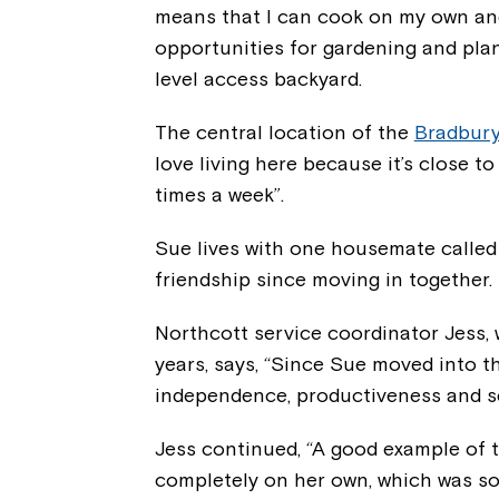
means that I can cook on my own an
opportunities for gardening and plan
level access backyard.
The central location of the
Bradbur
love living here because it’s close t
times a week”.
Sue lives with one housemate called
friendship since moving in together.
Northcott service coordinator Jess,
years, says, “Since Sue moved into 
independence, productiveness and se
Jess continued, “A good example of 
completely on her own, which was som