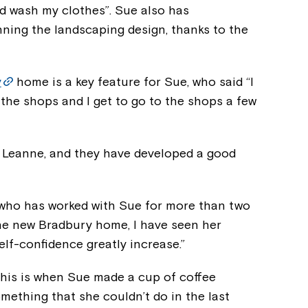
Welcome to our new website.
d wash my clothes”. Sue also has
ning the landscaping design, thanks to the
If you have any questions, pl
your Service Manager, Servic
call us on
1800 818 286
.
y
home is a key feature for Sue, who said “I
o the shops and I get to go to the shops a few
 Leanne, and they have developed a good
 who has worked with Sue for more than two
the new Bradbury home, I have seen her
lf-confidence greatly increase.”
this is when Sue made a cup of coffee
ething that she couldn’t do in the last