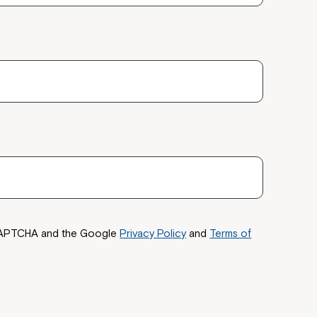
reCAPTCHA and the Google
Privacy Policy
and
Terms of