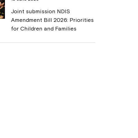
Joint submission NDIS
Amendment Bill 2026: Priorities
for Children and Families