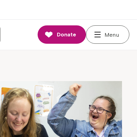
Donate
Menu