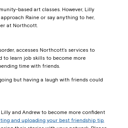
unity-based art classes. However, Lilly
d approach Raine or say anything to her,
r at Northcott.
order, accesses Northcott’s services to
 to learn job skills to become more
ending time with friends.
 going but having a laugh with friends could
Montrose is
part of Nort
, Lilly and Andrew to become more confident
ting and uploading your best friendship tip.
Welcome to our new website.