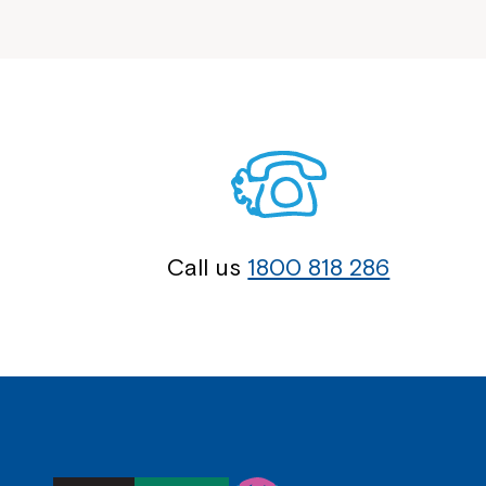
Call us
1800 818 286