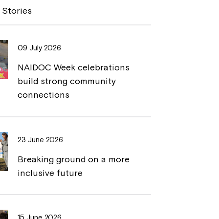
y
n
 Stories
L
t
i
09 July 2026
n
NAIDOC Week celebrations
k
build strong community
connections
23 June 2026
Breaking ground on a more
inclusive future
15 June 2026