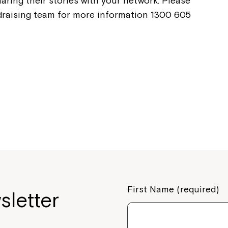
aring their stories with your network. Please
ndraising team for more information 1300 605
If you have any questions, pl
your Service Manager, Servic
call us on
1800 818 286
.
First Name (required)
sletter