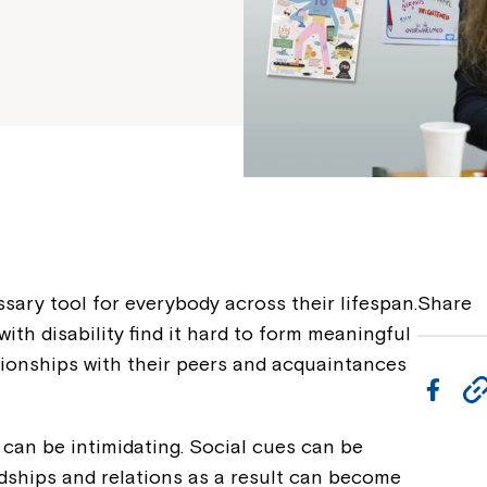
ssary tool for everybody across their lifespan.
Share
th disability find it hard to form meaningful
tionships with their peers and acquaintances
F
a
 can be intimidating. Social cues can be
c
endships and relations as a result can become