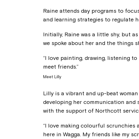
Raine attends day programs to focus 
and learning strategies to regulate 
Initially, Raine was a little shy, but 
we spoke about her and the things she
“I love painting, drawing, listening 
meet friends.”
Meet Lilly
Lilly is a vibrant and up-beat woma
developing her communication and so
with the support of Northcott servic
“I love making colourful scrunchies 
here in Wagga. My friends like my scru