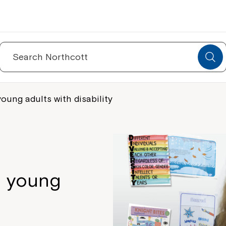
Search
for:
ung adults with disability
n young