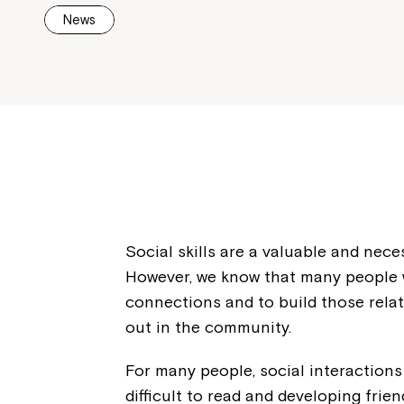
News
Social skills are a valuable and nece
However, we know that many people wi
connections and to build those rela
out in the community.
For many people, social interactions
difficult to read and developing fri