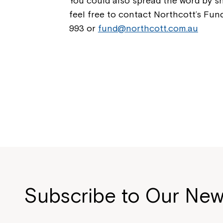
You could also spread the word by sh
feel free to contact Northcott’s Fu
993 or
fund@northcott.com.au
Subscribe to Our New