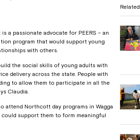
e
Related
b
o
 is a passionate advocate for PEERS – an
o
ention program that would support young
k
ationships with others.
uild the social skills of young adults with
vice delivery across the state. People with
ing to allow them to participate in all the
ys Claudia.
ho attend Northcott day programs in Wagga
s could support them to form meaningful