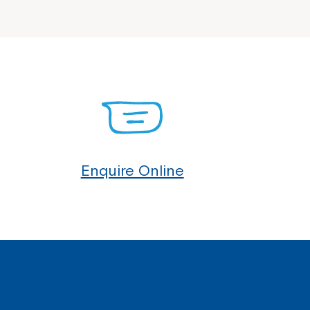
Enquire Online