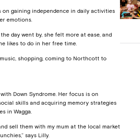
on gaining independence in daily activities
her emotions.
as the day went by, she felt more at ease, and
 likes to do in her free time.
to music, shopping, coming to Northcott to
n with Down Syndrome. Her focus is on
cial skills and acquiring memory strategies
es in Wagga.
and sell them with my mum at the local market
nchies,” says Lilly.