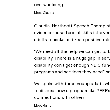
overwhelming.
Meet Claudia
Claudia, Northcott Speech Therapist
evidence-based social skills interv
adults to make and keep positive rel
“We need all the help we can get to b
disability. There is a huge gap in ser
disability don’t get enough NDIS fund
programs and services they need,” sa
We spoke with three young adults w
to discuss how a program like PEER
connections with others.
Meet Raine