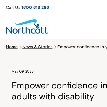
Call Us
1800 818 286
Home
News & Stories
Empower confidence in yo
May 09, 2023
Empower confidence i
adults with disability