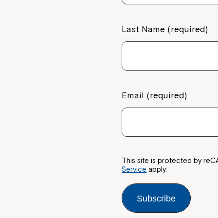
Last Name (required)
Email (required)
This site is protected by 
Service
apply.
Subscribe