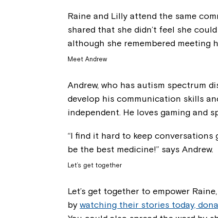
Raine and Lilly attend the same comm
shared that she didn’t feel she coul
although she remembered meeting he
Meet Andrew
Andrew, who has autism spectrum dis
develop his communication skills and
independent. He loves gaming and sp
“I find it hard to keep conversations
be the best medicine!” says Andrew.
Let’s get together
Let’s get together to empower Raine
by
watching their stories today, dona