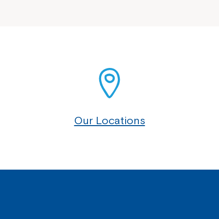
Our Locations