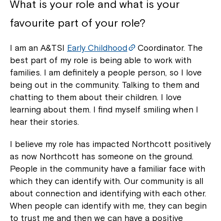
What is your role and what is your
favourite part of your role?
I am an A&TSI
Early Childhood
Coordinator. The
best part of my role is being able to work with
families. I am definitely a people person, so I love
being out in the community. Talking to them and
chatting to them about their children. I love
learning about them. I find myself smiling when I
hear their stories.
I believe my role has impacted Northcott positively
as now Northcott has someone on the ground.
People in the community have a familiar face with
which they can identify with. Our community is all
about connection and identifying with each other.
When people can identify with me, they can begin
to trust me and then we can have a positive