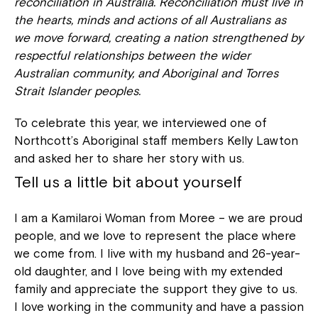
reconciliation in Australia. Reconciliation must live in
the hearts, minds and actions of all Australians as
we move forward, creating a nation strengthened by
respectful relationships between the wider
Australian community, and Aboriginal and Torres
Strait Islander peoples.
To celebrate this year, we interviewed one of
Northcott’s Aboriginal staff members Kelly Lawton
and asked her to share her story with us.
Tell us a little bit about yourself
I am a Kamilaroi Woman from Moree – we are proud
people, and we love to represent the place where
we come from. I live with my husband and 26-year-
old daughter, and I love being with my extended
family and appreciate the support they give to us.
I love working in the community and have a passion