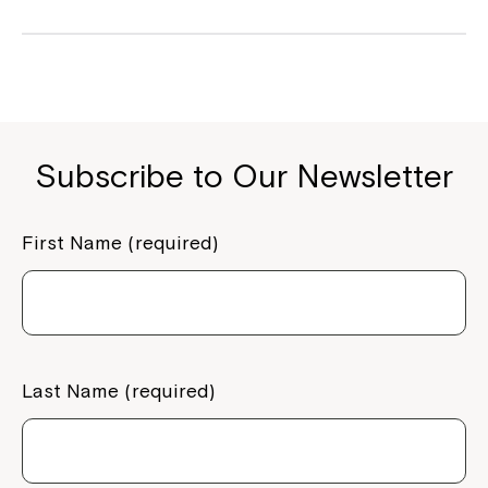
Subscribe to Our Newsletter
First Name (required)
Last Name (required)