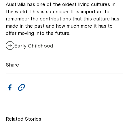
Australia has one of the oldest living cultures in
Montrose is now part of
the world. This is so unique. It is important to
Northcott!
remember the contributions that this culture has
made in the past and how much more it has to
offer moving into the future.
Welcome to our new website.
Early Childhood
If you have any questions, please speak
to your Service Manager, Service
Coordinator or call us on
1800 818 286
.
Share
F
C
a
o
c
p
e
y
Related Stories
b
L