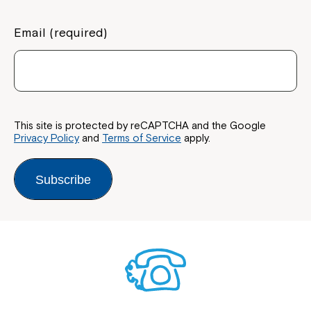
Email (required)
This site is protected by reCAPTCHA and the Google
Privacy Policy
and
Terms of Service
apply.
Subscribe