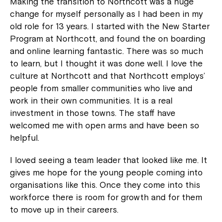
Making the transition to Northcott was a huge
change for myself personally as I had been in my
old role for 13 years. I started with the New Starter
Program at Northcott, and found the on boarding
and online learning fantastic. There was so much
to learn, but I thought it was done well. I love the
culture at Northcott and that Northcott employs’
people from smaller communities who live and
work in their own communities. It is a real
investment in those towns. The staff have
welcomed me with open arms and have been so
helpful.
I loved seeing a team leader that looked like me. It
gives me hope for the young people coming into
organisations like this. Once they come into this
workforce there is room for growth and for them
to move up in their careers.