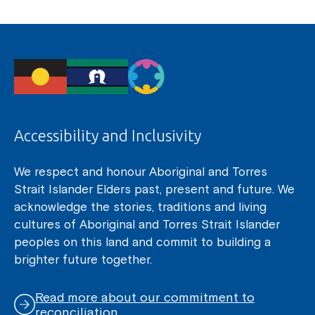
Accessibility and Inclusivity
We respect and honour Aboriginal and Torres
Strait Islander Elders past, present and future. We
acknowledge the stories, traditions and living
cultures of Aboriginal and Torres Strait Islander
peoples on this land and commit to building a
brighter future together.
Read more about our commitment to
reconciliation