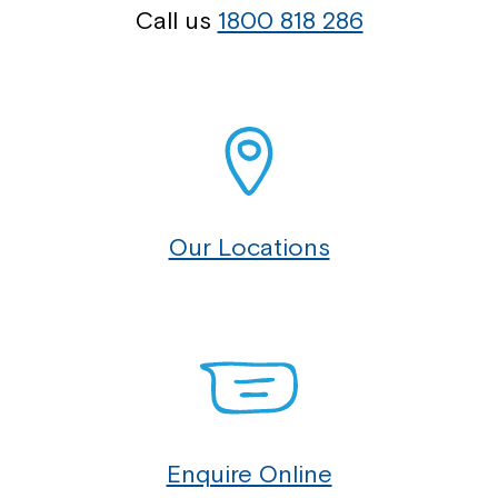
Call us
1800 818 286
Our Locations
Enquire Online