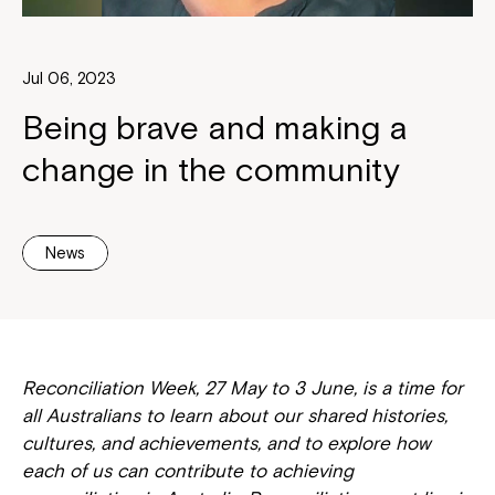
Jul 06, 2023
Being brave and making a
change in the community
News
Reconciliation Week, 27 May to 3 June, is a time for
all Australians to learn about our shared histories,
cultures, and achievements, and to explore how
each of us can contribute to achieving