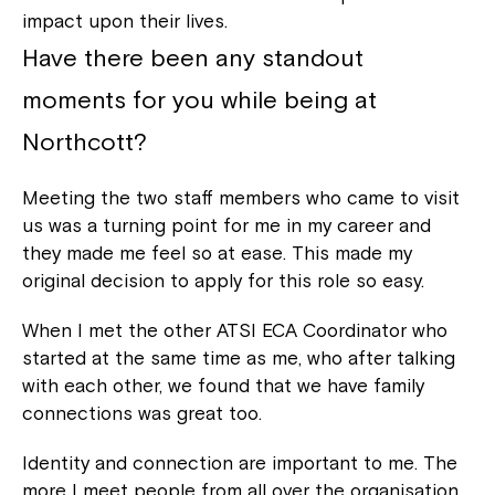
impact upon their lives.
Have there been any standout
moments for you while being at
Northcott?
Meeting the two staff members who came to visit
us was a turning point for me in my career and
they made me feel so at ease. This made my
original decision to apply for this role so easy.
When I met the other ATSI ECA Coordinator who
started at the same time as me, who after talking
with each other, we found that we have family
connections was great too.
Identity and connection are important to me. The
more I meet people from all over the organisation