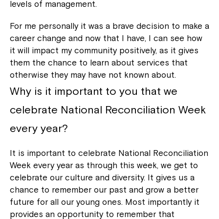
levels of management.
For me personally it was a brave decision to make a
career change and now that I have, I can see how
it will impact my community positively, as it gives
them the chance to learn about services that
otherwise they may have not known about.
Why is it important to you that we
Close
celebrate National Reconciliation Week
every year?
It is important to celebrate National Reconciliation
Week every year as through this week, we get to
celebrate our culture and diversity. It gives us a
chance to remember our past and grow a better
future for all our young ones. Most importantly it
provides an opportunity to remember that