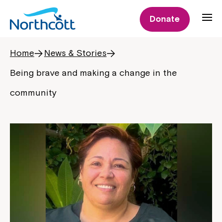
Donate
Home
News & Stories
Being brave and making a change in the
community