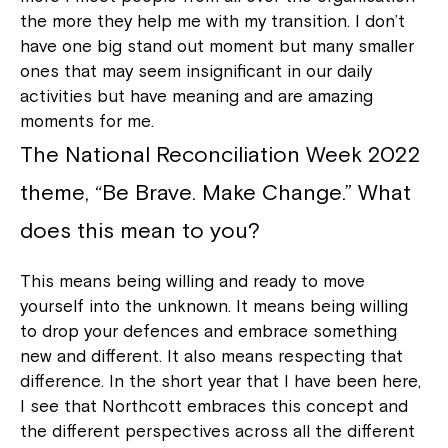
the more they help me with my transition. I don’t
have one big stand out moment but many smaller
ones that may seem insignificant in our daily
activities but have meaning and are amazing
moments for me.
The National Reconciliation Week 2022
theme, “Be Brave. Make Change.” What
does this mean to you?
This means being willing and ready to move
yourself into the unknown. It means being willing
to drop your defences and embrace something
new and different. It also means respecting that
difference. In the short year that I have been here,
I see that Northcott embraces this concept and
the different perspectives across all the different