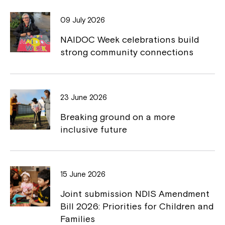
o
i
09 July 2026
o
n
NAIDOC Week celebrations build
k
k
strong community connections
23 June 2026
Breaking ground on a more
inclusive future
15 June 2026
Joint submission NDIS Amendment
Bill 2026: Priorities for Children and
Families