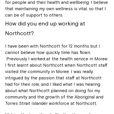
for people and their health and wellbeing. I believe
that maintaining my own wellness is vital, so that I
can be of support to others.
How did you end up working at
Northcott?
I have been with Northcott for 12 months but I
cannot believe how quickly time has flown.
Previously I worked at the health service in Moree.
I first learnt about Northcott when Northcott staff
visited the community in Moree. I was really
intrigued by the passion that staff at Northcott
had for their role, and I liked what I was hearing
about what Northcott planned on doing for my
community and the growth of the Aboriginal and
Torres Strait Islander workforce at Northcott.