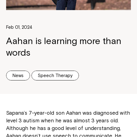
Feb 01, 2024
Aahan is learning more than
words
News
Speech Therapy
Sapana’s 7-year-old son Aahan was diagnosed with
level 3 autism when he was almost 3 years old.
Although he has a good level of understanding,
Aahan doesn’t use speech to communicate. He