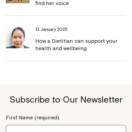
find her voice
13 January 2025
How a Dietitian can support your
health and wellbeing
Subscribe to Our Newsletter
First Name (required)