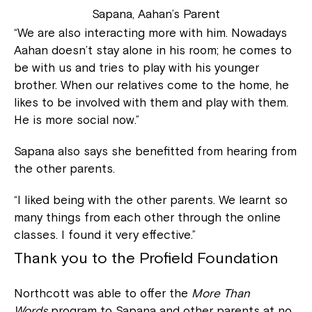
Sapana, Aahan’s Parent
“We are also interacting more with him. Nowadays
Aahan doesn’t stay alone in his room; he comes to
be with us and tries to play with his younger
brother. When our relatives come to the home, he
likes to be involved with them and play with them.
He is more social now.”
Sapana also says she benefitted from hearing from
the other parents.
“I liked being with the other parents. We learnt so
many things from each other through the online
classes. I found it very effective.”
Thank you to the Profield Foundation
Northcott was able to offer the
More Than
Words
program to Sapana and other parents at no