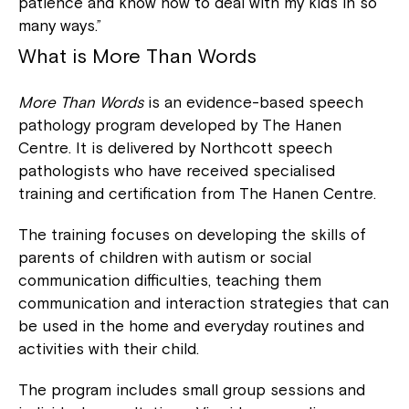
patience and know how to deal with my kids in so
many ways.”
What is
More Than Words
More Than Words
is an evidence-based speech
pathology program developed by The Hanen
Centre. It is delivered by Northcott speech
pathologists who have received specialised
training and certification from The Hanen Centre.
The training focuses on developing the skills of
parents of children with autism or social
communication difficulties, teaching them
communication and interaction strategies that can
be used in the home and everyday routines and
activities with their child.
The program includes small group sessions and