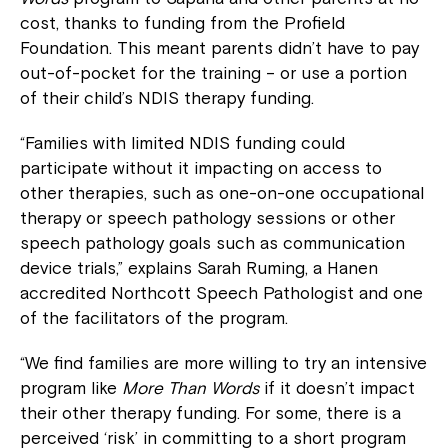
cost, thanks to funding from the Profield
Foundation. This meant parents didn’t have to pay
out-of-pocket for the training – or use a portion
of their child’s NDIS therapy funding.
“Families with limited NDIS funding could
participate without it impacting on access to
other therapies, such as one-on-one occupational
therapy or speech pathology sessions or other
speech pathology goals such as communication
device trials,” explains Sarah Ruming, a Hanen
accredited Northcott Speech Pathologist and one
of the facilitators of the program.
“We find families are more willing to try an intensive
program like
More Than Words
if it doesn’t impact
their other therapy funding. For some, there is a
perceived ‘risk’ in committing to a short program