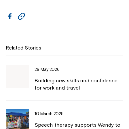
F
C
a
o
Montrose is now part of
c
p
Northcott!
e
y
Related Stories
b
L
Welcome to our new website.
o
i
29 May 2026
If you have any questions, please speak
o
n
to your Service Manager, Service
Building new skills and confidence
k
k
Coordinator or call us on
1800 818 286
.
for work and travel
10 March 2025
Speech therapy supports Wendy to