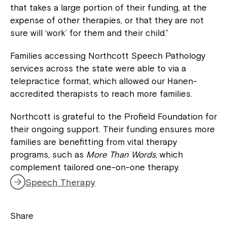
that takes a large portion of their funding, at the
expense of other therapies, or that they are not
sure will ‘work’ for them and their child.”
Families accessing Northcott Speech Pathology
services across the state were able to via a
telepractice format, which allowed our Hanen-
accredited therapists to reach more families.
Northcott is grateful to the Profield Foundation for
their ongoing support. Their funding ensures more
families are benefitting from vital therapy
Close
programs, such as
More Than Words
, which
complement tailored one-on-one therapy.
Speech Therapy
Share