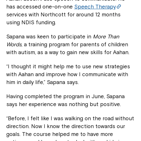
has accessed one-on-one
Speech Therapy
services with Northcott for around 12 months
using NDIS funding.
Sapana was keen to participate in
More Than
Words
, a training program for parents of children
with autism, as a way to gain new skills for Aahan.
“I thought it might help me to use new strategies
with Aahan and improve how I communicate with
him in daily life,” Sapana says.
Having completed the program in June, Sapana
says her experience was nothing but positive.
“Before, I felt like I was walking on the road without
direction. Now I know the direction towards our
goals. The course helped me to have more