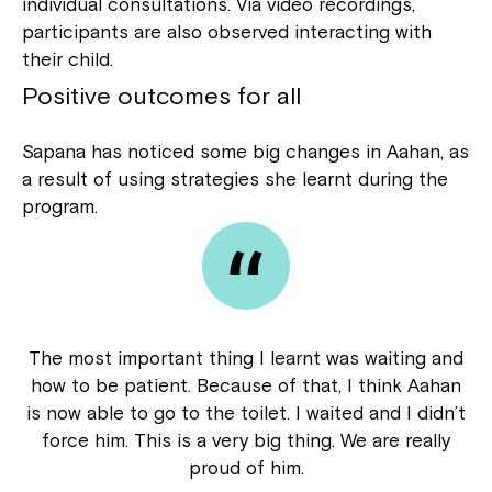
individual consultations. Via video recordings,
participants are also observed interacting with
their child.
Positive outcomes for all
Sapana has noticed some big changes in Aahan, as
a result of using strategies she learnt during the
program.
The most important thing I learnt was waiting and
how to be patient. Because of that, I think Aahan
is now able to go to the toilet. I waited and I didn’t
force him. This is a very big thing. We are really
proud of him.