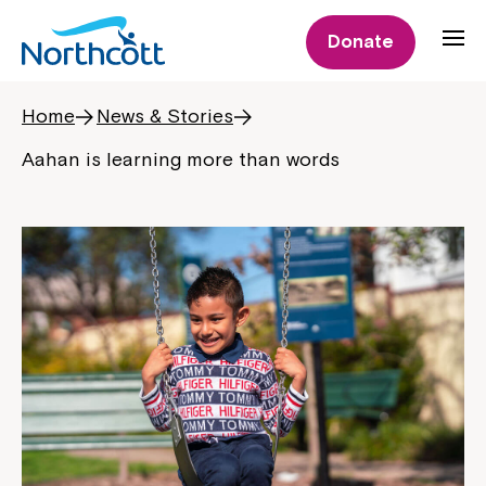
Donate
Home
News & Stories
Aahan is learning more than words