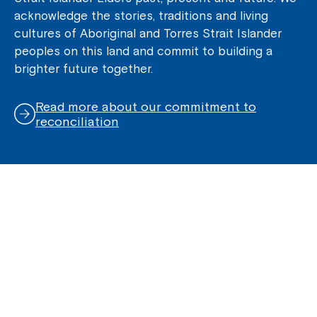
acknowledge the stories, traditions and living
cultures of Aboriginal and Torres Strait Islander
peoples on this land and commit to building a
brighter future together.
Read more about our commitment to
reconciliation