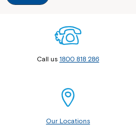
Call us
1800 818 286
Our Locations