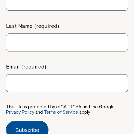
Last Name (required)
Email (required)
This site is protected by reCAPTCHA and the Google
Privacy Policy
and
Terms of Service
apply.
Subscribe