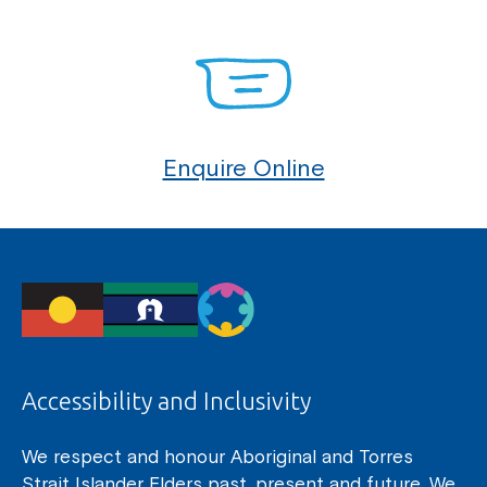
Enquire Online
Accessibility and Inclusivity
We respect and honour Aboriginal and Torres
Strait Islander Elders past, present and future. We