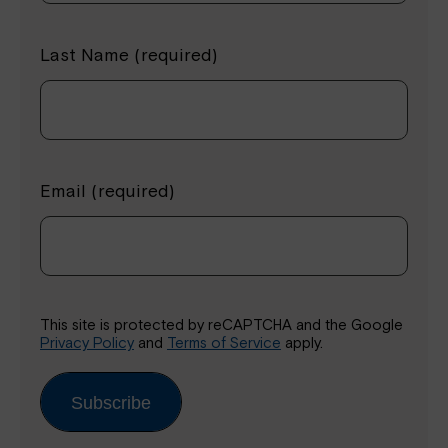
Last Name (required)
Email (required)
This site is protected by reCAPTCHA and the Google
Privacy Policy
and
Terms of Service
apply.
Subscribe