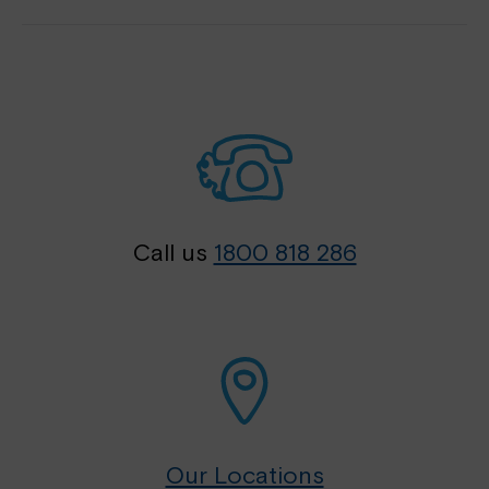
Call us
1800 818 286
Our Locations