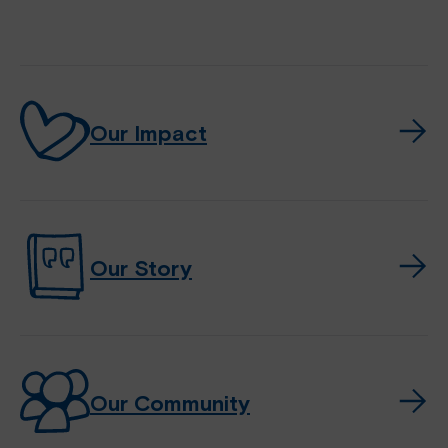
Our Impact
Our Story
Our Community