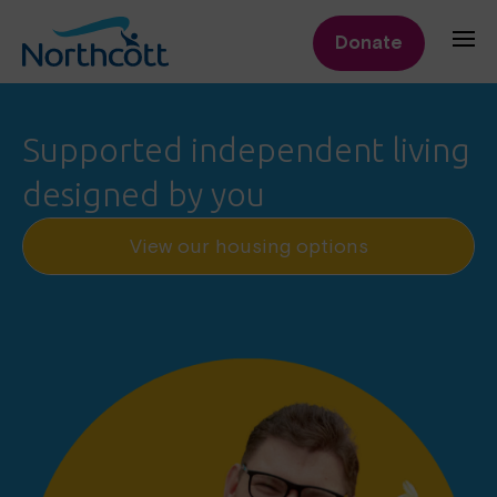
Donate
Northcott
Supported independent living
designed by you
View our housing options