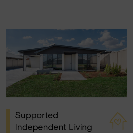
Supported
Independent Living