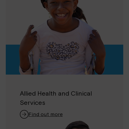
Allied Health and Clinical
Services
Find out more