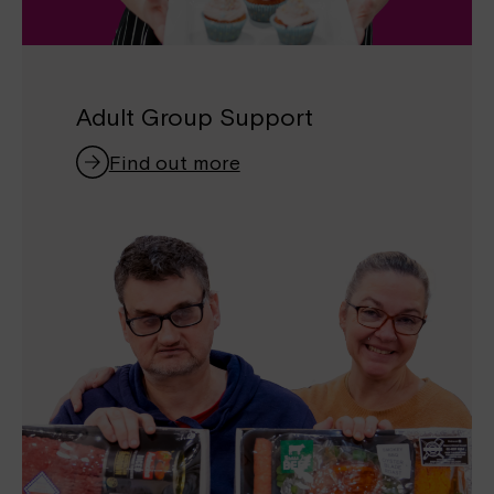
Adult Group Support
Find out more