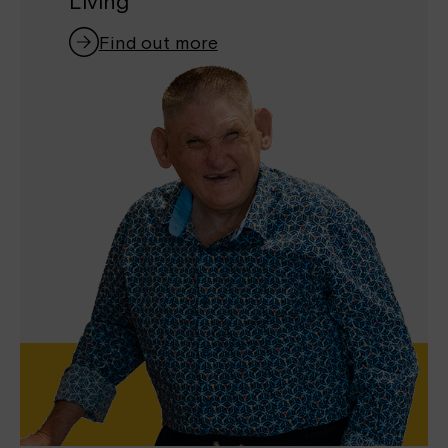
Living
Find out more