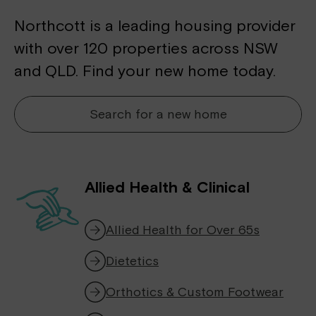
Northcott is a leading housing provider
with over 120 properties across NSW
and QLD. Find your new home today.
Search for a new home
Allied Health & Clinical
Allied Health for Over 65s
Dietetics
Orthotics & Custom Footwear