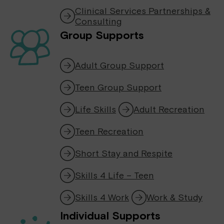
Clinical Services Partnerships &
Consulting
Group Supports
Adult Group Support
Teen Group Support
Life Skills
Adult Recreation
Teen Recreation
Short Stay and Respite
Skills 4 Life – Teen
Skills 4 Work
Work & Study
Individual Supports