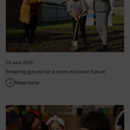
23 June 2026
Breaking ground on a more inclusive future
Read more