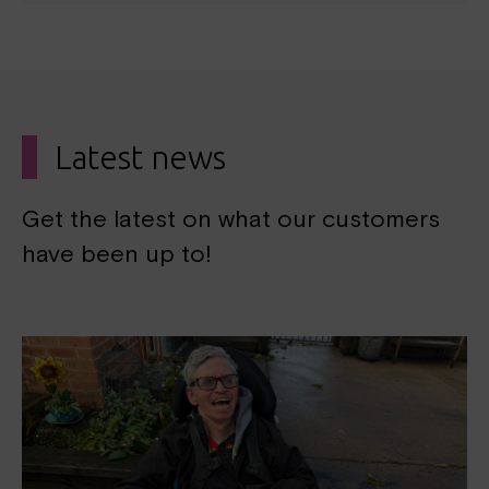
Latest news
Get the latest on what our customers
have been up to!