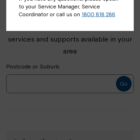
to your Service Manager, Service
Coordinator or call us on
1800 818 286
.
Get started by finding disability
services and supports available in your
area
Postcode or Suburb
Go