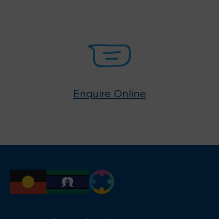
Enquire Online