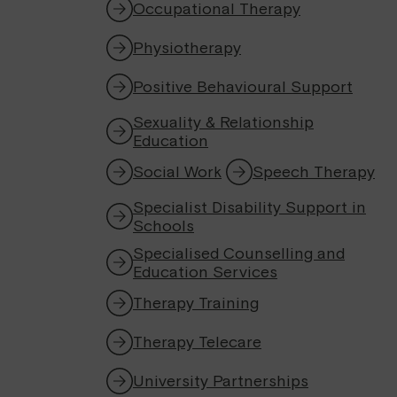
Occupational Therapy
Physiotherapy
Positive Behavioural Support
Sexuality & Relationship
Education
Social Work
Speech Therapy
Specialist Disability Support in
Schools
Specialised Counselling and
Education Services
Therapy Training
Therapy Telecare
University Partnerships