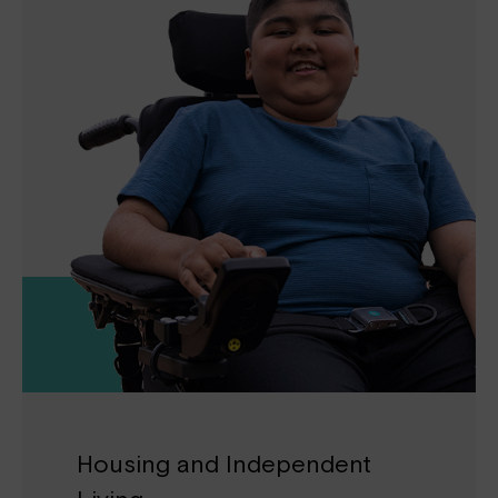
Housing and Independent