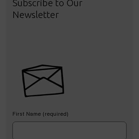
Subscribe to Our
Newsletter
First Name (required)