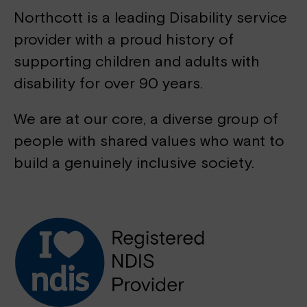
Northcott is a leading Disability service
provider with a proud history of
supporting children and adults with
disability for over 90 years.
We are at our core, a diverse group of
people with shared values who want to
build a genuinely inclusive society.