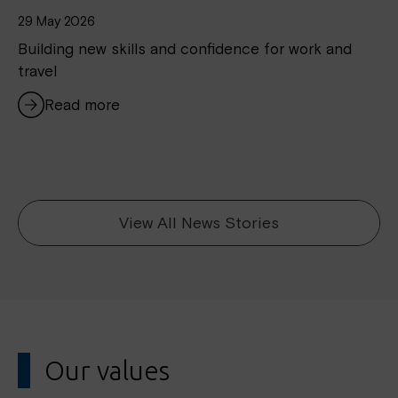
29 May 2026
Building new skills and confidence for work and
travel
Read more
View All News Stories
Our values