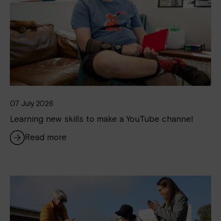
07 July 2026
Learning new skills to make a YouTube channel
Read more