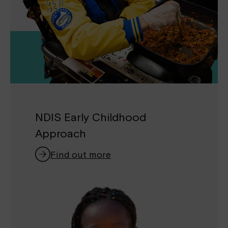
NDIS Early Childhood
Approach
Find out more