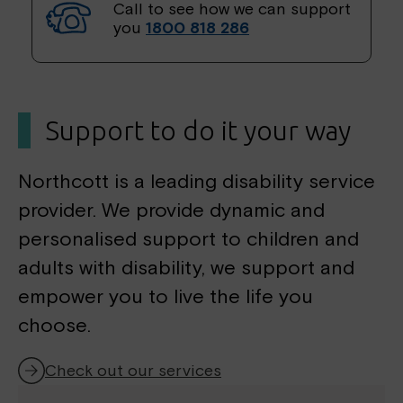
h
Call to see how we can support
f
you
1800 818 286
o
r
:
Support to do it your way
Northcott is a leading disability service
provider. We provide dynamic and
personalised support to children and
adults with disability, we support and
empower you to live the life you
choose.
Check out our services