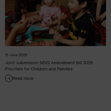
15 June 2026
Joint submission NDIS Amendment Bill 2026:
Priorities for Children and Families
Read more