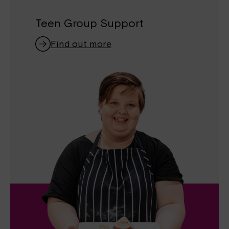
Teen Group Support
Find out more