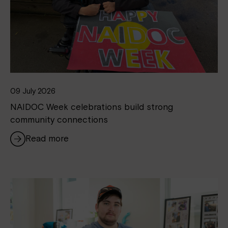
09 July 2026
NAIDOC Week celebrations build strong
community connections
Read more