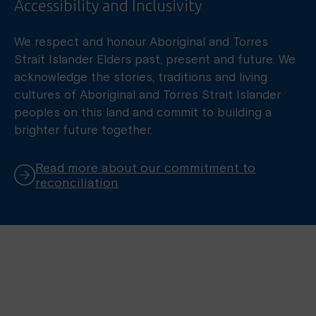
Accessibility and Inclusivity
We respect and honour Aboriginal and Torres
Strait Islander Elders past, present and future. We
acknowledge the stories, traditions and living
cultures of Aboriginal and Torres Strait Islander
peoples on this land and commit to building a
brighter future together.
Read more about our commitment to
reconciliation