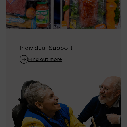
Individual Support
Find out more