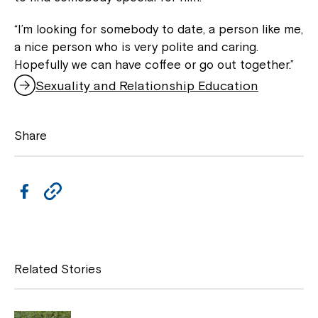
“I’m looking for somebody to date, a person like me,
a nice person who is very polite and caring.
Hopefully we can have coffee or go out together.”
Sexuality and Relationship Education
Share
F
C
a
o
c
p
e
y
Related Stories
b
L
Close
o
i