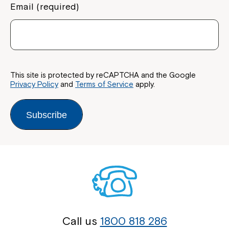
Email (required)
This site is protected by reCAPTCHA and the Google
Privacy Policy
and
Terms of Service
apply.
Subscribe
Call us
1800 818 286