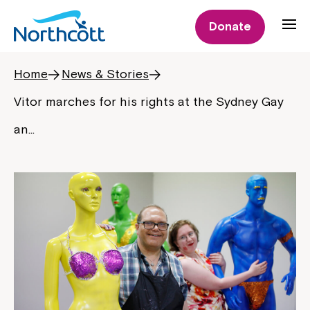
Donate
Home
News & Stories
Vitor marches for his rights at the Sydney Gay
an…