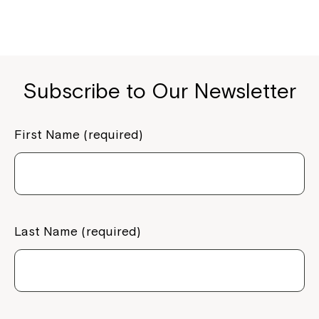
Subscribe to Our Newsletter
First Name (required)
Last Name (required)