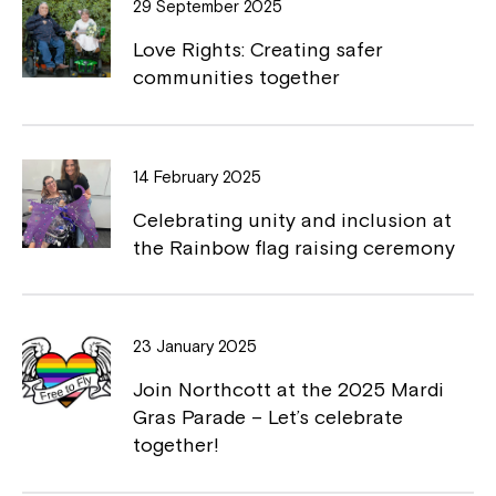
29 September 2025
o
n
Love Rights: Creating safer
k
k
communities together
14 February 2025
Celebrating unity and inclusion at
the Rainbow flag raising ceremony
Montrose is now part of
Northcott!
23 January 2025
Welcome to our new website.
Join Northcott at the 2025 Mardi
If you have any questions, please speak
Gras Parade – Let’s celebrate
to your Service Manager, Service
together!
Coordinator or call us on
1800 818 286
.