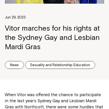
Jun 29, 2023
Vitor marches for his rights at
the Sydney Gay and Lesbian
Mardi Gras
News
Sexuality and Relationship Education
When Vitor was offered the chance to participate
in the last year’s Sydney Gay and Lesbian Mardi
Gras with Northcott, there were some hurdles that