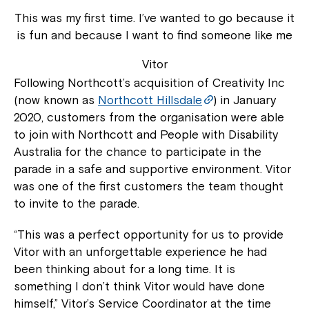
This was my first time. I’ve wanted to go because it
is fun and because I want to find someone like me
Vitor
Following Northcott’s acquisition of Creativity Inc
(now known as
Northcott Hillsdale
) in January
2020, customers from the organisation were able
to join with Northcott and People with Disability
Australia for the chance to participate in the
parade in a safe and supportive environment. Vitor
was one of the first customers the team thought
to invite to the parade.
“This was a perfect opportunity for us to provide
Vitor with an unforgettable experience he had
been thinking about for a long time. It is
something I don’t think Vitor would have done
himself,” Vitor’s Service Coordinator at the time