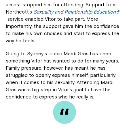
almost stopped him for attending. Support from
Northcott’s
Sexuality and Relationship Education
service enabled Vitor to take part. More
importantly, the support gave him the confidence
to make his own choices and start to express the
way he feels.
Going to Sydney’s iconic Mardi Gras has been
something Vitor has wanted to do for many years.
Family pressure, however, has meant he has
struggled to openly express himself, particularly
when it comes to his sexuality. Attending Mardi
Gras was a big step in Vitor’s goal to have the
confidence to express who he really is.