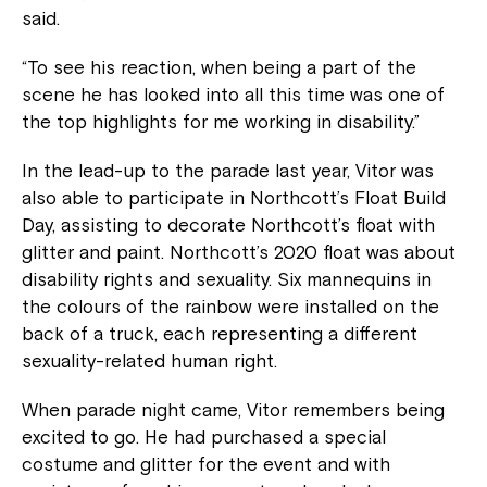
said.
“To see his reaction, when being a part of the
scene he has looked into all this time was one of
the top highlights for me working in disability.”
In the lead-up to the parade last year, Vitor was
also able to participate in Northcott’s Float Build
Day, assisting to decorate Northcott’s float with
glitter and paint. Northcott’s 2020 float was about
disability rights and sexuality. Six mannequins in
the colours of the rainbow were installed on the
back of a truck, each representing a different
sexuality-related human right.
When parade night came, Vitor remembers being
excited to go. He had purchased a special
costume and glitter for the event and with