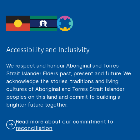
Accessibility and Inclusivity
We respect and honour Aboriginal and Torres
Strait Islander Elders past, present and future. We
acknowledge the stories, traditions and living
cultures of Aboriginal and Torres Strait Islander
peoples on this land and commit to building a
brighter future together.
Read more about our commitment to
reconciliation