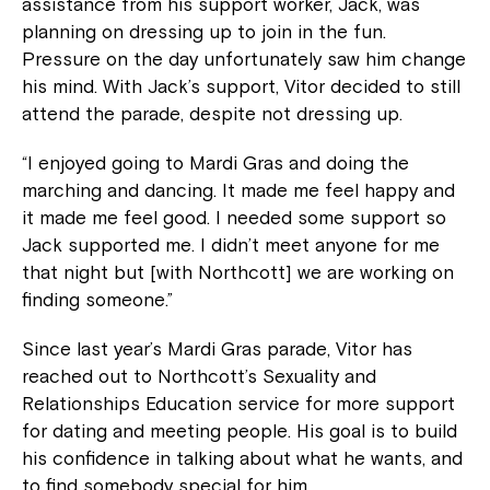
assistance from his support worker, Jack, was
planning on dressing up to join in the fun.
Pressure on the day unfortunately saw him change
his mind. With Jack’s support, Vitor decided to still
attend the parade, despite not dressing up.
“I enjoyed going to Mardi Gras and doing the
marching and dancing. It made me feel happy and
it made me feel good. I needed some support so
Jack supported me. I didn’t meet anyone for me
that night but [with Northcott] we are working on
finding someone.”
Since last year’s Mardi Gras parade, Vitor has
reached out to Northcott’s Sexuality and
Relationships Education service for more support
for dating and meeting people. His goal is to build
his confidence in talking about what he wants, and
to find somebody special for him.