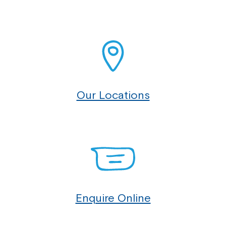
Our Locations
Enquire Online