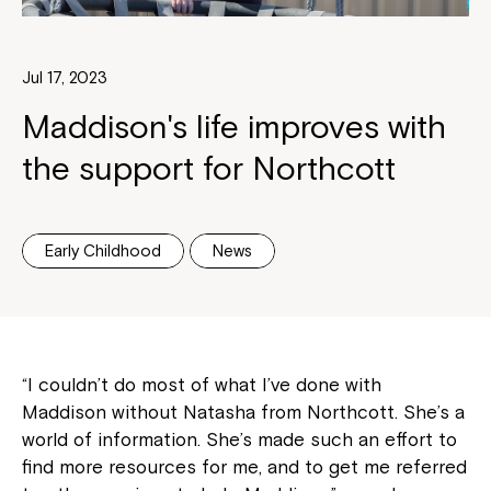
Jul 17, 2023
Maddison's life improves with
the support for Northcott
Early Childhood
News
“I couldn’t do most of what I’ve done with
Maddison without Natasha from Northcott. She’s a
world of information. She’s made such an effort to
find more resources for me, and to get me referred