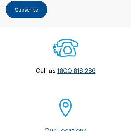
Subscribe
Call us
1800 818 286
Our Locations