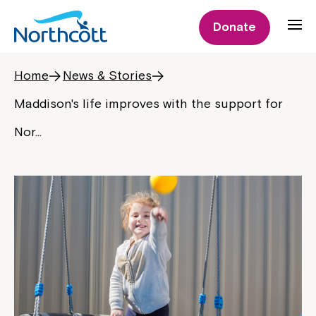
Donate
Home
News & Stories
Maddison's life improves with the support for
Nor…