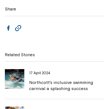
Share
F
C
a
o
c
p
e
y
Related Stories
b
L
o
i
17 April 2024
Close
o
n
Northcott's inclusive swimming
k
k
carnival a splashing success