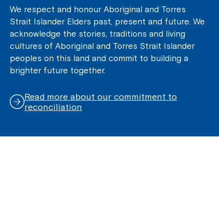
We respect and honour Aboriginal and Torres
Strait Islander Elders past, present and future. We
acknowledge the stories, traditions and living
cultures of Aboriginal and Torres Strait Islander
peoples on this land and commit to building a
brighter future together.
Read more about our commitment to
reconciliation