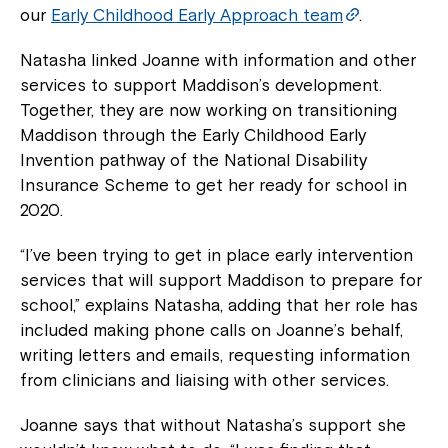
our
Early Childhood Early Approach team
.
Natasha linked Joanne with information and other
services to support Maddison’s development.
Together, they are now working on transitioning
Maddison through the Early Childhood Early
Invention pathway of the National Disability
Insurance Scheme to get her ready for school in
2020.
“I’ve been trying to get in place early intervention
services that will support Maddison to prepare for
school,” explains Natasha, adding that her role has
included making phone calls on Joanne’s behalf,
writing letters and emails, requesting information
from clinicians and liaising with other services.
Joanne says that without Natasha’s support she