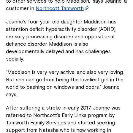
to other services to help Maddison,” says Joanne, a
customer in
Northcott Tamworth
.
Joanne’s four-year-old daughter Maddison has
attention deficit hyperactivity disorder (ADHD),
sensory processing disorder and oppositional
defiance disorder. Maddison is also
developmentally delayed and has challenges
socially.
“Maddison is very, very active, and also very loving.
But she can go from being the loveliest girl in the
world to bashing on windows and doors,” Joanne
says.
After suffering a stroke in early 2017, Joanne was
referred to Northcott’s Early Links program by
Tamworth Family Services and started seeking
support from Natasha who is now working in