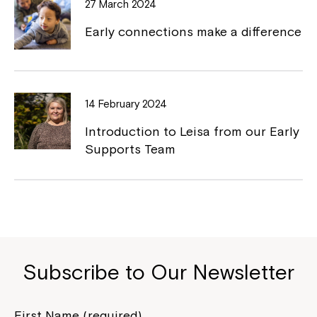
27 March 2024
Early connections make a difference
Montrose is now part of
14 February 2024
Northcott!
Introduction to Leisa from our Early
Supports Team
Welcome to our new website.
If you have any questions, please speak
to your Service Manager, Service
Coordinator or call us on
1800 818 286
.
Subscribe to Our Newsletter
First Name (required)