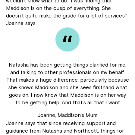
wouldn’t know what to do. “I was finding that
Maddison is on the cusp of everything. She
doesn’t quite make the grade for a lot of services,”
Joanne says.
Natasha has been getting things clarified for me,
and talking to other professionals on my behalf.
That makes a huge difference, particularly because
she knows Maddison and she sees firsthand what
goes on. I now know that Maddison is on her way
to be getting help. And that’s all that I want
Joanne, Maddison’s Mum
Joanne says that since receiving support and
guidance from Natasha and Northcott, things for