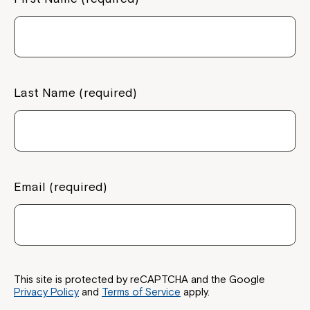
Last Name (required)
Email (required)
This site is protected by reCAPTCHA and the Google
Privacy Policy
and
Terms of Service
apply.