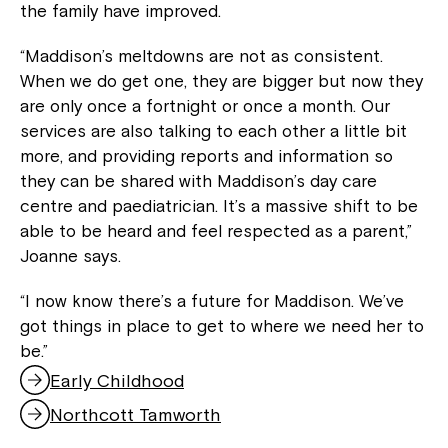
the family have improved.
“Maddison’s meltdowns are not as consistent.
When we do get one, they are bigger but now they
are only once a fortnight or once a month. Our
services are also talking to each other a little bit
more, and providing reports and information so
they can be shared with Maddison’s day care
centre and paediatrician. It’s a massive shift to be
able to be heard and feel respected as a parent,”
Joanne says.
“I now know there’s a future for Maddison. We’ve
got things in place to get to where we need her to
be.”
Early Childhood
Northcott Tamworth