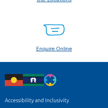
Enquire Online
Accessibility and Inclusivity