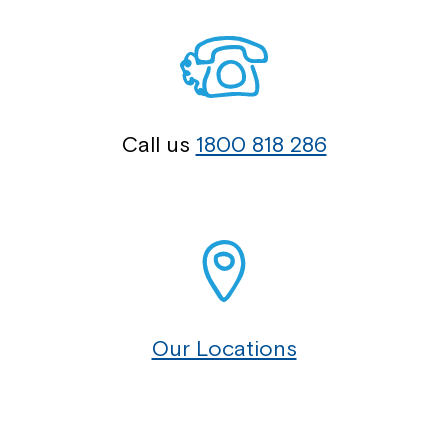
Call us
1800 818 286
Our Locations