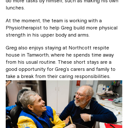
do more tasks by himself, such as making his own
lunches.
At the moment, the team is working with a
Physiotherapist to help Greg build more physical
strength in his upper body and arms.
Greg also enjoys staying at Northcott respite
house in Tamworth, where he spends time away
from his usual routine. These short stays are a
good opportunity for Greg’s carers and family to
take a break from their caring responsibilities.