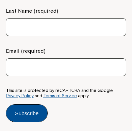
Last Name (required)
Email (required)
This site is protected by reCAPTCHA and the Google
Privacy Policy
and
Terms of Service
apply.
Subscribe