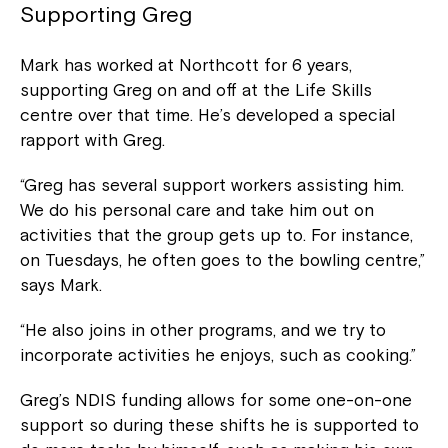
Supporting Greg
Mark has worked at Northcott for 6 years,
supporting Greg on and off at the Life Skills
centre over that time. He’s developed a special
rapport with Greg.
“Greg has several support workers assisting him.
We do his personal care and take him out on
activities that the group gets up to. For instance,
on Tuesdays, he often goes to the bowling centre,”
says Mark.
“He also joins in other programs, and we try to
incorporate activities he enjoys, such as cooking.”
Greg’s NDIS funding allows for some one-on-one
support so during these shifts he is supported to