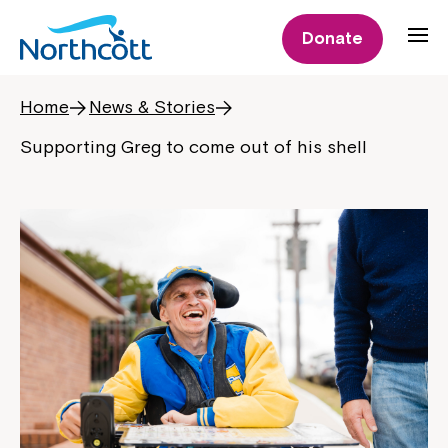
Donate
Home
News & Stories
Supporting Greg to come out of his shell