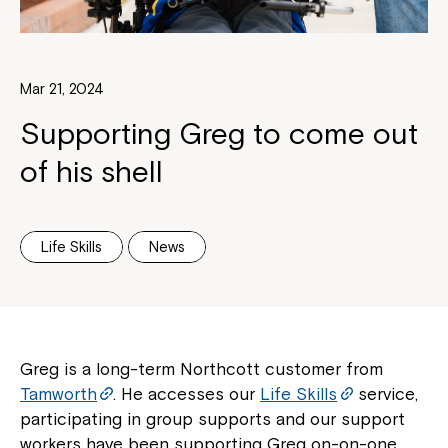
Mar 21, 2024
Supporting Greg to come out
of his shell
Life Skills
News
Greg is a long-term Northcott customer from
Tamworth
. He accesses our
Life Skills
service,
participating in group supports and our support
workers have been supporting Greg on-on-one