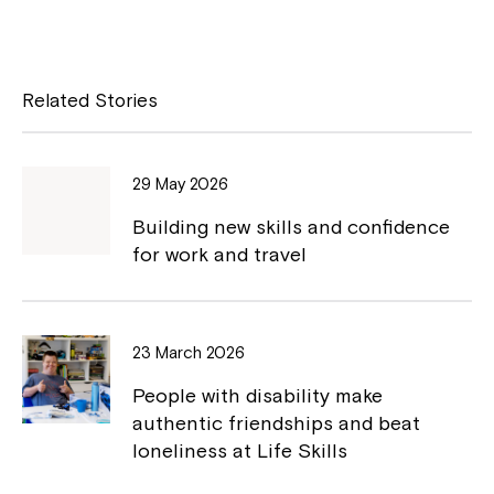
a
o
c
p
e
y
Related Stories
b
L
o
i
29 May 2026
o
n
Building new skills and confidence
k
k
for work and travel
23 March 2026
People with disability make
authentic friendships and beat
loneliness at Life Skills