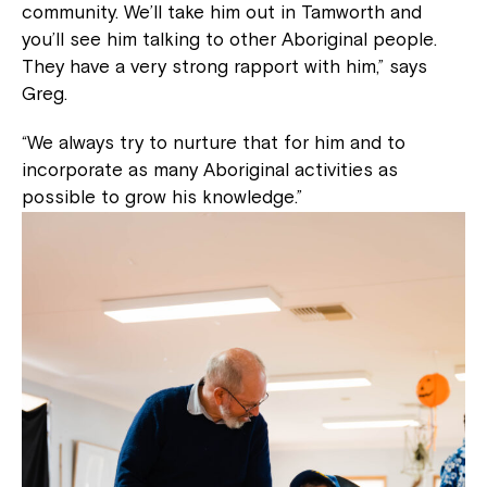
community. We’ll take him out in Tamworth and
you’ll see him talking to other Aboriginal people.
They have a very strong rapport with him,” says
Greg.
“We always try to nurture that for him and to
incorporate as many Aboriginal activities as
possible to grow his knowledge.”