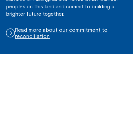
peoples on this land and commit to building a
brighter future together.
Read more about our commitment to
reconciliation