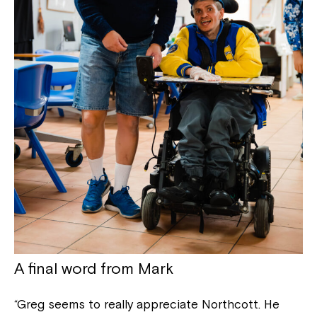
Close
A final word from Mark
“Greg seems to really appreciate Northcott. He