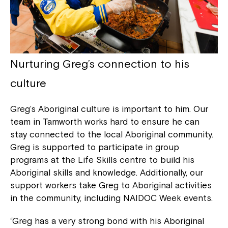
Nurturing Greg’s connection to his
culture
Greg’s Aboriginal culture is important to him. Our
team in Tamworth works hard to ensure he can
stay connected to the local Aboriginal community.
Greg is supported to participate in group
programs at the Life Skills centre to build his
Aboriginal skills and knowledge. Additionally, our
support workers take Greg to Aboriginal activities
in the community, including NAIDOC Week events.
“Greg has a very strong bond with his Aboriginal