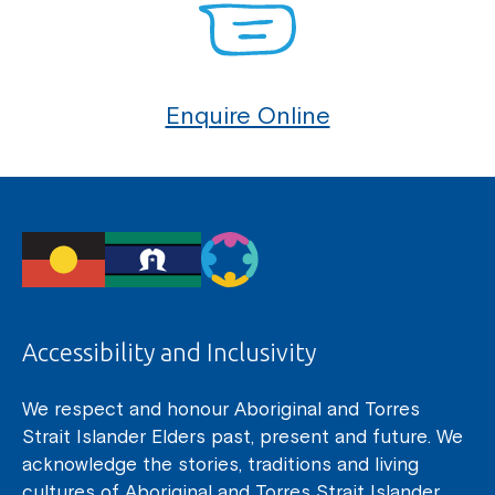
Enquire Online
Accessibility and Inclusivity
We respect and honour Aboriginal and Torres
Strait Islander Elders past, present and future. We
acknowledge the stories, traditions and living
cultures of Aboriginal and Torres Strait Islander