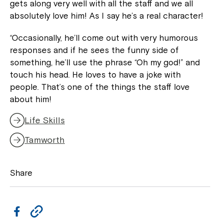
gets along very well with all the staff and we all
absolutely love him! As I say he’s a real character!
“Occasionally, he’ll come out with very humorous
Montrose is now part of
responses and if he sees the funny side of
Northcott!
something, he’ll use the phrase “Oh my god!” and
touch his head. He loves to have a joke with
people. That’s one of the things the staff love
Welcome to our new website.
about him!
If you have any questions, please speak
Life Skills
to your Service Manager, Service
Coordinator or call us on
1800 818 286
.
Tamworth
Share
F
C