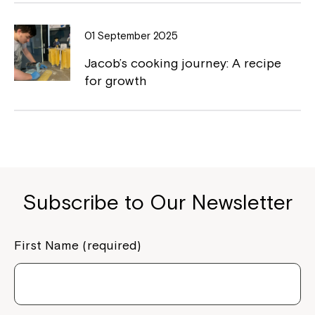
01 September 2025
Jacob’s cooking journey: A recipe
for growth
Subscribe to Our Newsletter
First Name (required)