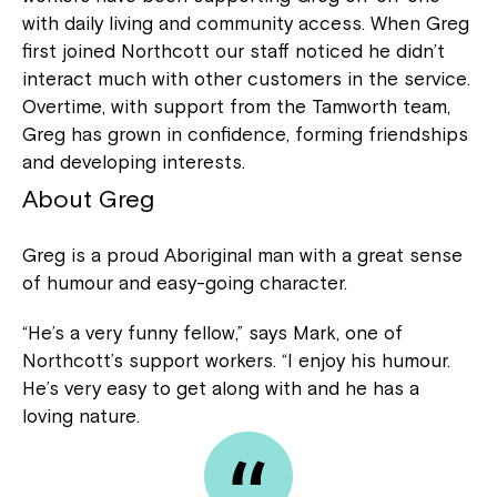
with daily living and community access. When Greg
first joined Northcott our staff noticed he didn’t
interact much with other customers in the service.
Overtime, with support from the Tamworth team,
Greg has grown in confidence, forming friendships
and developing interests.
About Greg
Greg is a proud Aboriginal man with a great sense
of humour and easy-going character.
“He’s a very funny fellow,” says Mark, one of
Northcott’s support workers. “I enjoy his humour.
He’s very easy to get along with and he has a
loving nature.