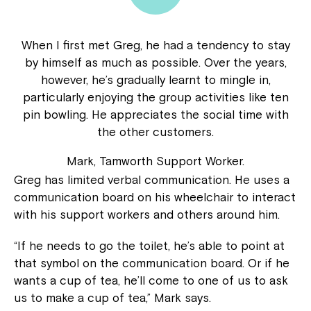
When I first met Greg, he had a tendency to stay
by himself as much as possible. Over the years,
however, he’s gradually learnt to mingle in,
particularly enjoying the group activities like ten
pin bowling. He appreciates the social time with
the other customers.
Mark, Tamworth Support Worker.
Greg has limited verbal communication. He uses a
communication board on his wheelchair to interact
with his support workers and others around him.
“If he needs to go the toilet, he’s able to point at
that symbol on the communication board. Or if he
wants a cup of tea, he’ll come to one of us to ask
us to make a cup of tea,” Mark says.