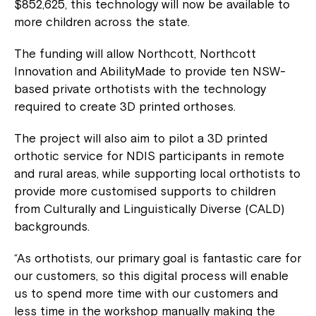
$852,625, this technology will now be available to
more children across the state.
The funding will allow Northcott, Northcott
Innovation and AbilityMade to provide ten NSW-
based private orthotists with the technology
required to create 3D printed orthoses.
The project will also aim to pilot a 3D printed
orthotic service for NDIS participants in remote
and rural areas, while supporting local orthotists to
provide more customised supports to children
from Culturally and Linguistically Diverse (CALD)
backgrounds.
“As orthotists, our primary goal is fantastic care for
our customers, so this digital process will enable
us to spend more time with our customers and
less time in the workshop manually making the