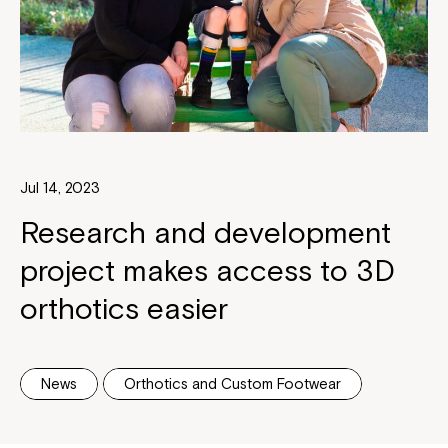
Jul 14, 2023
Research and development
project makes access to 3D
orthotics easier
News
Orthotics and Custom Footwear