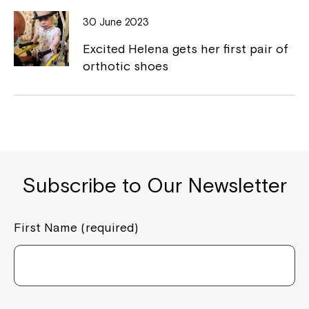
to your Service Manager, Service
30 June 2023
Coordinator or call us on
1800 818 286
.
Excited Helena gets her first pair of
orthotic shoes
Subscribe to Our Newsletter
First Name (required)