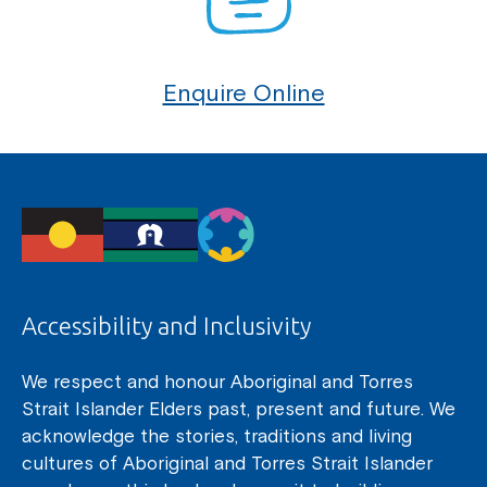
Enquire Online
Accessibility and Inclusivity
We respect and honour Aboriginal and Torres
Strait Islander Elders past, present and future. We
acknowledge the stories, traditions and living
cultures of Aboriginal and Torres Strait Islander