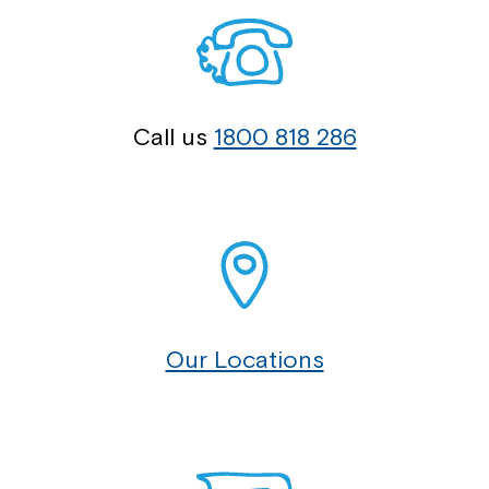
Call us
1800 818 286
Our Locations