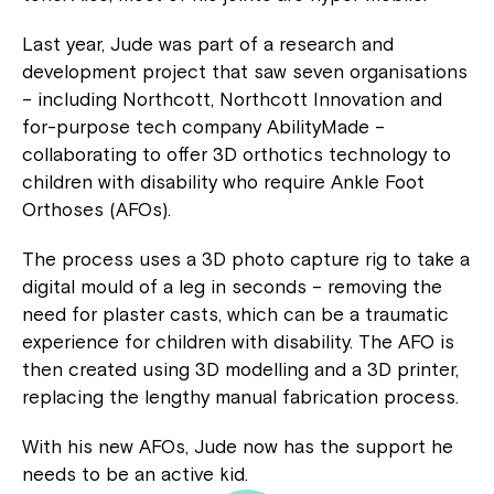
Last year, Jude was part of a research and
development project that saw seven organisations
– including Northcott, Northcott Innovation and
for-purpose tech company AbilityMade –
collaborating to offer 3D orthotics technology to
children with disability who require Ankle Foot
Orthoses (AFOs).
The process uses a 3D photo capture rig to take a
digital mould of a leg in seconds – removing the
need for plaster casts, which can be a traumatic
experience for children with disability. The AFO is
then created using 3D modelling and a 3D printer,
replacing the lengthy manual fabrication process.
With his new AFOs, Jude now has the support he
needs to be an active kid.