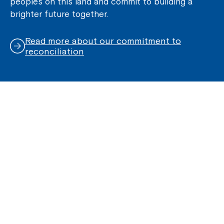
peoples on this land and commit to building a
brighter future together.
Read more about our commitment to
reconciliation