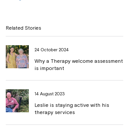
a
o
Close
c
p
e
y
Related Stories
b
L
o
i
24 October 2024
o
n
Why a Therapy welcome assessment
k
k
is important
Montrose is now part of
14 August 2023
Northcott!
Leslie is staying active with his
therapy services
Welcome to our new website.
If you have any questions, please speak