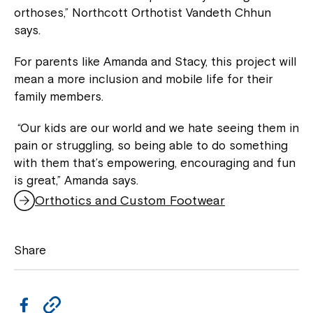
orthoses,” Northcott Orthotist Vandeth Chhun
says.
For parents like Amanda and Stacy, this project will
mean a more inclusion and mobile life for their
family members.
“Our kids are our world and we hate seeing them in
pain or struggling, so being able to do something
with them that’s empowering, encouraging and fun
is great,” Amanda says.
Orthotics and Custom Footwear
Share
F
C