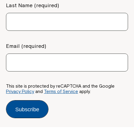
Last Name (required)
Email (required)
This site is protected by reCAPTCHA and the Google
Privacy Policy
and
Terms of Service
apply.
Subscribe