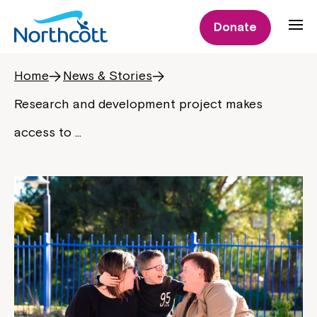
Donate
Home
News & Stories
Research and development project makes
access to …