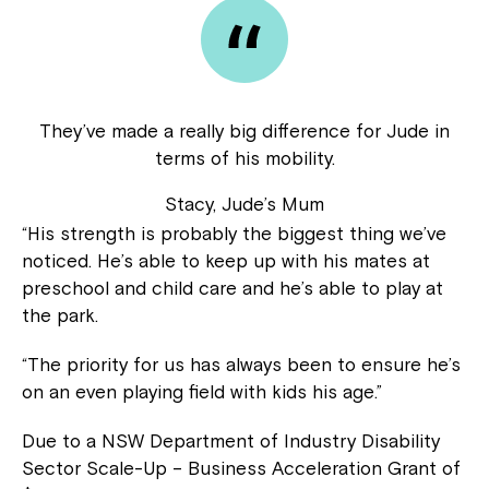
They’ve made a really big difference for Jude in
terms of his mobility.
Stacy, Jude’s Mum
“His strength is probably the biggest thing we’ve
noticed. He’s able to keep up with his mates at
preschool and child care and he’s able to play at
the park.
“The priority for us has always been to ensure he’s
on an even playing field with kids his age.”
Due to a NSW Department of Industry Disability
Sector Scale-Up – Business Acceleration Grant of