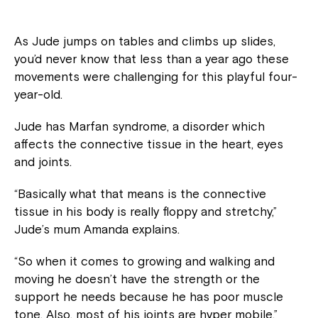
As Jude jumps on tables and climbs up slides,
you’d never know that less than a year ago these
movements were challenging for this playful four-
year-old.
Jude has Marfan syndrome, a disorder which
affects the connective tissue in the heart, eyes
and joints.
“Basically what that means is the connective
tissue in his body is really floppy and stretchy,”
Jude’s mum Amanda explains.
“So when it comes to growing and walking and
moving he doesn’t have the strength or the
support he needs because he has poor muscle
tone. Also, most of his joints are hyper mobile.”