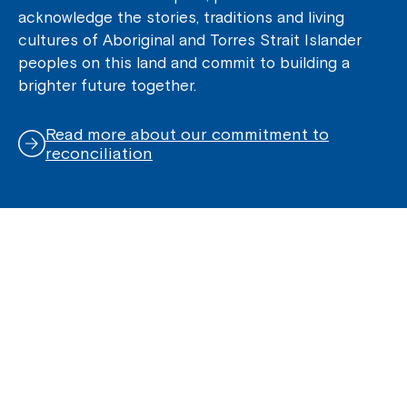
acknowledge the stories, traditions and living
cultures of Aboriginal and Torres Strait Islander
peoples on this land and commit to building a
brighter future together.
Read more about our commitment to
reconciliation