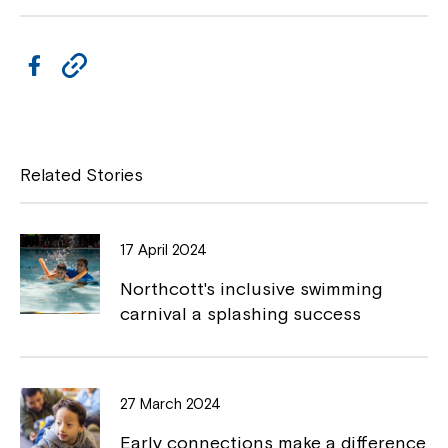
F
C
a
o
c
p
e
y
Related Stories
b
L
o
i
17 April 2024
o
n
Northcott's inclusive swimming
k
k
carnival a splashing success
27 March 2024
Early connections make a difference