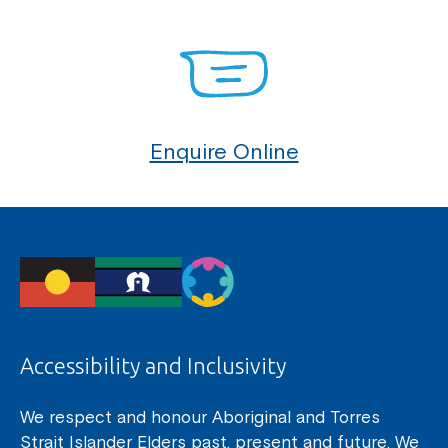
Enquire Online
Accessibility and Inclusivity
We respect and honour Aboriginal and Torres
Strait Islander Elders past, present and future. We