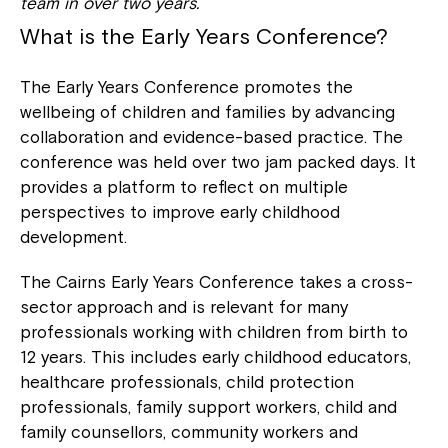
team in over two years.
What is the Early Years Conference?
The Early Years Conference
promotes the
wellbeing of children and families by advancing
collaboration and evidence-based practice. The
conference was held over two jam packed days. It
provides a platform to reflect on multiple
perspectives to improve early childhood
development.
The Cairns Early Years Conference takes a cross-
sector approach and is relevant for many
professionals working with children from birth to
12 years. This includes early childhood educators,
healthcare professionals, child protection
professionals, family support workers, child and
family counsellors, community workers and