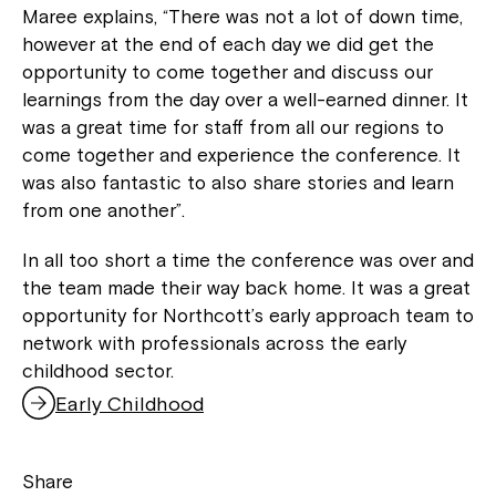
Maree explains, “There was not a lot of down time,
however at the end of each day we did get the
opportunity to come together and discuss our
learnings from the day over a well-earned dinner. It
was a great time for staff from all our regions to
come together and experience the conference. It
was also fantastic to also share stories and learn
from one another”.
In all too short a time the conference was over and
the team made their way back home. It was a great
opportunity for Northcott’s early approach team to
network with professionals across the early
childhood sector.
Early Childhood
Share