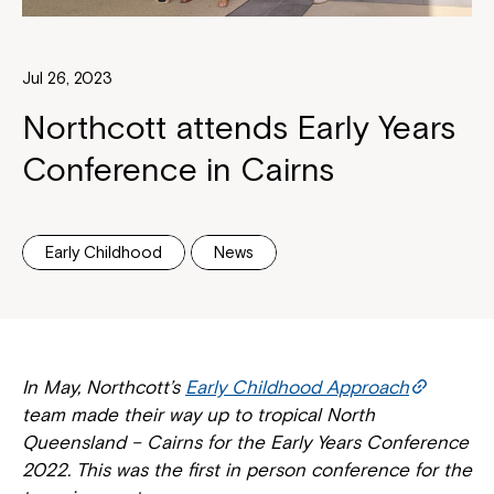
Jul 26, 2023
Northcott attends Early Years
Conference in Cairns
Early Childhood
News
In May, Northcott’s
Early Childhood Approach
team made their way up to tropical North
Queensland – Cairns for the Early Years Conference
2022. This was the first in person conference for the