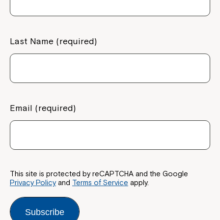
If you have any questions, please speak
to your Service Manager, Service
Coordinator or call us on
1800 818 286
.
Last Name (required)
Email (required)
This site is protected by reCAPTCHA and the Google
Privacy Policy
and
Terms of Service
apply.
Subscribe