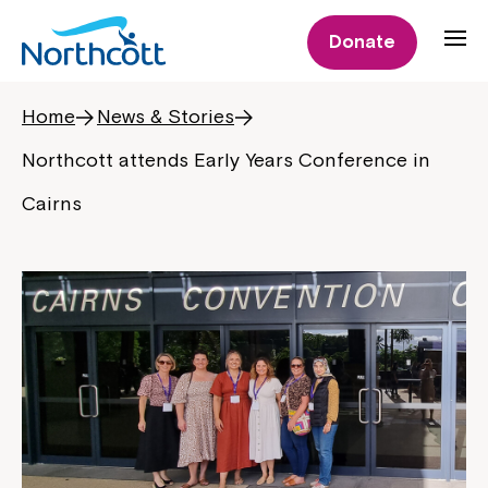
Donate
Home
News & Stories
Northcott attends Early Years Conference in
Cairns