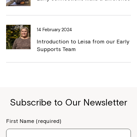
Close
14 February 2024
Introduction to Leisa from our Early
Supports Team
Subscribe to Our Newsletter
Montrose is now part of
Northcott!
First Name (required)
Welcome to our new website.