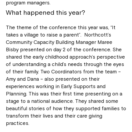
program managers.
What happened this year?
The theme of the conference this year was, “It
takes a village to raise a parent”. Northcott’s
Community Capacity Building Manager Maree
Bisby presented on day 2 of the conference. She
shared the early childhood approach’s perspective
of understanding a child’s needs through the eyes
of their family. Two Coordinators from the team –
Amy and Dana – also presented on their
experiences working in Early Supports and
Planning. This was their first time presenting on a
stage to a national audience. They shared some
beautiful stories of how they supported families to
transform their lives and their care giving
practices.