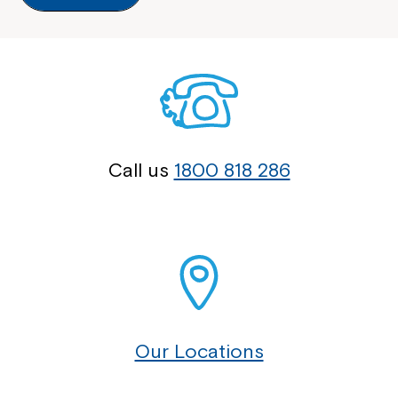
Call us
1800 818 286
Our Locations