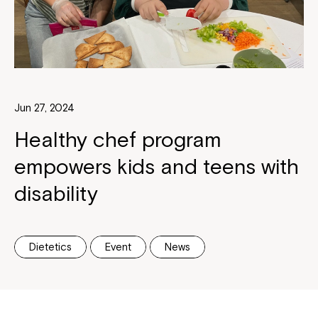
Jun 27, 2024
Healthy chef program
empowers kids and teens with
disability
Dietetics
Event
News