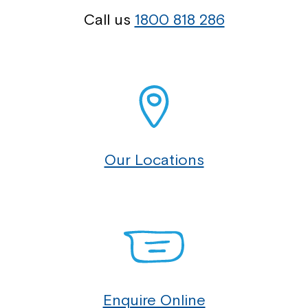
Call us
1800 818 286
Our Locations
Enquire Online