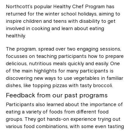
Northcott’s popular Healthy Chef Program has
returned for the winter school holidays, aiming to
inspire children and teens with disability to get
involved in cooking and learn about eating
healthily.
The program, spread over two engaging sessions,
focusses on teaching participants how to prepare
delicious, nutritious meals quickly and easily. One
of the main highlights for many participants is
discovering new ways to use vegetables in familiar
dishes, like topping pizzas with tasty broccoli.
Feedback from our past programs
Participants also learned about the importance of
eating a variety of foods from different food
groups. They got hands-on experience trying out
various food combinations, with some even tasting