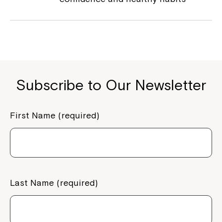
Subscribe to Our Newsletter
First Name (required)
Last Name (required)