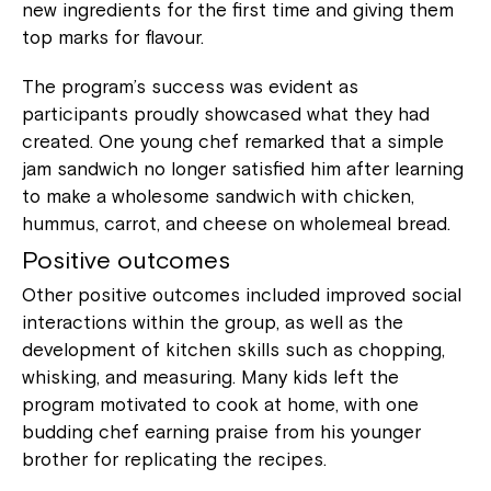
new ingredients for the first time and giving them
top marks for flavour.
The program’s success was evident as
participants proudly showcased what they had
created. One young chef remarked that a simple
jam sandwich no longer satisfied him after learning
to make a wholesome sandwich with chicken,
hummus, carrot, and cheese on wholemeal bread.
Positive outcomes
Other positive outcomes included improved social
interactions within the group, as well as the
development of kitchen skills such as chopping,
whisking, and measuring. Many kids left the
program motivated to cook at home, with one
budding chef earning praise from his younger
brother for replicating the recipes.