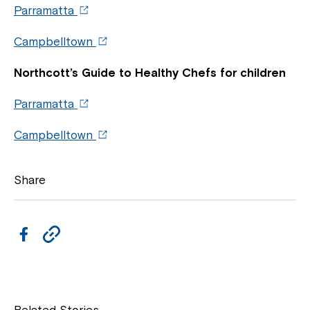
Parramatta
Campbelltown
Northcott’s Guide to Healthy Chefs for children
Parramatta
Campbelltown
Close
Share
F
C
a
o
c
p
e
y
Related Stories