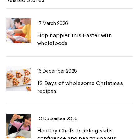
b
L
Montrose is now part of
o
i
Northcott!
17 March 2026
o
n
Hop happier this Easter with
k
k
Welcome to our new website.
wholefoods
If you have any questions, please speak
to your Service Manager, Service
Coordinator or call us on
1800 818 286
.
16 December 2025
12 Days of wholesome Christmas
recipes
10 December 2025
Healthy Chefs: building skills,
confidence and healthy habits