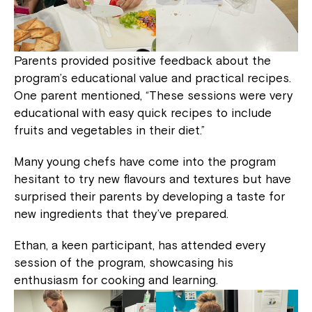
Parents provided positive feedback about the
program’s educational value and practical recipes.
One parent mentioned, “These sessions were very
educational with easy quick recipes to include
fruits and vegetables in their diet.”
Many young chefs have come into the program
hesitant to try new flavours and textures but have
surprised their parents by developing a taste for
new ingredients that they’ve prepared.
Ethan, a keen participant, has attended every
session of the program, showcasing his
enthusiasm for cooking and learning.