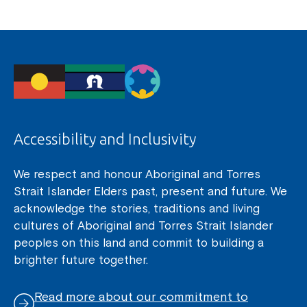
Accessibility and Inclusivity
We respect and honour Aboriginal and Torres
Strait Islander Elders past, present and future. We
acknowledge the stories, traditions and living
cultures of Aboriginal and Torres Strait Islander
peoples on this land and commit to building a
brighter future together.
Read more about our commitment to