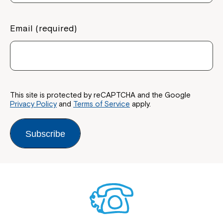
Email (required)
This site is protected by reCAPTCHA and the Google
Privacy Policy
and
Terms of Service
apply.
Subscribe