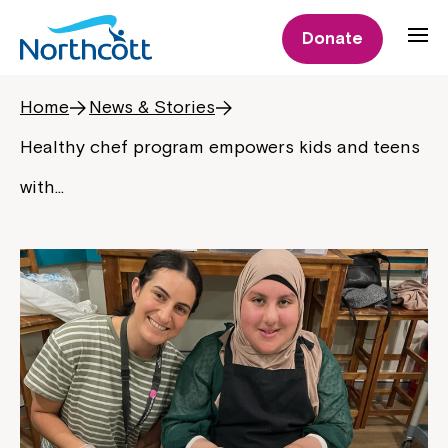
Donate
Home
News & Stories
Healthy chef program empowers kids and teens
with…