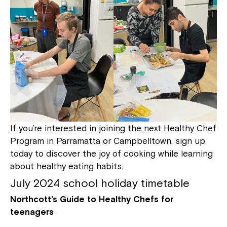
If you’re interested in joining the next Healthy Chef
Program in Parramatta or Campbelltown, sign up
today to discover the joy of cooking while learning
about healthy eating habits.
July 2024 school holiday timetable
Northcott’s Guide to Healthy Chefs for
teenagers