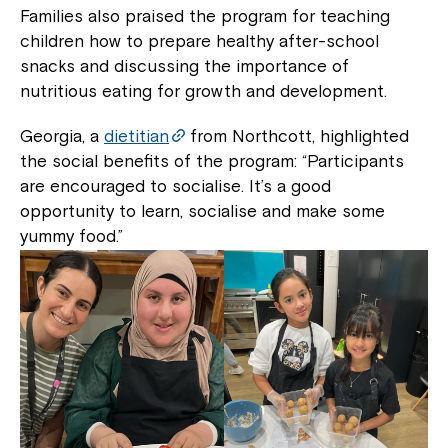
Families also praised the program for teaching
children how to prepare healthy after-school
snacks and discussing the importance of
nutritious eating for growth and development.
Georgia, a
dietitian
from Northcott, highlighted
the social benefits of the program: “Participants
are encouraged to socialise. It’s a good
opportunity to learn, socialise and make some
yummy food.”