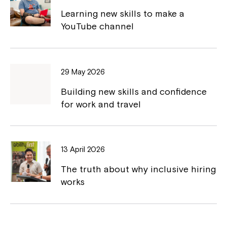
o
n
Learning new skills to make a
k
k
YouTube channel
29 May 2026
Building new skills and confidence
for work and travel
13 April 2026
The truth about why inclusive hiring
works