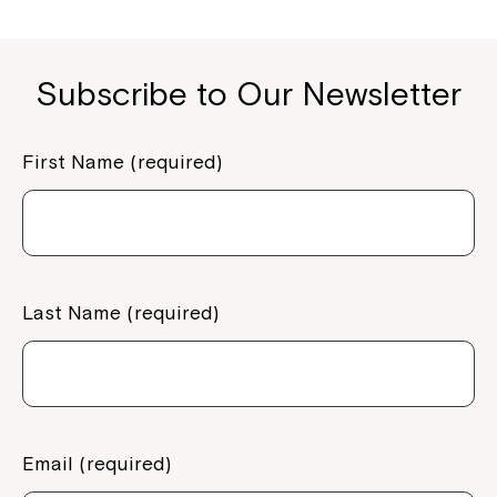
Subscribe to Our Newsletter
First Name (required)
Last Name (required)
Email (required)