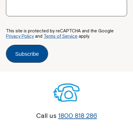
This site is protected by reCAPTCHA and the Google
Privacy Policy
and
Terms of Service
apply.
Subscribe
Call us
1800 818 286