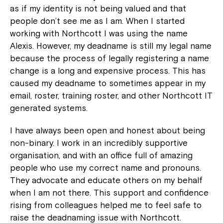
as if my identity is not being valued and that
people don’t see me as I am. When I started
working with Northcott I was using the name
Alexis. However, my deadname is still my legal name
because the process of legally registering a name
change is a long and expensive process. This has
caused my deadname to sometimes appear in my
email, roster, training roster, and other Northcott IT
generated systems.
I have always been open and honest about being
non-binary. I work in an incredibly supportive
organisation, and with an office full of amazing
people who use my correct name and pronouns.
They advocate and educate others on my behalf
when I am not there. This support and confidence
rising from colleagues helped me to feel safe to
raise the deadnaming issue with Northcott.