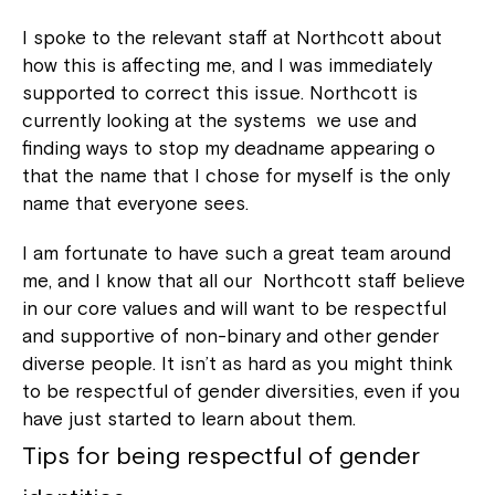
I spoke to the relevant staff at Northcott about
how this is affecting me, and I was immediately
supported to correct this issue. Northcott is
currently looking at the systems we use and
finding ways to stop my deadname appearing o
that the name that I chose for myself is the only
name that everyone sees.
I am fortunate to have such a great team around
me, and I know that all our Northcott staff believe
in our core values and will want to be respectful
and supportive of non-binary and other gender
diverse people. It isn’t as hard as you might think
to be respectful of gender diversities, even if you
have just started to learn about them.
Tips for being respectful of gender