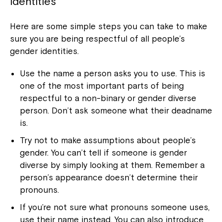
identities
Here are some simple steps you can take to make
sure you are being respectful of all people’s
gender identities.
Use the name a person asks you to use. This is
one of the most important parts of being
respectful to a non-binary or gender diverse
person. Don’t ask someone what their deadname
is.
Try not to make assumptions about people’s
gender. You can’t tell if someone is gender
diverse by simply looking at them. Remember a
person’s appearance doesn’t determine their
pronouns.
If you’re not sure what pronouns someone uses,
use their name instead. You can also introduce