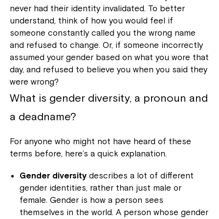
never had their identity invalidated. To better
understand, think of how you would feel if
someone constantly called you the wrong name
and refused to change. Or, if someone incorrectly
assumed your gender based on what you wore that
day, and refused to believe you when you said they
were wrong?
What is gender diversity, a pronoun and
a deadname?
For anyone who might not have heard of these
terms before, here’s a quick explanation.
Gender diversity
describes a lot of different
gender identities, rather than just male or
female. Gender is how a person sees
themselves in the world. A person whose gender