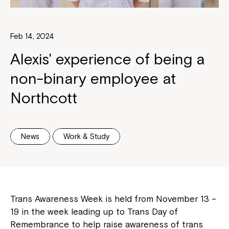
Feb 14, 2024
Alexis' experience of being a
non-binary employee at
Northcott
News
Work & Study
Trans Awareness Week is held from November 13 –
19 in the week leading up to Trans Day of
Remembrance to help raise awareness of trans