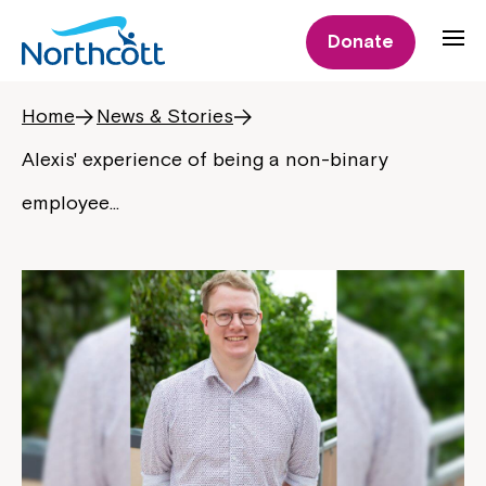
Donate
Home
News & Stories
Alexis' experience of being a non-binary
employee…