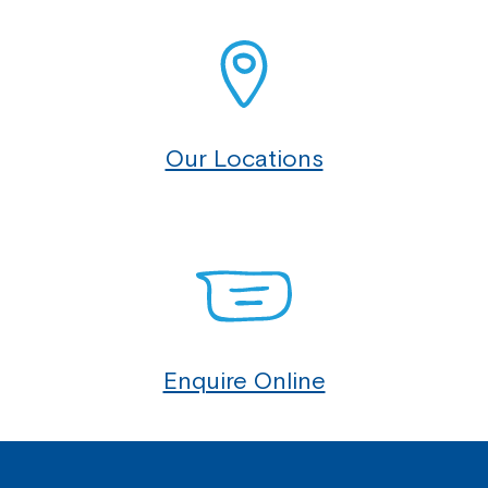
Our Locations
Enquire Online