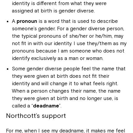
identity is different from what they were
assigned at birth is gender diverse.
A
pronoun
is a word that is used to describe
someone’s gender. For a gender diverse person,
the typical pronouns of she/her or he/him, may
not fit in with our identity. I use they/them as my
pronouns because I am someone who does not
identify exclusively as a man or woman.
Some gender diverse people feel the name that
they were given at birth does not fit their
identity and will change it to what feels right.
When a person changes their name, the name
they were given at birth and no longer use, is
called a “
deadname
”.
Northcott’s support
For me, when I see my deadname, it makes me feel