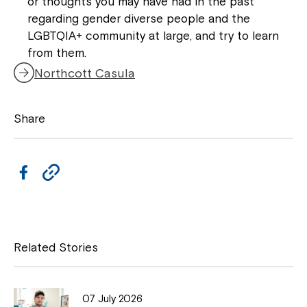
or thoughts you may have had in the past
Northcott!
regarding gender diverse people and the
LGBTQIA+ community at large, and try to learn
from them.
Welcome to our new website.
Northcott Casula
If you have any questions, please speak
to your Service Manager, Service
Share
Coordinator or call us on
1800 818 286
.
F
C
a
o
c
p
e
y
Related Stories
b
L
o
i
07 July 2026