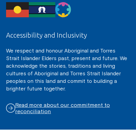
Accessibility and Inclusivity
We respect and honour Aboriginal and Torres
Strait Islander Elders past, present and future. We
acknowledge the stories, traditions and living
cultures of Aboriginal and Torres Strait Islander
peoples on this land and commit to building a
brighter future together.
Read more about our commitment to
reconciliation