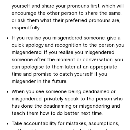
yourself and share your pronouns first, which will
encourage the other person to share the same,
or ask them what their preferred pronouns are,
respectfully.
If you realise you misgendered someone, give a
quick apology and recognition to the person you
Close
misgendered. If you realise you misgendered
someone after the moment or conversation, you
can apologise to them later at an appropriate
time and promise to catch yourself if you
misgender in the future.
When you see someone being deadnamed or
misgendered, privately speak to the person who
has done the deadnaming or misgendering and
teach them how to do better next time.
Take accountability for mistakes, assumptions,
Montrose is now part of