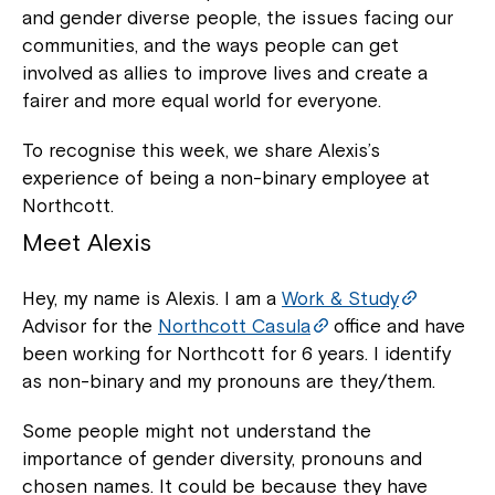
and gender diverse people, the issues facing our
communities, and the ways people can get
involved as allies to improve lives and create a
fairer and more equal world for everyone.
To recognise this week, we share Alexis’s
experience of being a non-binary employee at
Northcott.
Meet Alexis
Hey, my name is Alexis. I am a
Work & Study
Advisor for the
Northcott Casula
office and have
been working for Northcott for 6 years. I identify
as non-binary and my pronouns are they/them.
Some people might not understand the
importance of gender diversity, pronouns and
chosen names. It could be because they have