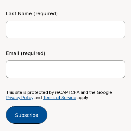
Last Name (required)
Email (required)
This site is protected by reCAPTCHA and the Google
Privacy Policy
and
Terms of Service
apply.
Subscribe