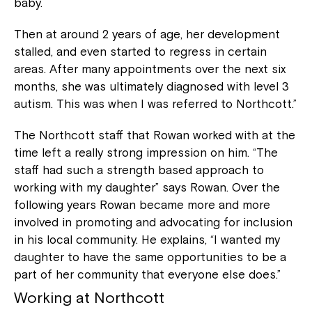
baby.
Then at around 2 years of age, her development
stalled, and even started to regress in certain
areas. After many appointments over the next six
months, she was ultimately diagnosed with level 3
autism. This was when I was referred to Northcott.”
The Northcott staff that Rowan worked with at the
time left a really strong impression on him. “The
staff had such a strength based approach to
working with my daughter” says Rowan. Over the
following years Rowan became more and more
involved in promoting and advocating for inclusion
in his local community. He explains, “I wanted my
daughter to have the same opportunities to be a
part of her community that everyone else does.”
Working at Northcott