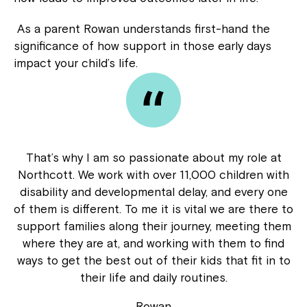
As a parent Rowan understands first-hand the
significance of how support in those early days
impact your child’s life.
That’s why I am so passionate about my role at
Northcott. We work with over 11,000 children with
disability and developmental delay, and every one
of them is different. To me it is vital we are there to
support families along their journey, meeting them
where they are at, and working with them to find
ways to get the best out of their kids that fit in to
their life and daily routines.
Rowan