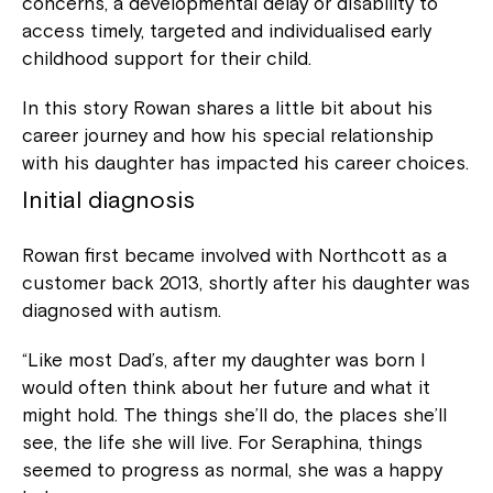
concerns, a developmental delay or disability to
access timely, targeted and individualised early
childhood support for their child.
In this story Rowan shares a little bit about his
career journey and how his special relationship
with his daughter has impacted his career choices.
Initial diagnosis
Rowan first became involved with Northcott as a
customer back 2013, shortly after his daughter was
diagnosed with autism.
“Like most Dad’s, after my daughter was born I
would often think about her future and what it
might hold. The things she’ll do, the places she’ll
see, the life she will live. For Seraphina, things
seemed to progress as normal, she was a happy