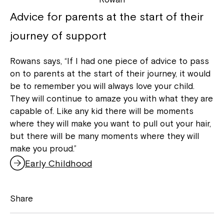
Advice for parents at the start of their
journey of support
Rowans says, “If I had one piece of advice to pass
on to parents at the start of their journey, it would
be to remember you will always love your child.
They will continue to amaze you with what they are
capable of. Like any kid there will be moments
where they will make you want to pull out your hair,
but there will be many moments where they will
make you proud.”
Early Childhood
Share