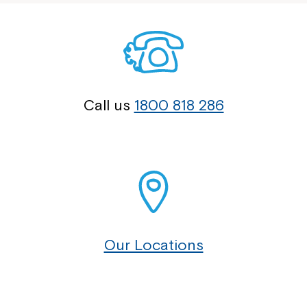
Call us
1800 818 286
Our Locations