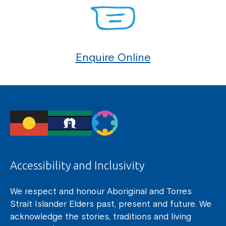
Enquire Online
Accessibility and Inclusivity
We respect and honour Aboriginal and Torres
Strait Islander Elders past, present and future. We
acknowledge the stories, traditions and living