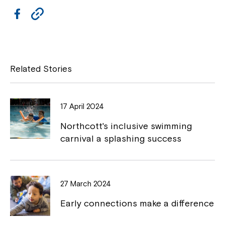
F
C
Close
a
o
c
p
e
y
Related Stories
b
L
o
i
17 April 2024
o
n
Northcott's inclusive swimming
k
k
carnival a splashing success
Montrose is now part of
Northcott!
27 March 2024
Early connections make a difference
Welcome to our new website.