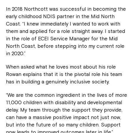
In 2018 Northcott was successful in becoming the
early childhood NDIS partner in the Mid North
Coast. “I knew immediately I wanted to work with
them and applied for a role straight away. I started
in the role of ECEI Service Manager for the Mid
North Coast, before stepping into my current role
in 2020.”
When asked what he loves most about his role
Rowan explains that it is the pivotal role his team
has in building a genuinely inclusive society.
“We are the common ingredient in the lives of more
11,000 children with disability and developmental
delay. My team through the support they provide,
can have a massive positive impact not just now,
but into the future of so many children. Support
now leads to improved outcomes later in life.”