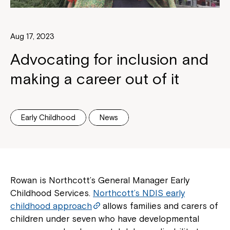
Aug 17, 2023
Advocating for inclusion and
making a career out of it
Early Childhood
News
Rowan is Northcott’s General Manager Early
Childhood Services.
Northcott’s NDIS early
childhood approach
allows families and carers of
children under seven who have developmental