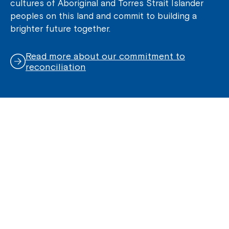
cultures of Aboriginal and Torres Strait Islander
peoples on this land and commit to building a
brighter future together.
Read more about our commitment to
reconciliation