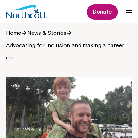
Donate
Home
News & Stories
Advocating for inclusion and making a career
out …