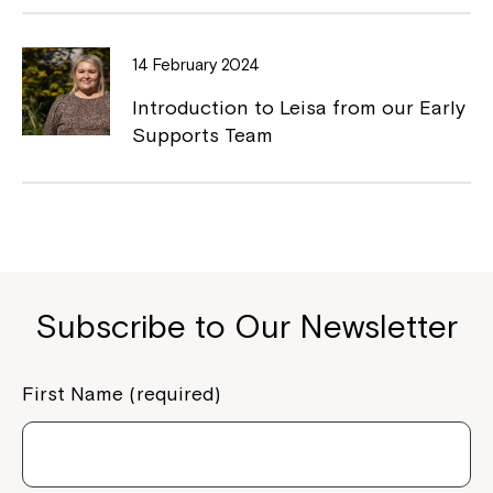
If you have any questions, please speak
to your Service Manager, Service
Coordinator or call us on
1800 818 286
.
14 February 2024
Introduction to Leisa from our Early
Supports Team
Subscribe to Our Newsletter
First Name (required)