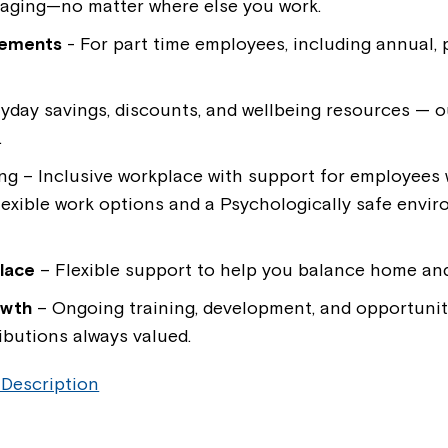
kaging—no matter where else you work.
lements
- For part time employees, including annual, 
yday savings, discounts, and wellbeing resources — o
.
ing
– Inclusive workplace with support for employees wi
flexible work options and a Psychologically safe envi
lace
– Flexible support to help you balance home and 
owth
– Ongoing training, development, and opportunit
ibutions always valued.
 Description