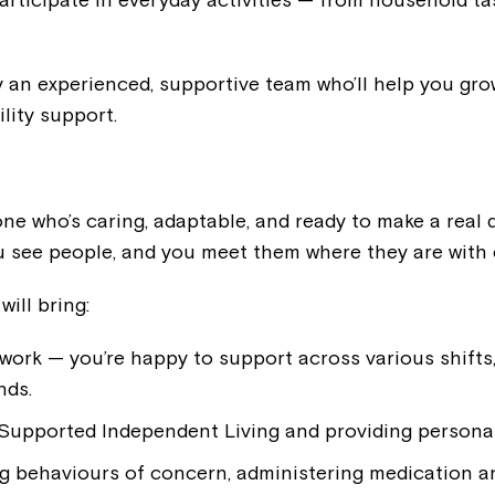
 an experienced, supportive team who’ll help you grow
ility support.
e who’s caring, adaptable, and ready to make a real d
ou see people, and you meet them where they are with
will bring:
 work — you’re happy to support across various shifts
nds.
 Supported Independent Living and providing personal
g behaviours of concern, administering medication a