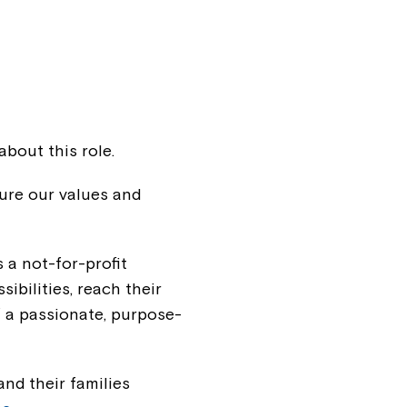
about this role.
ure our values and
s a not-for-profit
sibilities, reach their
f a passionate, purpose-
nd their families