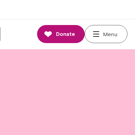
Donate
Menu