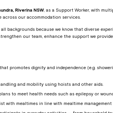
ndra, Riverina NSW
, as a Support Worker, with mult
le across our accommodation services.
ll backgrounds because we know that diverse experie
strengthen our team, enhance the support we provide
.
that promotes dignity and independence (e.g. showeri
ndling and mobility using hoists and other aids.
 plans to meet health needs such as epilepsy or wound
ist with mealtimes in line with mealtime management 
rticipate in everyday activities — from household ta