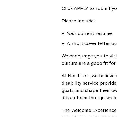
Click APPLY to submit yo
Please include:
Your current resume
A short cover letter ou
We encourage you to visi
culture are a good fit for
At Northcott, we believe 
disability service provide
goals, and shape their o
driven team that grows t
The Welcome Experience C