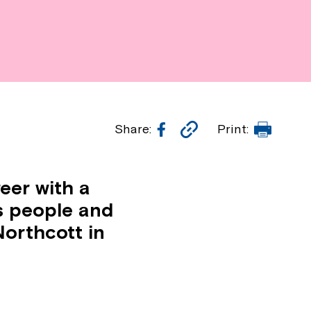
Facebook
Copy
Print
Share:
Print:
Link
eer with a
s people and
orthcott in