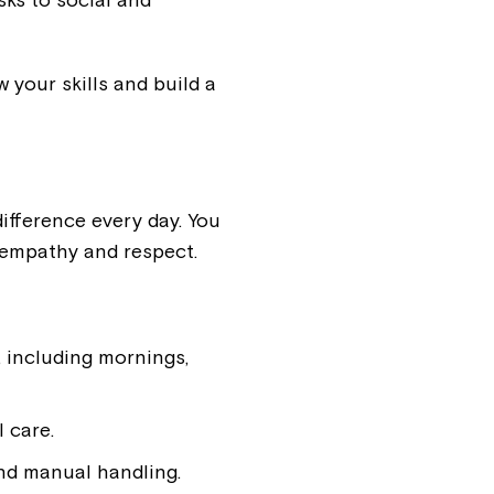
 your skills and build a
ifference every day. You
 empathy and respect.
, including mornings,
 care.
nd manual handling.