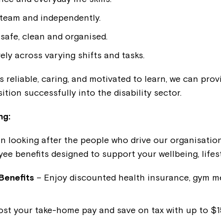
Welcome to our new website.
 team and independently.
If you have any questions, pl
safe, clean and organised.
your Service Manager, Servic
ely across varying shifts and tasks.
call us on
1800 818 286
.
 reliable, caring, and motivated to learn, we can prov
ition successfully into the disability sector.
ng:
in looking after the people who drive our organisation
ee benefits designed to support your wellbeing, lifes
Benefits
– Enjoy discounted health insurance, gym 
st your take-home pay and save on tax with up to $15