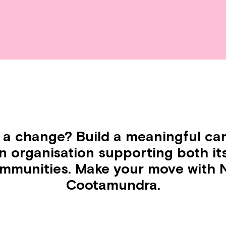
 a change? Build a meaningful car
en organisation supporting both it
ommunities. Make your move with N
Cootamundra.