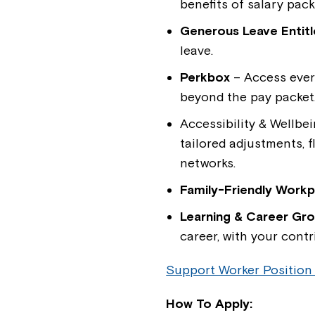
benefits of salary pac
Generous Leave Entit
leave.
Perkbox
– Access ever
beyond the pay packet
Accessibility & Wellbe
tailored adjustments, 
networks.
Family-Friendly Workp
Learning & Career Gr
career, with your contr
Support Worker Position
How To Apply: