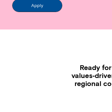
Apply
Ready for
values‑driv
regional c