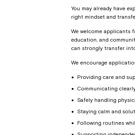
You may already have expe
right mindset and transfe
We welcome applicants fr
education, and community
can strongly transfer into
We encourage applicatio
Providing care and su
Communicating clearly 
Safely handling physica
Staying calm and solut
Following routines whil
Supporting independenc