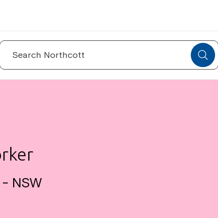
Search
for:
orker
a - NSW