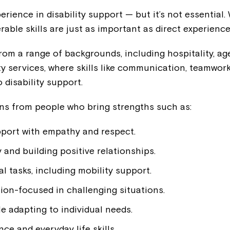
rience in disability support — but it’s not essential.
rable skills are just as important as direct experience
om a range of backgrounds, including hospitality, age
 services, where skills like communication, teamwork
 disability support.
ns from people who bring strengths such as:
pport with empathy and respect.
and building positive relationships.
Montrose is
l tasks, including mobility support.
ion-focused in challenging situations.
part of Nort
e adapting to individual needs.
e and everyday life skills.