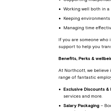
Working well both in a
Keeping environments 
Managing time effectiv
If you are someone who is
support to help you trans
Benefits, Perks & wellbei
At Northcott, we believe 
range of fantastic employ
Exclusive Discounts & 
services and more.
Salary Packaging
– Boo