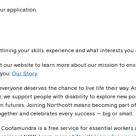
ur application.
tlining your skills, experience and what interests you 
t our website to learn more about our mission to ens
 you:
Our Story
everyone deserves the chance to live life their way. A
r, we support people with disability to explore new pos
wn futures. Joining Northcott means becoming part o
ogether and celebrates every success — big or small.
ootamundra is a free service for essential workers a