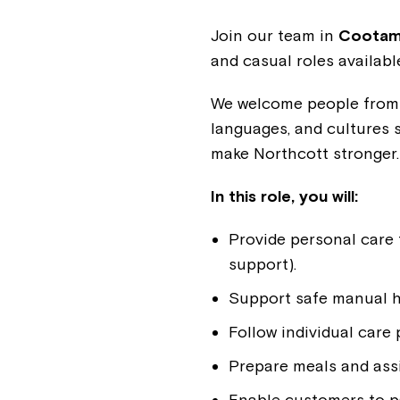
Join our team in
Cootamu
and casual roles availab
We welcome people from a
languages, and cultures 
make Northcott stronger
In this role, you will:
Provide personal care 
support).
Support safe manual ha
Follow individual care
Prepare meals and ass
Enable customers to pa