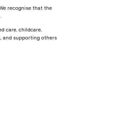
 We recognise that the
.
d care, childcare,
, and supporting others
Close
 now
hcott!