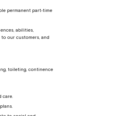
iple permanent part‑time
nces, abilities,
 to our customers, and
ng, toileting, continence
 care.
plans.
sks to social and