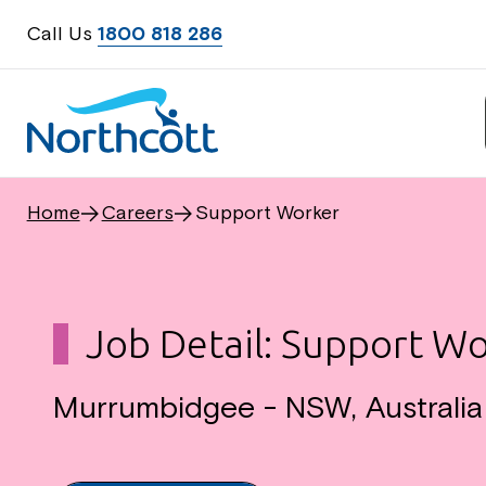
Call Us
1800 818 286
Home
Careers
Support Worker
Job Detail: Support W
Murrumbidgee - NSW, Australi