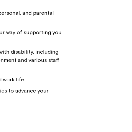
personal, and parental
ur way of supporting you
th disability, including
ronment and various staff
work life.
ies to advance your