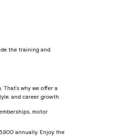
ease speak to
e Coordinator or
ide the training and
. That’s why we offer a
tyle, and career growth.
memberships, motor
,900 annually. Enjoy the