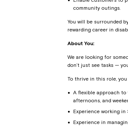
community outings.
You will be surrounded by
rewarding career in disab
About You:
We are looking for someon
don’t just see tasks — y
To thrive in this role, you 
A flexible approach to
afternoons, and weeke
Experience working in
Experience in managin