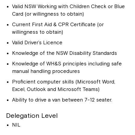
Valid NSW Working with Children Check or Blue
Card (or willingness to obtain)
Current First Aid & CPR Certificate (or
willingness to obtain)
Valid Driver’s Licence
Knowledge of the NSW Disability Standards
Close
Knowledge of WH&S principles including safe
manual handling procedures
Proficient computer skills (Microsoft Word,
Excel, Outlook and Microsoft Teams)
Ability to drive a van between 7-12 seater.
Delegation Level
NIL