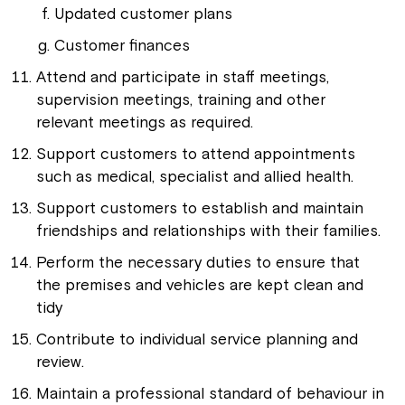
Updated customer plans
Customer finances
Attend and participate in staff meetings,
supervision meetings, training and other
relevant meetings as required.
Support customers to attend appointments
such as medical, specialist and allied health.
Support customers to establish and maintain
friendships and relationships with their families.
Perform the necessary duties to ensure that
the premises and vehicles are kept clean and
tidy
Contribute to individual service planning and
review.
Maintain a professional standard of behaviour in