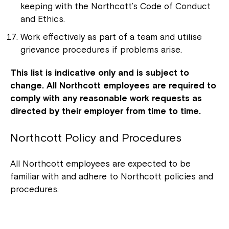
keeping with the Northcott’s Code of Conduct
and Ethics.
Work effectively as part of a team and utilise
grievance procedures if problems arise.
This list is indicative only and is subject to
change. All Northcott employees are required to
comply with any reasonable work requests as
directed by their employer from time to time.
Northcott Policy and Procedures
All Northcott employees are expected to be
familiar with and adhere to Northcott policies and
procedures.