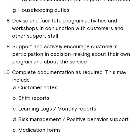
Housekeeping duties
Devise and facilitate program activities and
workshops in conjunction with customers and
other support staff
Support and actively encourage customer’s
participation in decision-making about their own
program and about the service
Complete documentation as required. This may
include:
Customer notes
Shift reports
Learning Logs / Monthly reports
Risk management / Positive behavior support
Medication forms