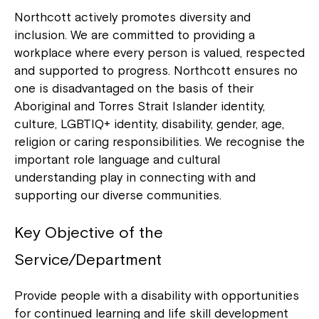
Northcott actively promotes diversity and
inclusion. We are committed to providing a
workplace where every person is valued, respected
and supported to progress. Northcott ensures no
one is disadvantaged on the basis of their
Aboriginal and Torres Strait Islander identity,
culture, LGBTIQ+ identity, disability, gender, age,
religion or caring responsibilities. We recognise the
important role language and cultural
understanding play in connecting with and
supporting our diverse communities.
Key Objective of the
Service/Department
Provide people with a disability with opportunities
for continued learning and life skill development