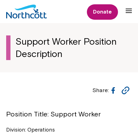
Donate
Support Worker Position
Description
Facebo
Co
Share:
Li
Position Title: Support Worker
Division: Operations