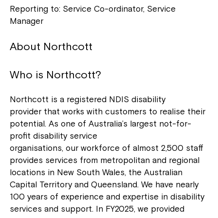
Reporting to: Service Co-ordinator, Service
Manager
About Northcott
Who is Northcott?
Northcott is a registered NDIS disability
provider that works with customers to realise their
potential. As one of Australia’s largest not-for-
profit disability service
organisations, our workforce of almost 2,500 staff
provides services from metropolitan and regional
locations in New South Wales, the Australian
Capital Territory and Queensland. We have nearly
100 years of experience and expertise in disability
services and support. In FY2025, we provided