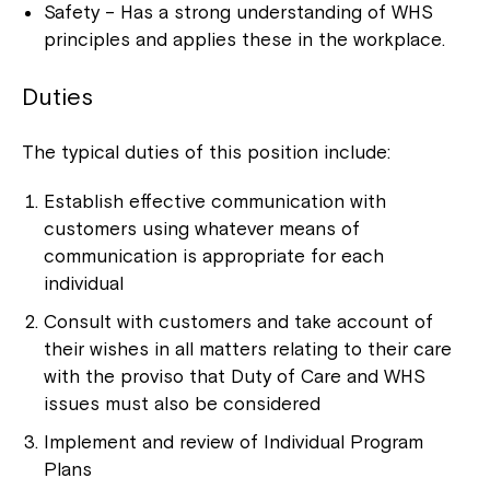
Safety – Has a strong understanding of WHS
principles and applies these in the workplace.
Duties
The typical duties of this position include:
Establish effective communication with
customers using whatever means of
communication is appropriate for each
individual
Consult with customers and take account of
their wishes in all matters relating to their care
with the proviso that Duty of Care and WHS
issues must also be considered
Implement and review of Individual Program
Plans