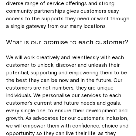
diverse range of service offerings and strong
community partnerships gives customers easy
access to the supports they need or want through
a single gateway from our many locations.
What is our promise to each customer?
We will work creatively and relentlessly with each
customer to unlock, discover and unleash their
potential, supporting and empowering them to be
the best they can be now and in the future. Our
customers are not numbers, they are unique
individuals. We personalise our services to each
customer’s current and future needs and goals,
every single one, to ensure their development and
growth. As advocates for our customer’s inclusion,
we will empower them with confidence, choice and
opportunity so they can live their life, as they