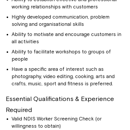
working relationships with customers
Highly developed communication, problem
solving and organisational skills
Ability to motivate and encourage customers in
all activities
Ability to facilitate workshops to groups of
people
Have a specific area of interest such as
photography, video editing, cooking, arts and
crafts, music, sport and fitness is preferred.
Essential Qualifications & Experience
Required
Valid NDIS Worker Screening Check (or
willingness to obtain)