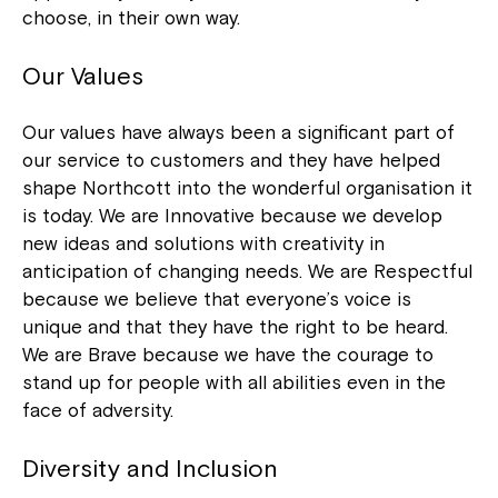
choose, in their own way.
Our Values
Our values have always been a significant part of
our service to customers and they have helped
shape Northcott into the wonderful organisation it
is today. We are Innovative because we develop
new ideas and solutions with creativity in
anticipation of changing needs. We are Respectful
because we believe that everyone’s voice is
unique and that they have the right to be heard.
We are Brave because we have the courage to
stand up for people with all abilities even in the
face of adversity.
Diversity and Inclusion