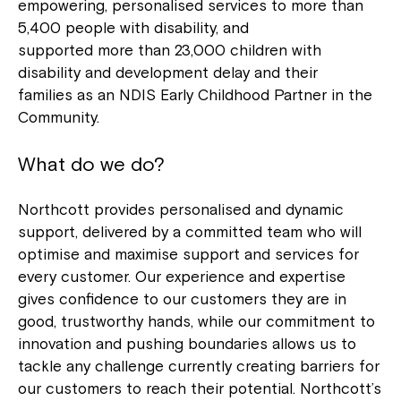
empowering, personalised services to more than
5,400 people with disability, and
supported more than 23,000 children with
disability and development delay and their
families as an NDIS Early Childhood Partner in the
Community.
What do we do?
Northcott provides personalised and dynamic
support, delivered by a committed team who will
optimise and maximise support and services for
every customer. Our experience and expertise
gives confidence to our customers they are in
good, trustworthy hands, while our commitment to
innovation and pushing boundaries allows us to
tackle any challenge currently creating barriers for
our customers to reach their potential. Northcott’s