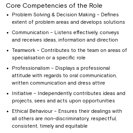
Montrose is now part of
Core Competencies of the Role
Northcott!
Problem Solving & Decision Making – Defines
extent of problem areas and develops solutions
Welcome to our new website.
Communication – Listens effectively, conveys
and receives ideas, information and direction
If you have any questions, please speak
to your Service Manager, Service
Teamwork – Contributes to the team on areas of
Coordinator or call us on
1800 818 286
.
specialisation or a specific role
Professionalism – Displays a professional
attitude with regards to oral communication,
written communication and dress attire
Initiative – Independently contributes ideas and
projects, sees and acts upon opportunities
Ethical Behaviour – Ensures their dealings with
all others are non-discriminatory, respectful,
consistent, timely and equitable