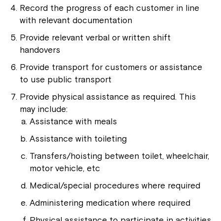
Record the progress of each customer in line
with relevant documentation
Provide relevant verbal or written shift
handovers
Provide transport for customers or assistance
to use public transport
Provide physical assistance as required. This
may include:
Assistance with meals
Assistance with toileting
Transfers/hoisting between toilet, wheelchair,
motor vehicle, etc
Medical/special procedures where required
Administering medication where required
Physical assistance to participate in activities