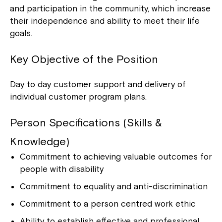
and participation in the community, which increase
their independence and ability to meet their life
goals.
Key Objective of the Position
Day to day customer support and delivery of
individual customer program plans.
Person Specifications (Skills &
Knowledge)
Commitment to achieving valuable outcomes for
people with disability
Commitment to equality and anti-discrimination
Commitment to a person centred work ethic
Ability to establish effective and professional