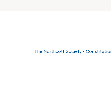
The Northcott Society - Constitutio