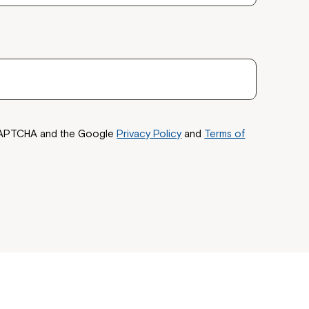
 now
hcott!
reCAPTCHA and the Google
Privacy Policy
and
Terms of
ease speak to
e Coordinator or