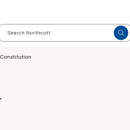
Search
for:
 Constitution
-