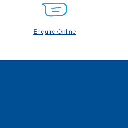
Enquire Online