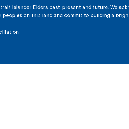
ait Islander Elders past, present and future. We ackn
er peoples on this land and commit to building a brigh
iliation