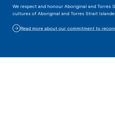
We respect and honour Aboriginal and Torres Str
cultures of Aboriginal and Torres Strait Island
Read more about our commitment to reconc