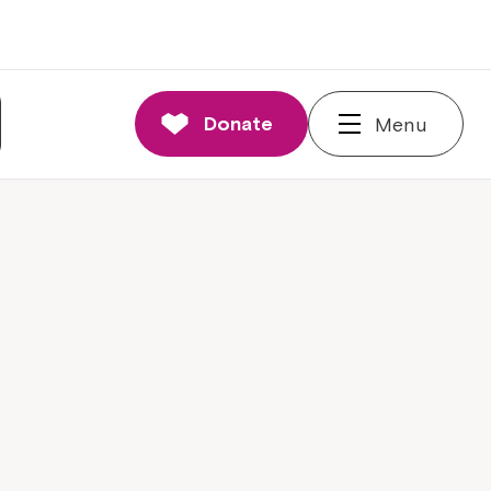
Donate
Menu