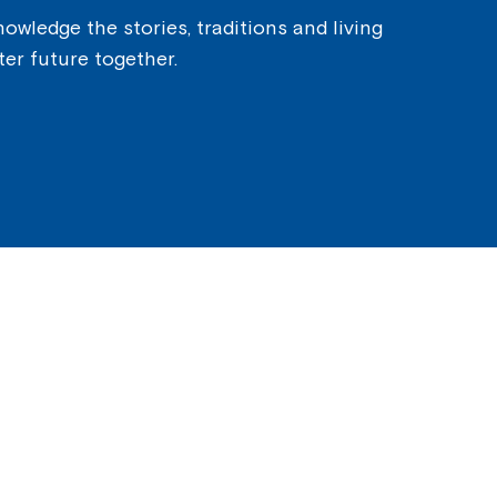
owledge the stories, traditions and living
ter future together.