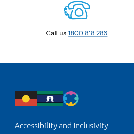
Call us
1800 818 286
Accessibility and Inclusivity