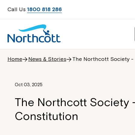
Call Us
1800 818 286
Home
News & Stories
The Northcott Society -
Oct 03, 2025
The Northcott Society 
Constitution