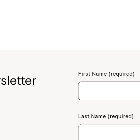
o
o
k
First Name (required)
sletter
Last Name (required)