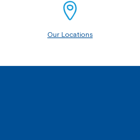
Our Locations