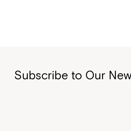
Subscribe to Our New