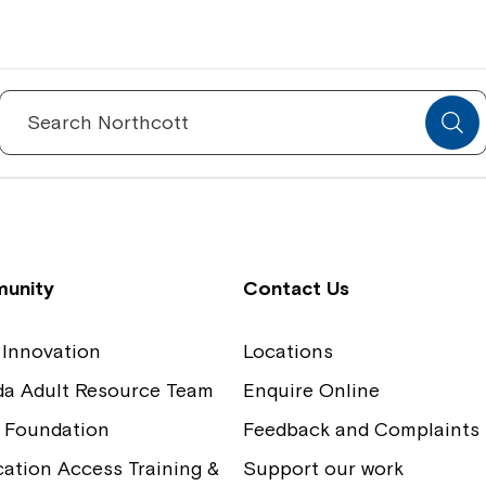
Spinecare Foundation
Co
Communication Access Training and
Boa
Search
for:
Assessment
Our
unity
Contact Us
 Innovation
Locations
ida Adult Resource Team
Enquire Online
 Foundation
Feedback and Complaints
tion Access Training &
Support our work