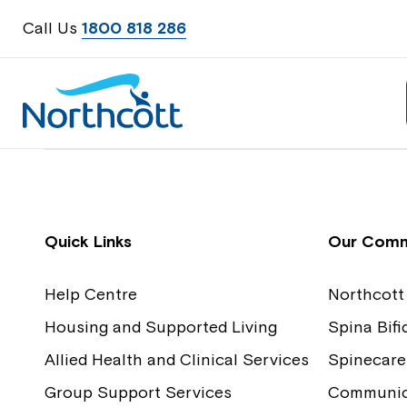
Call Us
1800 818 286
Contact Us
Feedback
Quick Links
Our Comm
Help Centre
Northcott
Housing and Supported Living
Spina Bif
Allied Health and Clinical Services
Spinecare
Group Support Services
Communica