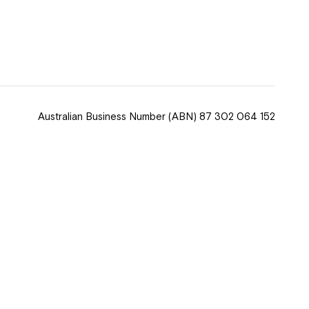
 now
hcott!
Australian Business Number
(ABN) 87 302 064 152
ease speak to
e Coordinator or