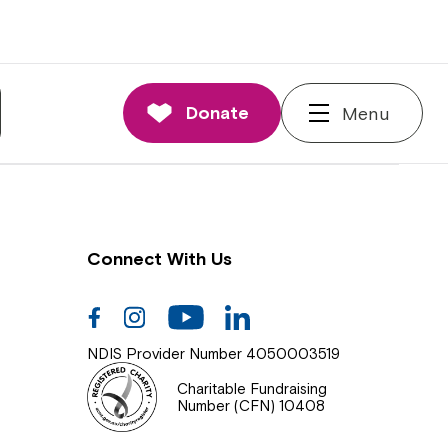
nnections
rd and Executive
Donate
Menu
 Impact
Connect With Us
Facebook
Instagram
Youtube
Linkedin
NDIS Provider Number 4050003519
Charitable Fundraising
Number (CFN) 10408
Close