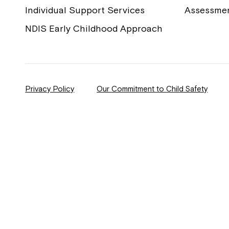
Individual Support Services
Assessme
NDIS Early Childhood Approach
Privacy Policy
Our Commitment to Child Safety