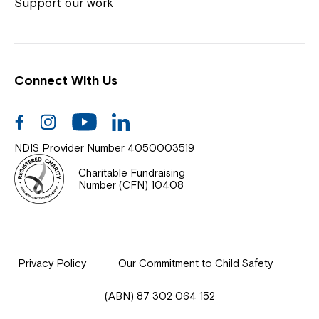
Coordinator or call us on
1800 818 286
.
Support our work
Connect With Us
Help Centre
News
Facebook
Instagram
Youtube
Linkedin
Documents & Policies
NDIS Provider Number 4050003519
Contact Us
Charitable Fundraising
Number (CFN) 10408
Feedback
Our Community
Privacy Policy
Our Commitment to Child Safety
Northcott Innovation
(ABN) 87 302 064 152
Spina Bifida Adult Resource Team