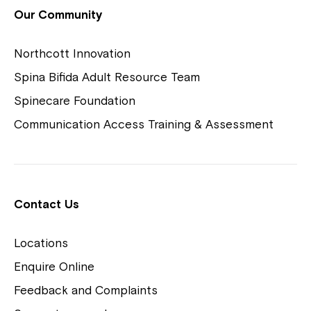
View Housing Vacancies
Our Community
Northcott Innovation
Spina Bifida Adult Resource Team
Spinecare Foundation
Communication Access Training & Assessment
Northcott Centres
Montrose is now part of
Contact Us
Northcott!
Locations
Welcome to our new website.
Enquire Online
Careers
If you have any questions, please speak
Feedback and Complaints
to your Service Manager, Service