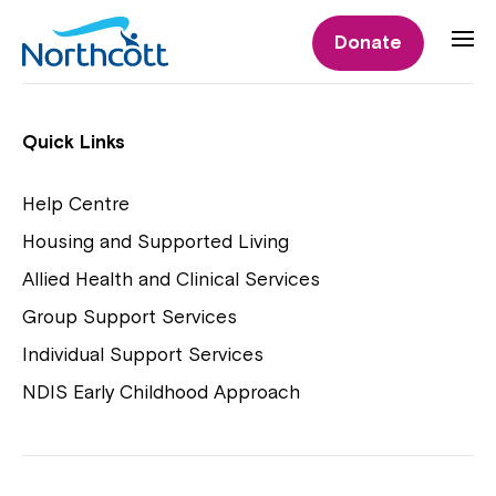
Individual Supports
Donate
Individual Supports
Quick Links
Help Centre
Housing and Supported Living
NDIS Early Childhood Approach
Allied Health and Clinical Services
Playgroups
Group Support Services
Individual Support Services
NDIS Early Childhood Approach
Close