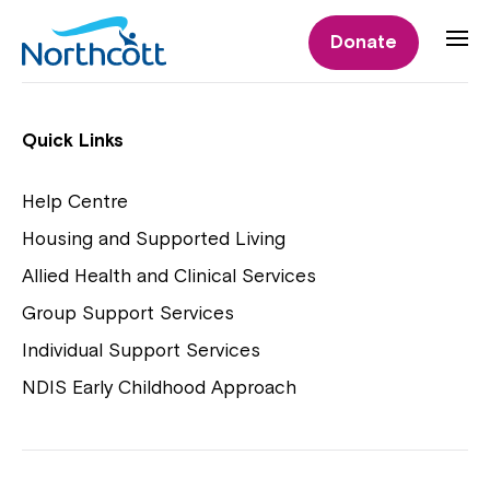
Individual Supports
Donate
Individual Supports
Quick Links
Help Centre
Housing and Supported Living
NDIS Early Childhood Approach
Allied Health and Clinical Services
Playgroups
Group Support Services
Individual Support Services
NDIS Early Childhood Approach
Close