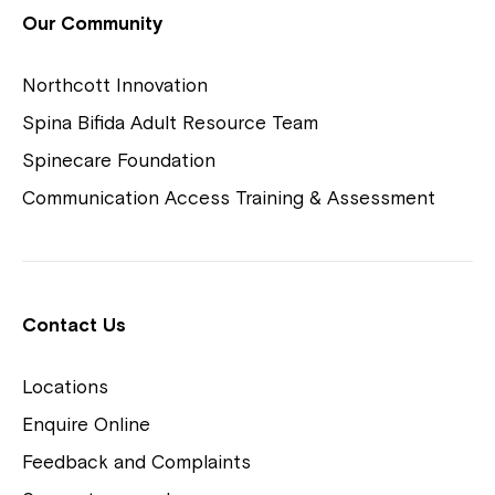
View Housing Vacancies
Our Community
Northcott Innovation
Spina Bifida Adult Resource Team
Spinecare Foundation
Communication Access Training & Assessment
Northcott Centres
Montrose is now part of
Contact Us
Northcott!
Locations
Welcome to our new website.
Enquire Online
Careers
If you have any questions, please speak
Feedback and Complaints
to your Service Manager, Service