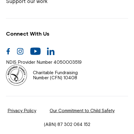
Coordinator or call us on
1800 818 286
.
Support our work
Connect With Us
Help Centre
News
Facebook
Instagram
Youtube
Linkedin
Documents & Policies
NDIS Provider Number 4050003519
Contact Us
Charitable Fundraising
Number (CFN) 10408
Feedback
Our Community
Privacy Policy
Our Commitment to Child Safety
Northcott Innovation
(ABN) 87 302 064 152
Spina Bifida Adult Resource Team