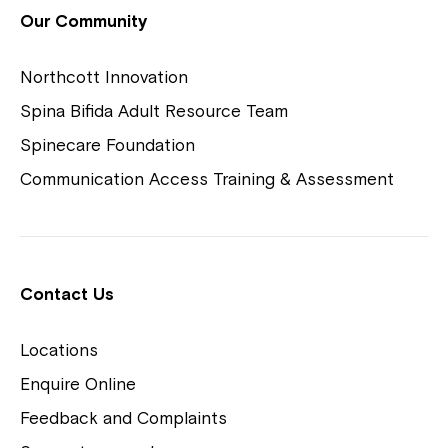
View Housing Vacancies
Our Community
Northcott Innovation
Spina Bifida Adult Resource Team
Spinecare Foundation
Communication Access Training & Assessment
Northcott Centres
Montrose is now part of
Contact Us
Northcott!
Locations
Welcome to our new website.
Enquire Online
Careers
If you have any questions, please speak
Feedback and Complaints
to your Service Manager, Service