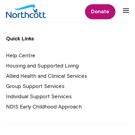
Individual Supports
Donate
Individual Supports
Quick Links
Help Centre
Housing and Supported Living
NDIS Early Childhood Approach
Allied Health and Clinical Services
Playgroups
Group Support Services
Individual Support Services
NDIS Early Childhood Approach
Close