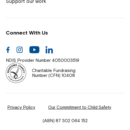
Coordinator or call us on
1800 818 286
.
Support our work
Connect With Us
Help Centre
News
Facebook
Instagram
Youtube
Linkedin
Documents & Policies
NDIS Provider Number 4050003519
Contact Us
Charitable Fundraising
Number (CFN) 10408
Feedback
Our Community
Privacy Policy
Our Commitment to Child Safety
Northcott Innovation
(ABN) 87 302 064 152
Spina Bifida Adult Resource Team