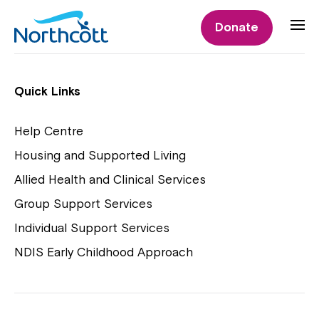
Individual Supports
Donate
Individual Supports
Quick Links
Help Centre
Housing and Supported Living
NDIS Early Childhood Approach
Allied Health and Clinical Services
Playgroups
Group Support Services
Individual Support Services
NDIS Early Childhood Approach
Close