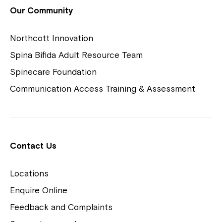
View Housing Vacancies
Our Community
Northcott Innovation
Spina Bifida Adult Resource Team
Spinecare Foundation
Communication Access Training & Assessment
Northcott Centres
Montrose is now part of
Contact Us
Northcott!
Locations
Welcome to our new website.
Enquire Online
Careers
If you have any questions, please speak
Feedback and Complaints
to your Service Manager, Service