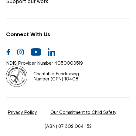
Coordinator or call us on
1800 818 286
.
Support our work
Connect With Us
Help Centre
News
Facebook
Instagram
Youtube
Linkedin
Documents & Policies
NDIS Provider Number 4050003519
Contact Us
Charitable Fundraising
Number (CFN) 10408
Feedback
Our Community
Privacy Policy
Our Commitment to Child Safety
Northcott Innovation
(ABN) 87 302 064 152
Spina Bifida Adult Resource Team