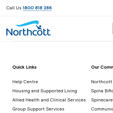
Call Us
1800 818 286
Contact Us
Feedback
Quick Links
Our Comm
Help Centre
Northcott
Housing and Supported Living
Spina Bif
Allied Health and Clinical Services
Spinecare
Group Support Services
Communica