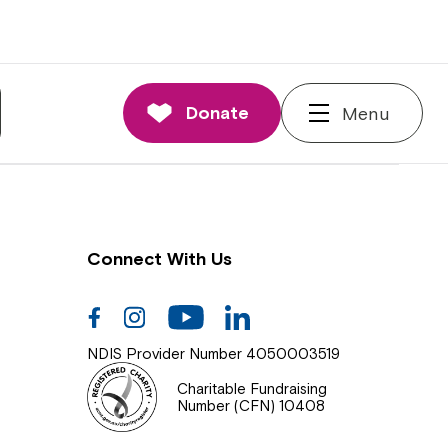
nnections
rd and Executive
Donate
Menu
 Impact
Connect With Us
Facebook
Instagram
Youtube
Linkedin
NDIS Provider Number 4050003519
Charitable Fundraising
Number (CFN) 10408
Close