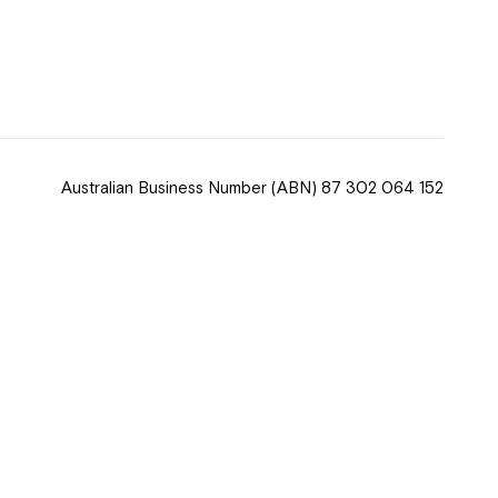
 now
hcott!
Australian Business Number
(ABN) 87 302 064 152
ease speak to
e Coordinator or