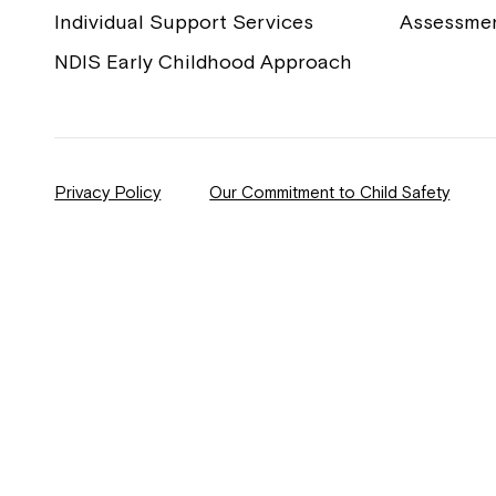
Individual Support Services
Assessme
NDIS Early Childhood Approach
Privacy Policy
Our Commitment to Child Safety