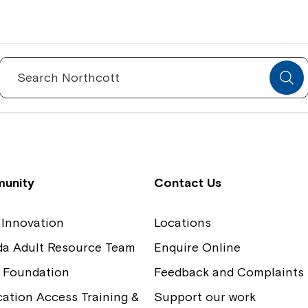
Spinecare Foundation
Co
Communication Access Training and
Boa
Search
for:
Assessment
Our
unity
Contact Us
 Innovation
Locations
ida Adult Resource Team
Enquire Online
 Foundation
Feedback and Complaints
tion Access Training &
Support our work