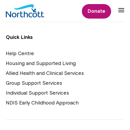
Individual Supports
Donate
Individual Supports
Quick Links
Help Centre
Housing and Supported Living
NDIS Early Childhood Approach
Allied Health and Clinical Services
Playgroups
Group Support Services
Individual Support Services
NDIS Early Childhood Approach
Close