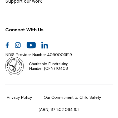
Coordinator or call us on
1800 818 286
.
Support our work
Connect With Us
Help Centre
News
Facebook
Instagram
Youtube
Linkedin
Documents & Policies
NDIS Provider Number 4050003519
Contact Us
Charitable Fundraising
Number (CFN) 10408
Feedback
Our Community
Privacy Policy
Our Commitment to Child Safety
Northcott Innovation
(ABN) 87 302 064 152
Spina Bifida Adult Resource Team