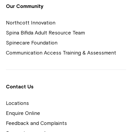
View Housing Vacancies
Our Community
Northcott Innovation
Spina Bifida Adult Resource Team
Spinecare Foundation
Communication Access Training & Assessment
Northcott Centres
Montrose is now part of
Contact Us
Northcott!
Locations
Welcome to our new website.
Enquire Online
Careers
If you have any questions, please speak
Feedback and Complaints
to your Service Manager, Service