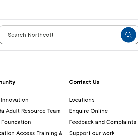
Spinecare Foundation
Co
Communication Access Training and
Boa
Search
for:
Assessment
Our
unity
Contact Us
 Innovation
Locations
ida Adult Resource Team
Enquire Online
 Foundation
Feedback and Complaints
tion Access Training &
Support our work