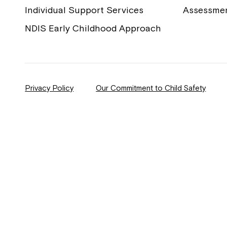
Individual Support Services
Assessme
NDIS Early Childhood Approach
Privacy Policy
Our Commitment to Child Safety