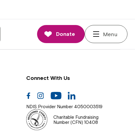
nnections
rd and Executive
Donate
Menu
 Impact
Connect With Us
Facebook
Instagram
Youtube
Linkedin
NDIS Provider Number 4050003519
Charitable Fundraising
Number (CFN) 10408
Close