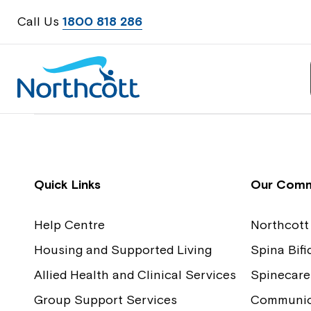
Call Us
1800 818 286
Contact Us
Feedback
Quick Links
Our Comm
Help Centre
Northcott
Housing and Supported Living
Spina Bif
Allied Health and Clinical Services
Spinecare
Group Support Services
Communica