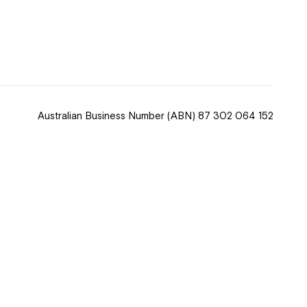
 now
hcott!
Australian Business Number
(ABN) 87 302 064 152
ease speak to
e Coordinator or