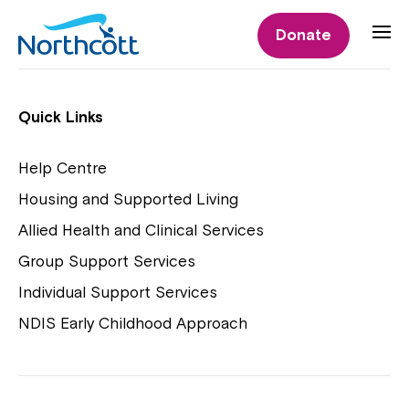
Individual Supports
Donate
Individual Supports
Quick Links
Help Centre
Housing and Supported Living
NDIS Early Childhood Approach
Allied Health and Clinical Services
Playgroups
Group Support Services
Individual Support Services
NDIS Early Childhood Approach
Close