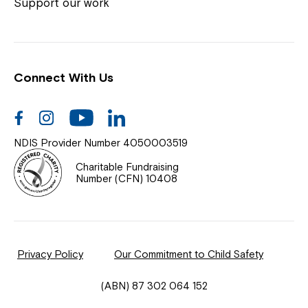
Coordinator or call us on
1800 818 286
.
Support our work
Connect With Us
Help Centre
News
Facebook
Instagram
Youtube
Linkedin
Documents & Policies
NDIS Provider Number 4050003519
Contact Us
Charitable Fundraising
Number (CFN) 10408
Feedback
Our Community
Privacy Policy
Our Commitment to Child Safety
Northcott Innovation
(ABN) 87 302 064 152
Spina Bifida Adult Resource Team