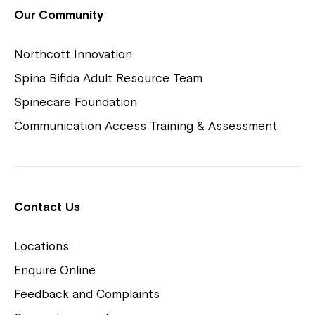
View Housing Vacancies
Our Community
Northcott Innovation
Spina Bifida Adult Resource Team
Spinecare Foundation
Communication Access Training & Assessment
Northcott Centres
Montrose is now part of
Contact Us
Northcott!
Locations
Welcome to our new website.
Enquire Online
Careers
If you have any questions, please speak
Feedback and Complaints
to your Service Manager, Service