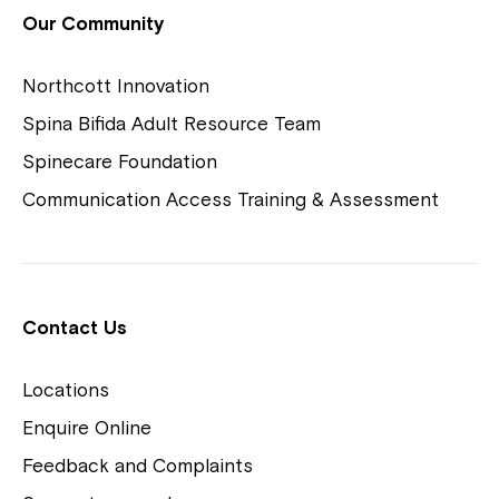
View Housing Vacancies
Our Community
Northcott Innovation
Spina Bifida Adult Resource Team
Spinecare Foundation
Communication Access Training & Assessment
Northcott Centres
Montrose is now part of
Contact Us
Northcott!
Locations
Welcome to our new website.
Enquire Online
Careers
If you have any questions, please speak
Feedback and Complaints
to your Service Manager, Service