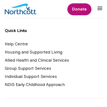
Individual Supports
Donate
Individual Supports
Quick Links
Help Centre
Housing and Supported Living
NDIS Early Childhood Approach
Allied Health and Clinical Services
Playgroups
Group Support Services
Individual Support Services
NDIS Early Childhood Approach
Close