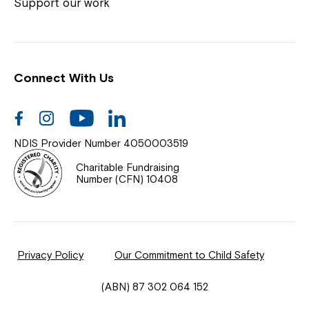
Coordinator or call us on
1800 818 286
.
Support our work
Connect With Us
Help Centre
News
Facebook
Instagram
Youtube
Linkedin
Documents & Policies
NDIS Provider Number 4050003519
Contact Us
Charitable Fundraising
Number (CFN) 10408
Feedback
Our Community
Privacy Policy
Our Commitment to Child Safety
Northcott Innovation
(ABN) 87 302 064 152
Spina Bifida Adult Resource Team