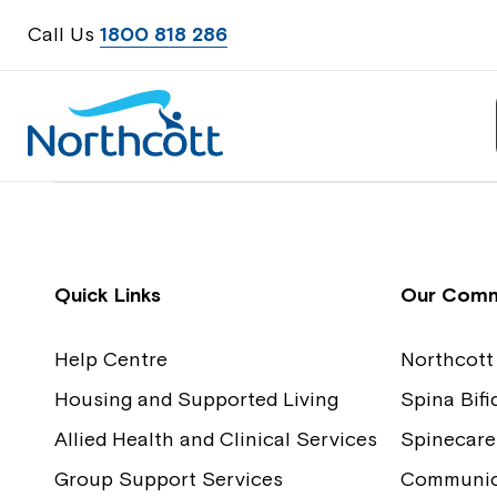
Call Us
1800 818 286
Contact Us
Feedback
Quick Links
Our Comm
Help Centre
Northcott
Housing and Supported Living
Spina Bif
Allied Health and Clinical Services
Spinecare
Group Support Services
Communica