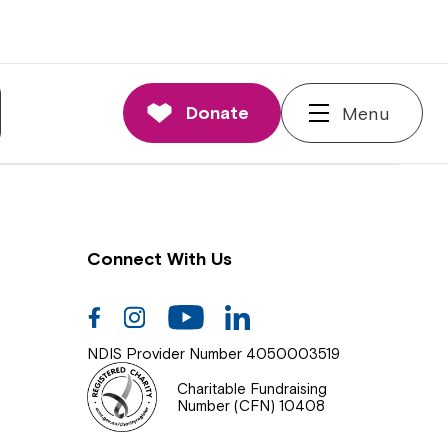
nnections
rd and Executive
Donate
Menu
 Impact
Connect With Us
Facebook
Instagram
Youtube
Linkedin
NDIS Provider Number 4050003519
Charitable Fundraising
Number (CFN) 10408
Close