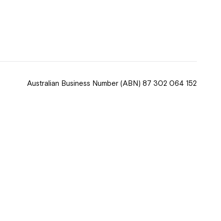
 now
hcott!
Australian Business Number
(ABN) 87 302 064 152
ease speak to
e Coordinator or