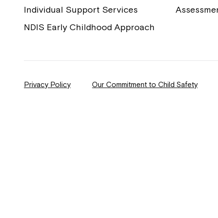
Individual Support Services
Assessme
NDIS Early Childhood Approach
Privacy Policy
Our Commitment to Child Safety