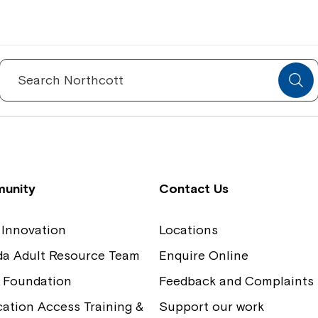
Spinecare Foundation
Co
Communication Access Training and
Boa
Search
for:
Assessment
Our
unity
Contact Us
 Innovation
Locations
ida Adult Resource Team
Enquire Online
 Foundation
Feedback and Complaints
tion Access Training &
Support our work