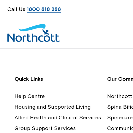
Call Us
1800 818 286
Contact Us
Feedback
Quick Links
Our Comm
Help Centre
Northcott
Housing and Supported Living
Spina Bif
Allied Health and Clinical Services
Spinecare
Group Support Services
Communica