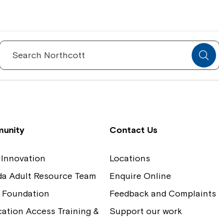
Spinecare Foundation
Co
Communication Access Training and
Boa
Search
for:
Assessment
Our
unity
Contact Us
 Innovation
Locations
ida Adult Resource Team
Enquire Online
 Foundation
Feedback and Complaints
tion Access Training &
Support our work