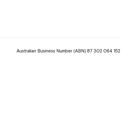
 now
hcott!
Australian Business Number
(ABN) 87 302 064 152
ease speak to
e Coordinator or