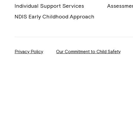
Individual Support Services
Assessme
NDIS Early Childhood Approach
Privacy Policy
Our Commitment to Child Safety