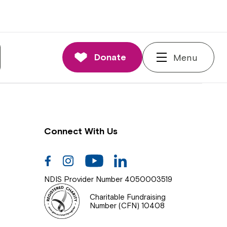
nnections
rd and Executive
Donate
Menu
 Impact
Connect With Us
Facebook
Instagram
Youtube
Linkedin
NDIS Provider Number 4050003519
Charitable Fundraising
Number (CFN) 10408
Close