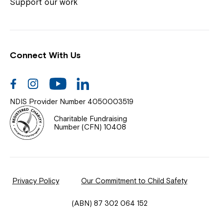
Coordinator or call us on
1800 818 286
.
Support our work
Connect With Us
Help Centre
News
Facebook
Instagram
Youtube
Linkedin
Documents & Policies
NDIS Provider Number 4050003519
Contact Us
Charitable Fundraising
Number (CFN) 10408
Feedback
Our Community
Privacy Policy
Our Commitment to Child Safety
Northcott Innovation
(ABN) 87 302 064 152
Spina Bifida Adult Resource Team