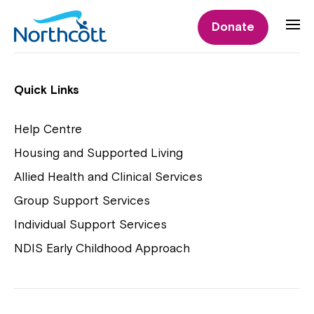
Individual Supports
Donate
Individual Supports
Quick Links
Help Centre
Housing and Supported Living
NDIS Early Childhood Approach
Allied Health and Clinical Services
Playgroups
Group Support Services
Individual Support Services
NDIS Early Childhood Approach
Close