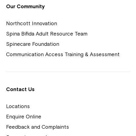
View Housing Vacancies
Our Community
Northcott Innovation
Spina Bifida Adult Resource Team
Spinecare Foundation
Communication Access Training & Assessment
Northcott Centres
Montrose is now part of
Contact Us
Northcott!
Locations
Welcome to our new website.
Enquire Online
Careers
If you have any questions, please speak
Feedback and Complaints
to your Service Manager, Service