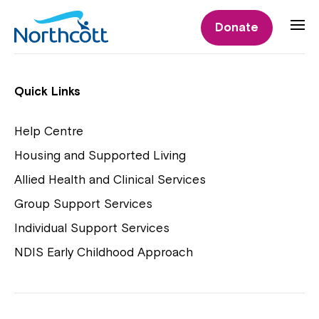
Individual Supports
Donate
Individual Supports
Quick Links
Help Centre
Housing and Supported Living
NDIS Early Childhood Approach
Allied Health and Clinical Services
Playgroups
Group Support Services
Individual Support Services
NDIS Early Childhood Approach
Close