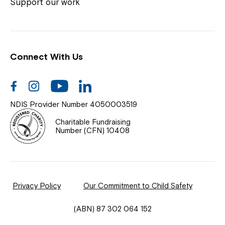
Coordinator or call us on
1800 818 286
.
Support our work
Connect With Us
Help Centre
News
Facebook
Instagram
Youtube
Linkedin
Documents & Policies
NDIS Provider Number 4050003519
Contact Us
Charitable Fundraising
Number (CFN) 10408
Feedback
Our Community
Privacy Policy
Our Commitment to Child Safety
Northcott Innovation
(ABN) 87 302 064 152
Spina Bifida Adult Resource Team