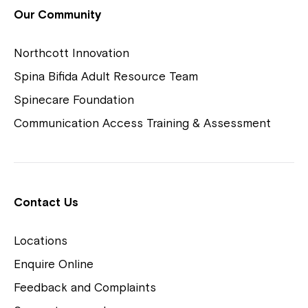
View Housing Vacancies
Our Community
Northcott Innovation
Spina Bifida Adult Resource Team
Spinecare Foundation
Communication Access Training & Assessment
Northcott Centres
Montrose is now part of
Contact Us
Northcott!
Locations
Welcome to our new website.
Enquire Online
Careers
If you have any questions, please speak
Feedback and Complaints
to your Service Manager, Service