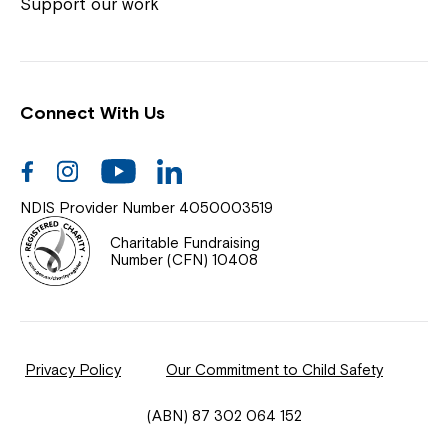
Coordinator or call us on
1800 818 286
.
Support our work
Connect With Us
Help Centre
News
Facebook
Instagram
Youtube
Linkedin
Documents & Policies
NDIS Provider Number 4050003519
Contact Us
Charitable Fundraising
Number (CFN) 10408
Feedback
Our Community
Privacy Policy
Our Commitment to Child Safety
Northcott Innovation
(ABN) 87 302 064 152
Spina Bifida Adult Resource Team