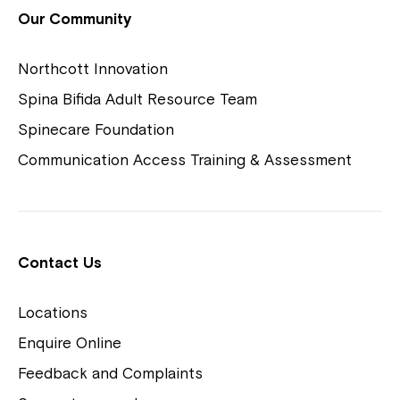
View Housing Vacancies
Our Community
Northcott Innovation
Spina Bifida Adult Resource Team
Spinecare Foundation
Communication Access Training & Assessment
Northcott Centres
Montrose is now part of
Contact Us
Northcott!
Locations
Welcome to our new website.
Enquire Online
Careers
If you have any questions, please speak
Feedback and Complaints
to your Service Manager, Service