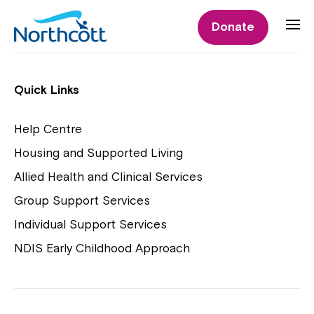
Individual Supports
Donate
Individual Supports
Quick Links
Help Centre
Housing and Supported Living
NDIS Early Childhood Approach
Allied Health and Clinical Services
Playgroups
Group Support Services
Individual Support Services
NDIS Early Childhood Approach
Close