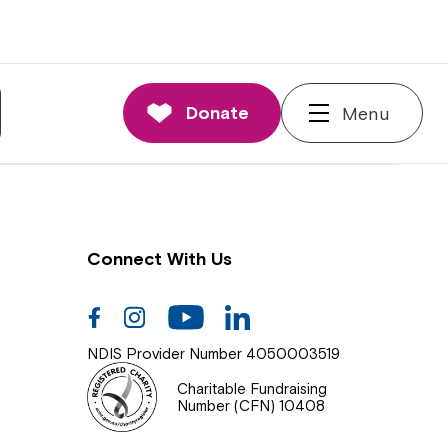
nnections
rd and Executive
Donate
Menu
 Impact
Connect With Us
Facebook
Instagram
Youtube
Linkedin
NDIS Provider Number 4050003519
Charitable Fundraising
Number (CFN) 10408
Close