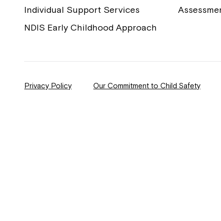
Individual Support Services
Assessme
NDIS Early Childhood Approach
Privacy Policy
Our Commitment to Child Safety