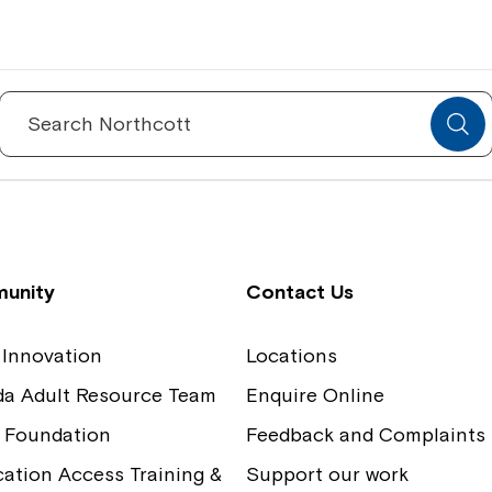
Spinecare Foundation
Co
Communication Access Training and
Boa
Search
for:
Assessment
Our
unity
Contact Us
 Innovation
Locations
ida Adult Resource Team
Enquire Online
 Foundation
Feedback and Complaints
tion Access Training &
Support our work