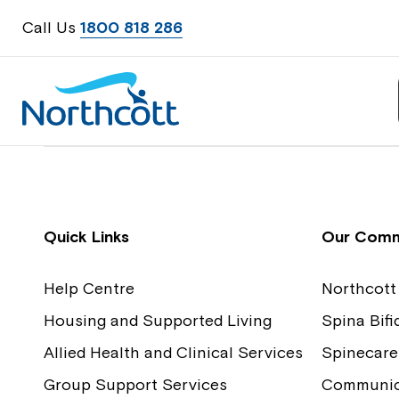
Call Us
1800 818 286
Contact Us
Feedback
Quick Links
Our Comm
Help Centre
Northcott
Housing and Supported Living
Spina Bif
Allied Health and Clinical Services
Spinecare
Group Support Services
Communica