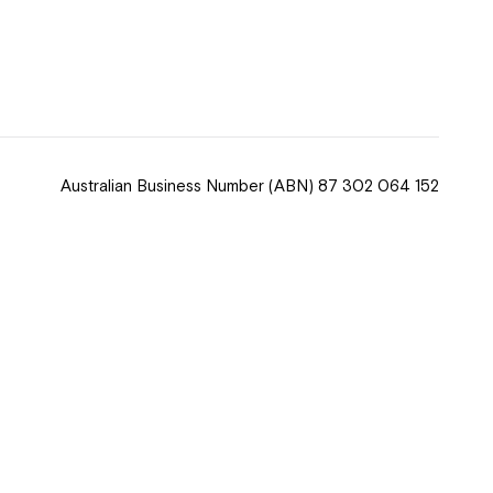
 now
hcott!
Australian Business Number
(ABN) 87 302 064 152
ease speak to
e Coordinator or