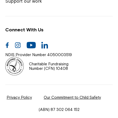
Coordinator or call us on
1800 818 286
.
Support our work
Connect With Us
Help Centre
News
Facebook
Instagram
Youtube
Linkedin
Documents & Policies
NDIS Provider Number 4050003519
Contact Us
Charitable Fundraising
Number (CFN) 10408
Feedback
Our Community
Privacy Policy
Our Commitment to Child Safety
Northcott Innovation
(ABN) 87 302 064 152
Spina Bifida Adult Resource Team