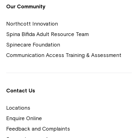
View Housing Vacancies
Our Community
Northcott Innovation
Spina Bifida Adult Resource Team
Spinecare Foundation
Communication Access Training & Assessment
Northcott Centres
Montrose is now part of
Contact Us
Northcott!
Locations
Welcome to our new website.
Enquire Online
Careers
If you have any questions, please speak
Feedback and Complaints
to your Service Manager, Service