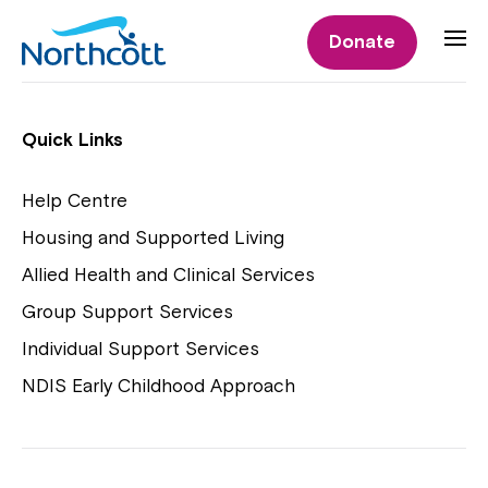
Individual Supports
Donate
Individual Supports
Quick Links
Help Centre
Housing and Supported Living
NDIS Early Childhood Approach
Allied Health and Clinical Services
Playgroups
Group Support Services
Individual Support Services
NDIS Early Childhood Approach
Close